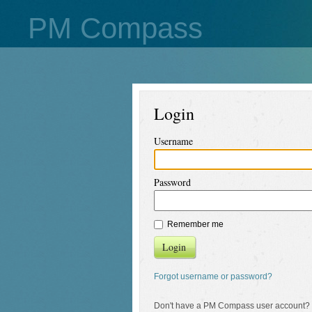
PM Compass
Login
Username
Password
Remember me
Login
Forgot username or password?
Don't have a PM Compass user account?