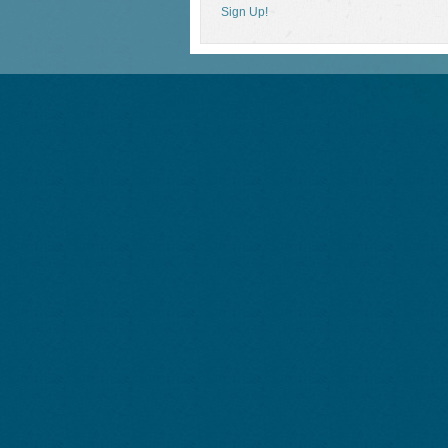
Sign Up!