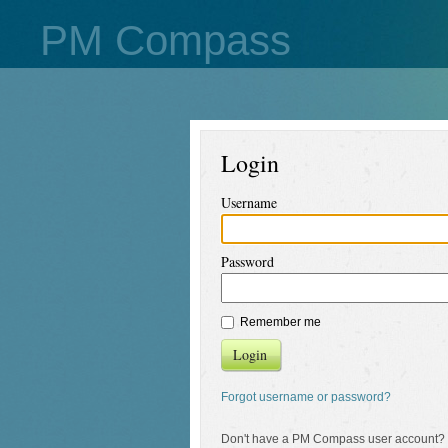
PM Compass
Login
Username
Password
Remember me
Login
Forgot username or password?
Don't have a PM Compass user account?