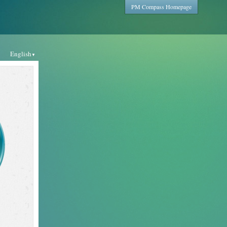
PM Compass Homepage
English
▼