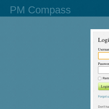
PM Compass
Log
Userna
Passwo
Rem
Logi
Forgot 
Don't h