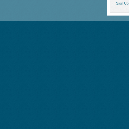
Sign Up