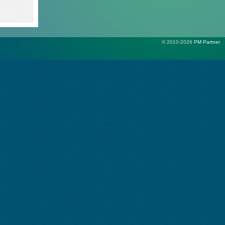
© 2010-2026
PM Partner