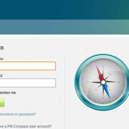
in
me
rd
ember me
n
username or password?
ave a PM Compass user account?