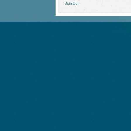
Sign Up!