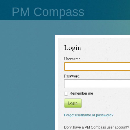
PM Compass
Login
Username
Password
Remember me
Login
Forgot username or password?
Don't have a PM Compass user account?