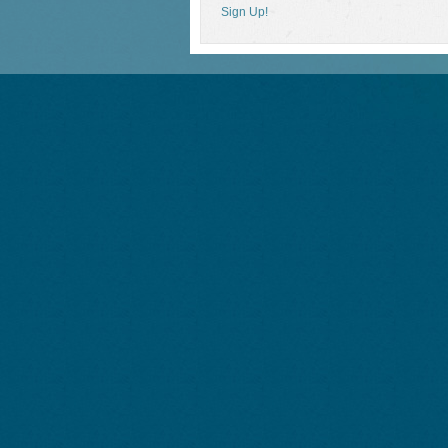
Sign Up!