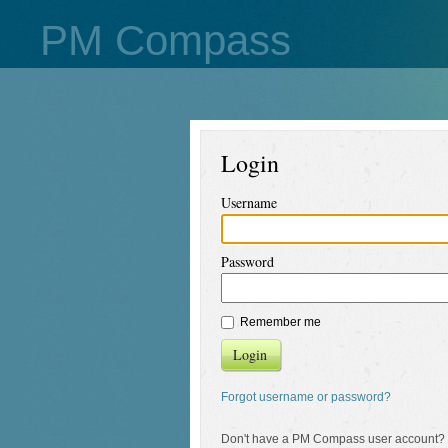
PM Compass
Login
Username
Password
Remember me
Login
Forgot username or password?
Don't have a PM Compass user account?