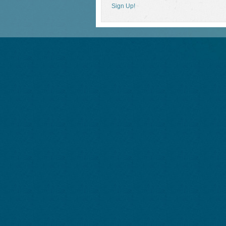
Sign Up!