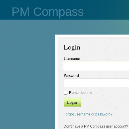
PM Compass
Login
Username
Password
Remember me
Login
Forgot username or password?
Don't have a PM Compass user account?