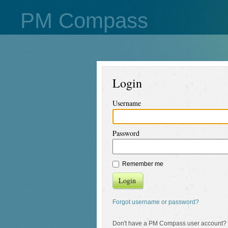
PM Compass
Login
Username
Password
Remember me
Login
Forgot username or password?
Don't have a PM Compass user account?