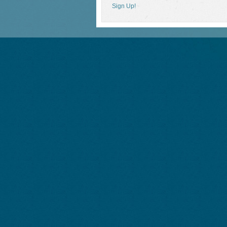
Sign Up!