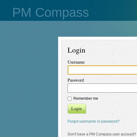
PM Compass
Login
Username
Password
Remember me
Login
Forgot username or password?
Don't have a PM Compass user account?