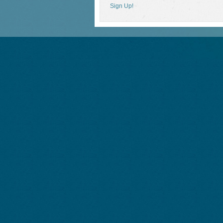
Sign Up!