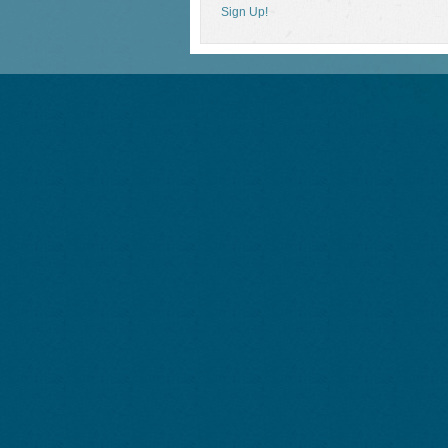
Sign Up!