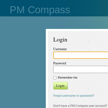
PM Compass
Login
Username
Password
Remember me
Login
Forgot username or password?
Don't have a PM Compass user account?