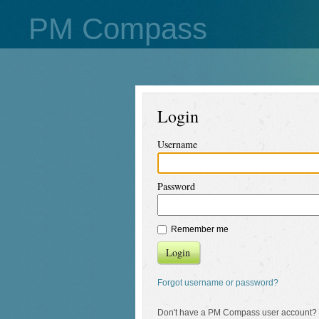
PM Compass
Login
Username
Password
Remember me
Login
Forgot username or password?
Don't have a PM Compass user account?