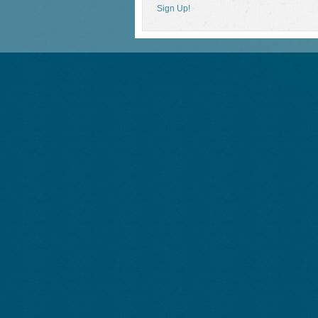
Sign Up!