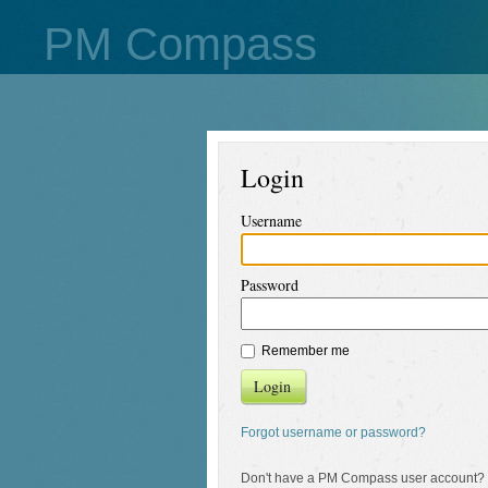
PM Compass
Login
Username
Password
Remember me
Login
Forgot username or password?
Don't have a PM Compass user account?