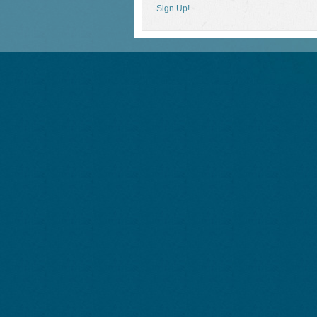
Sign Up!