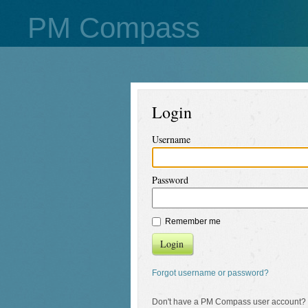
PM Compass
Login
Username
Password
Remember me
Login
Forgot username or password?
Don't have a PM Compass user account?