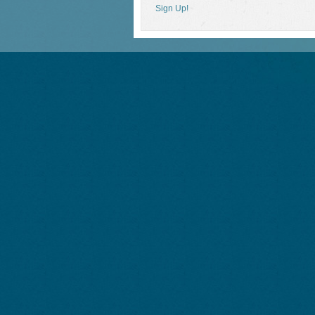
Sign Up!