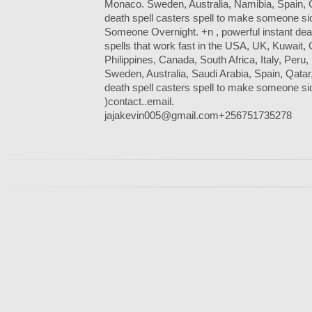
Monaco. Sweden, Australia, Namibia, Spain, 
death spell casters spell to make someone sick
Someone Overnight. +n , powerful instant death
spells that work fast in the USA, UK, Kuwait,
Philippines, Canada, South Africa, Italy, Peru,
Sweden, Australia, Saudi Arabia, Spain, Qatar
death spell casters spell to make someone si
)contact..email.
jajakevin005@gmail.com+256751735278