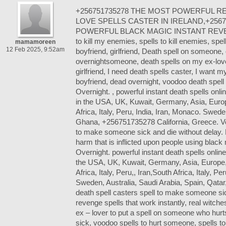
+256751735278 THE MOST POWERFUL R
LOVE SPELLS CASTER IN IRELAND,+25
POWERFUL BLACK MAGIC INSTANT REVE
to kill my enemies, spells to kill enemies, spel
mamamoreen
12 Feb 2025, 9:52am
boyfriend, girlfriend, Death spell on someone,
overnightsomeone, death spells on my ex-lov
girlfriend, I need death spells caster, I want m
boyfriend, dead overnight, voodoo death spell
Overnight. , powerful instant death spells onlin
in the USA, UK, Kuwait, Germany, Asia, Europ
Africa, Italy, Peru, India, Iran, Monaco. Swede
Ghana, +256751735278 California, Greece. Vo
to make someone sick and die without delay. 
harm that is inflicted upon people using blac
Overnight. powerful instant death spells online 
the USA, UK, Kuwait, Germany, Asia, Europe,
Africa, Italy, Peru,, Iran,South Africa, Italy, P
Sweden, Australia, Saudi Arabia, Spain, Qatar
death spell casters spell to make someone sic
revenge spells that work instantly, real witche
ex – lover to put a spell on someone who hur
sick, voodoo spells to hurt someone, spells 