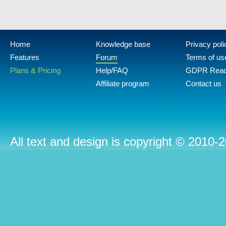
Home
Knowledge base
Privacy poli
Features
Forum
Terms of us
Plans & Pricing
Help/FAQ
GDPR Rea
Affiliate program
Contact us
All text and design is copyright © 2010-2