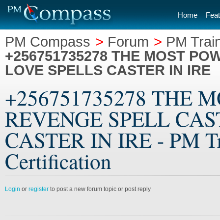
Home
Feat
PM Compass
>
Forum
>
PM Train
+256751735278 THE MOST PO
LOVE SPELLS CASTER IN IRE
+256751735278 THE 
REVENGE SPELL CAST
CASTER IN IRE - PM Tra
Certification
Login
or
register
to post a new forum topic or post reply