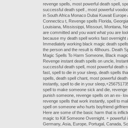
revenge spells, most powerful death spell, spel
successful death spell , most powerful voodoo
in South Africa Monaco Dubai Kuwait Europe 
Connecticu t, Revenge spells Florida, Georgia
Louisiana, Mississippi, Missouri, Montana, N
are committed and you want what you are look
because my death spell works fast overnight af
Immediately working black magic death spells 
the person and the result is 48hours. Death Sp
Magic Spells To Harm Someone, Black magic d
Revenge instant death spells on uncle, Instant
successful death spell, most powerful death sp
fast, spell to die in your sleep, death spells 
spells, death spell chant, most powerful death
instantly, spell to die in your sleep,+2567517
spell to make someone sick and die, revenge s
punish someone, revenge spells on an ex- love
revenge spells that work instantly, spell to 
spell on someone who hurts boyfriend girlfrien
Here are some of the basic harm that is inflic
magic to Kill Someone Overnight. + powerful in
Germany, Asia, Europe, Portugal, Canada, South