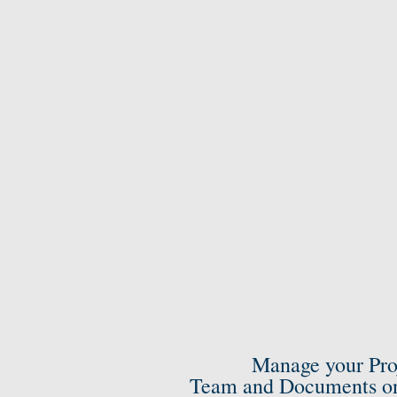
Manage your Pro
Team and Documents on