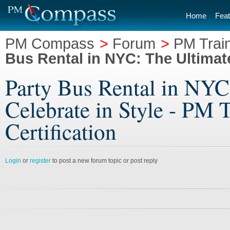
Home
Feat
PM Compass
>
Forum
>
PM Train
Bus Rental in NYC: The Ultimate
Party Bus Rental in NYC
Celebrate in Style - PM T
Certification
Login
or
register
to post a new forum topic or post reply