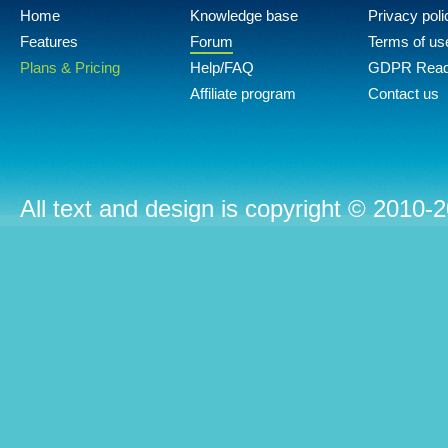
Home
Knowledge base
Privacy poli
Features
Forum
Terms of us
Plans & Pricing
Help/FAQ
GDPR Rea
Affiliate program
Contact us
All text and design is copyright © 2010-2