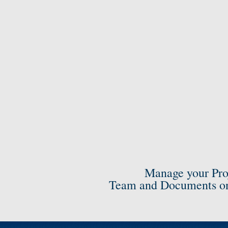
Manage your Pro
Team and Documents on