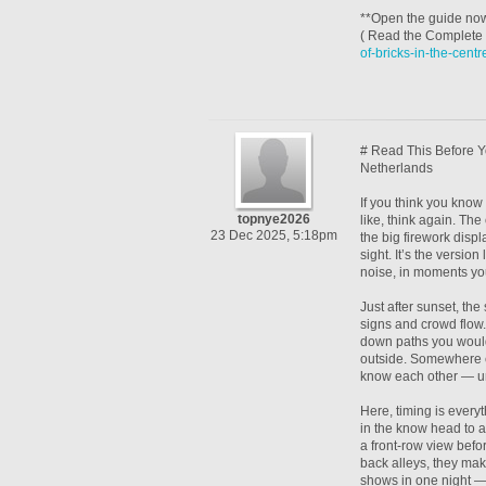
**Open the guide now*
( Read the Complete 
of-bricks-in-the-cent
# Read This Before Y
Netherlands
If you think you kno
topnye2026
like, think again. Th
23 Dec 2025, 5:18pm
the big firework displ
sight. It’s the versio
noise, in moments you
Just after sunset, the 
signs and crowd flow.
down paths you wouldn
outside. Somewhere el
know each other — unt
Here, timing is everyt
in the know head to a 
a front-row view befo
back alleys, they make 
shows in one night — 