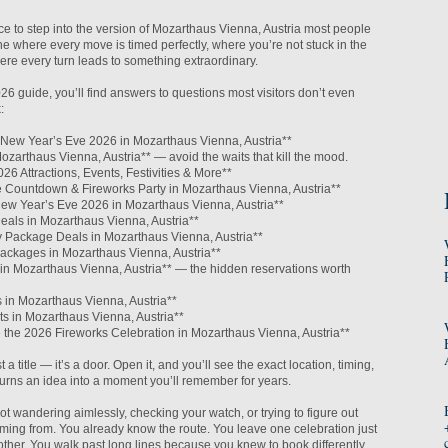
nce to step into the version of Mozarthaus Vienna, Austria most people
ne where every move is timed perfectly, where you’re not stuck in the
re every turn leads to something extraordinary.
026 guide, you’ll find answers to questions most visitors don’t even
:
o New Year’s Eve 2026 in Mozarthaus Vienna, Austria**
Mozarthaus Vienna, Austria** — avoid the waits that kill the mood.
26 Attractions, Events, Festivities & More**
he Countdown & Fireworks Party in Mozarthaus Vienna, Austria**
ew Year’s Eve 2026 in Mozarthaus Vienna, Austria**
eals in Mozarthaus Vienna, Austria**
 Package Deals in Mozarthaus Vienna, Austria**
ackages in Mozarthaus Vienna, Austria**
in Mozarthaus Vienna, Austria** — the hidden reservations worth
 in Mozarthaus Vienna, Austria**
s in Mozarthaus Vienna, Austria**
e the 2026 Fireworks Celebration in Mozarthaus Vienna, Austria**
t a title — it’s a door. Open it, and you’ll see the exact location, timing,
t turns an idea into a moment you’ll remember for years.
ot wandering aimlessly, checking your watch, or trying to figure out
ming from. You already know the route. You leave one celebration just
nother. You walk past long lines because you knew to book differently.