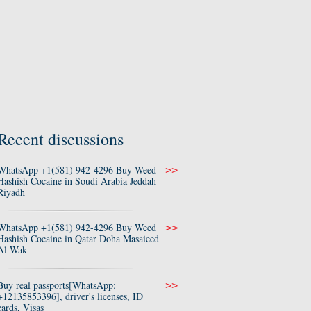
Recent discussions
WhatsApp +1(581) 942-4296 Buy Weed
>>
Hashish Cocaine in Soudi Arabia Jeddah
Riyadh
WhatsApp +1(581) 942-4296 Buy Weed
>>
Hashish Cocaine in Qatar Doha Masaieed
Al Wak
Buy real passports[WhatsApp:
>>
+12135853396], driver's licenses, ID
cards, Visas