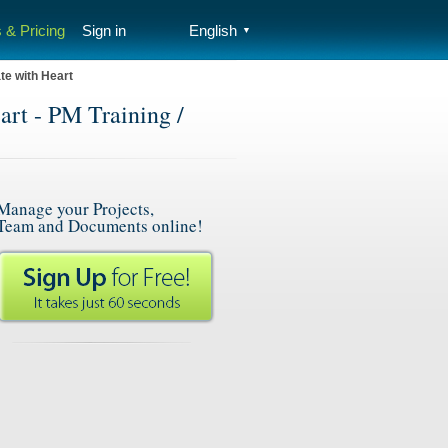
 & Pricing
Sign in
English
▼
te with Heart
art - PM Training /
Manage your Projects,
Team and Documents online!