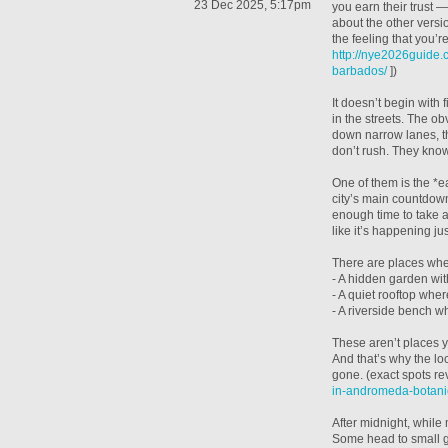
23 Dec 2025, 5:17pm
you earn their trust —
about the other versi
the feeling that you’re
http://nye2026guide
barbados/
])
It doesn’t begin with 
in the streets. The ob
down narrow lanes, th
don’t rush. They kno
One of them is the *ea
city’s main countdown.
enough time to take a
like it’s happening jus
There are places wher
- A hidden garden with
- A quiet rooftop whe
- A riverside bench wh
These aren’t places y
And that’s why the l
gone. (exact spots re
in-andromeda-botani
After midnight, while 
Some head to small ga