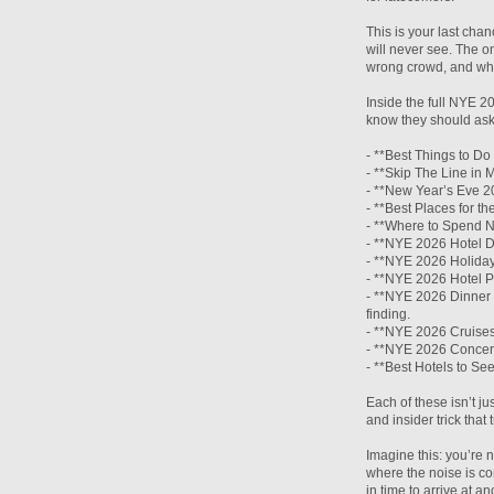
This is your last cha
will never see. The o
wrong crowd, and whe
Inside the full NYE 2
know they should ask
- **Best Things to D
- **Skip The Line in 
- **New Year’s Eve 20
- **Best Places for t
- **Where to Spend N
- **NYE 2026 Hotel D
- **NYE 2026 Holiday
- **NYE 2026 Hotel P
- **NYE 2026 Dinner 
finding.
- **NYE 2026 Cruises
- **NYE 2026 Concert
- **Best Hotels to Se
Each of these isn’t jus
and insider trick tha
Imagine this: you’re n
where the noise is co
in time to arrive at a