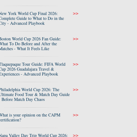
New York World Cup Final 2026:
>>
Complete Guide to What to Do in the
City - Advanced Playbook
Boston World Cup 2026 Fan Guide:
>>
What To Do Before and After the
Matches - What It Feels Like
Tlaquepaque Tour Guide: FIFA World
>>
Cup 2026 Guadalajara Travel &
Experiences - Advanced Playbook
Philadelphia World Cup 2026: The
>>
Ultimate Food Tour & Match Day Guide
- Before Match Day Chaos
What is your opinion on the CAPM
>>
certification?
Napa Valley Day Trip World Cup 2026:
>>