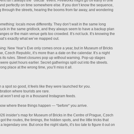
nt isn’t always the *official* event. Fireworks might go off early in one
, and perfectly on time somewhere else. If you don’t know the sequence,
ng through the streets, hearing the booms from far away, and wondering
mething: locals move differently. They don’t wait in the same long
 stuck in the same gridlock, and they always seem to have a backup plan
ges or the main venue gets too crowded. It’s not luck. It’s knowing the
hat’s exactly what we’ve mapped out.
hing: New Year’s Eve only comes once a year, but in Museum of Bricks
e, Czech Republic, it’s more than a date on the calendar. It’s a night
 its rules. Street closures pop up without warning. Pop-up stages
were quiet hours earlier. Secret gatherings spill out into the streets.
ong place at the wrong time, you’ll miss it all.
 a spot so good, it feels like they were launched for you.
ebration where tourists are rare.
at won’t end up in a thousand Instagram feeds.
ow where these things happen — *before* you arrive.
6 insider’s map for Museum of Bricks in the Centre of Prague, Czech
 got the routes, the timings, the hidden spots, and the little tricks that
a legendary one. But once the night starts, it’s too late to figure it out on