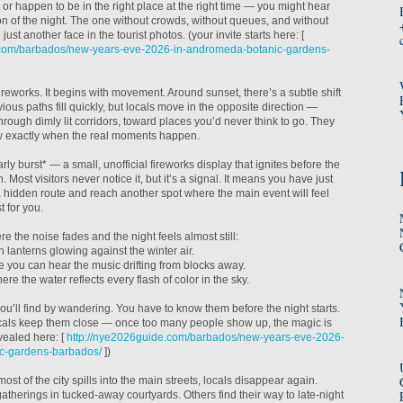
 or happen to be in the right place at the right time — you might hear
on of the night. The one without crowds, without queues, and without
 just another face in the tourist photos. (your invite starts here: [
.com/barbados/new-years-eve-2026-in-andromeda-botanic-gardens-
fireworks. It begins with movement. Around sunset, there’s a subtle shift
vious paths fill quickly, but locals move in the opposite direction —
rough dimly lit corridors, toward places you’d never think to go. They
w exactly when the real moments happen.
rly burst* — a small, unofficial fireworks display that ignites before the
 Most visitors never notice it, but it’s a signal. It means you have just
 hidden route and reach another spot where the main event will feel
t for you.
e the noise fades and the night feels almost still:
 lanterns glowing against the winter air.
re you can hear the music drifting from blocks away.
ere the water reflects every flash of color in the sky.
ou’ll find by wandering. You have to know them before the night starts.
ocals keep them close — once too many people show up, the magic is
vealed here: [
http://nye2026guide.com/barbados/new-years-eve-2026-
c-gardens-barbados/
])
most of the city spills into the main streets, locals disappear again.
therings in tucked-away courtyards. Others find their way to late-night