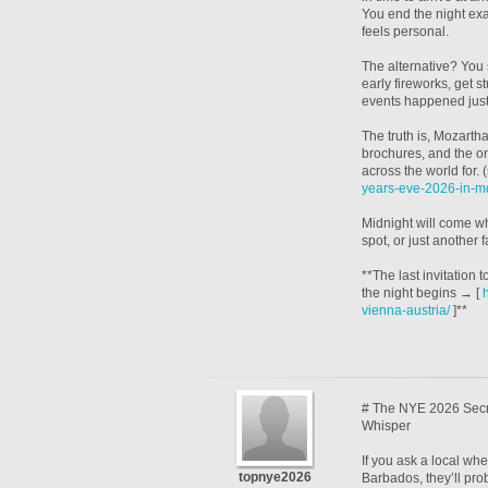
You end the night exac
feels personal.
The alternative? You 
early fireworks, get s
events happened just
The truth is, Mozarth
brochures, and the on
across the world for. 
years-eve-2026-in-mo
Midnight will come whe
spot, or just another 
**The last invitation
the night begins → [
vienna-austria/
]**
# The NYE 2026 Secr
Whisper
If you ask a local w
topnye2026
Barbados, they’ll prob