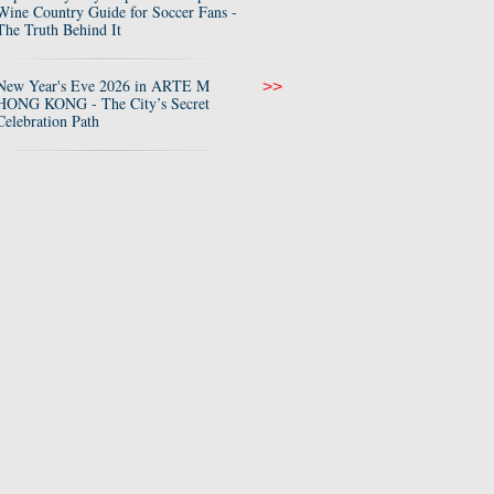
Wine Country Guide for Soccer Fans -
The Truth Behind It
New Year's Eve 2026 in ARTE M
>>
HONG KONG - The City’s Secret
Celebration Path