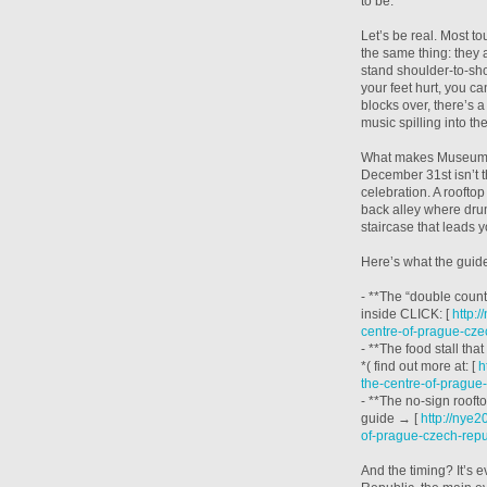
to be.
Let’s be real. Most t
the same thing: they a
stand shoulder-to-sho
your feet hurt, you c
blocks over, there’s 
music spilling into th
What makes Museum of
December 31st isn’t th
celebration. A rooftop
back alley where dru
staircase that leads
Here’s what the guide
- **The “double countd
inside CLICK: [
http:
centre-of-prague-cze
- **The food stall tha
*( find out more at: [
h
the-centre-of-prague
- **The no-sign rooft
guide → [
http://nye
of-prague-czech-repu
And the timing? It’s 