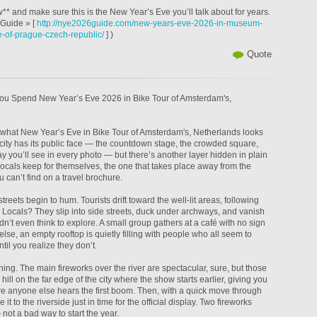
* and make sure this is the New Year’s Eve you’ll talk about for years.
Guide » [
http://nye2026guide.com/new-years-eve-2026-in-museum-
re-of-prague-czech-republic/
] )
Quote
ou Spend New Year’s Eve 2026 in Bike Tour of Amsterdam's,
w what New Year’s Eve in Bike Tour of Amsterdam's, Netherlands looks
e city has its public face — the countdown stage, the crowded square,
ay you’ll see in every photo — but there’s another layer hidden in plain
n locals keep for themselves, the one that takes place away from the
 can’t find on a travel brochure.
streets begin to hum. Tourists drift toward the well-lit areas, following
 Locals? They slip into side streets, duck under archways, and vanish
’t even think to explore. A small group gathers at a café with no sign
se, an empty rooftop is quietly filling with people who all seem to
il you realize they don’t.
hing. The main fireworks over the river are spectacular, sure, but those
hill on the far edge of the city where the show starts earlier, giving you
re anyone else hears the first boom. Then, with a quick move through
it to the riverside just in time for the official display. Two fireworks
not a bad way to start the year.