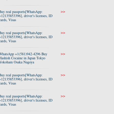
Buy real passports[WhatsApp:
>>
+12135853396], driver's licenses, ID
cards, Visas
Buy real passports[WhatsApp:
>>
+12135853396], driver's licenses, ID
cards, Visas
WhatsApp +1(581)942-4296 Buy
>>
Hashish Cocaine in Japan Tokyo
Yokoham Osaka Nagoya
Buy real passports[WhatsApp:
>>
+12135853396], driver's licenses, ID
cards, Visas
Buy real passports[WhatsApp:
>>
+12135853396], driver's licenses, ID
cards, Visas