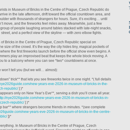
ourists in Museum of Bricks in the Centre of Prague, Czech Republic do
rrive in the late afternoon, drift toward the official countdown area, and
ulder with thousands of strangers for hours. Sure, it’s exciting… until
an’t move, and the fireworks feel miles away. Meanwhile, just a few
a group of people laughing around tables stacked with late-night snacks,
e street, and a perfect view of the skyline — with zero elbow fights.
 Bricks in the Centre of Prague, Czech Republic special on
e size of the crowd. It’s the way the city hides tiny, magical pockets of
 where the first fireworks launch before the official show even begins. A
mmers play an improvised beat that keeps the whole block moving. A
 you to a balcony where you can see *two* countdowns at once.
 won’t tell you (but we will… almost):
own” trick** that lets you see fireworks twice in one night. *( full details
//nye2026guide.com/new-years-eve-2026-in-museum-of-bricks-in-the-
ch-republic/
] )*
t appears only on New Year’s Eve**, serving a dish you’ll crave all year.
ttp://nye2026guide.com/new-years-eve-2026-in-museum-of-bricks-in-
-czech-republic/
] )*
op bar** where strangers become friends in minutes. *(see complete
2026guide.com/new-years-eve-2026-in-museum-of-bricks-in-the-centre-
blic/
])*
everything. In Museum of Bricks in the Centre of Prague, Czech