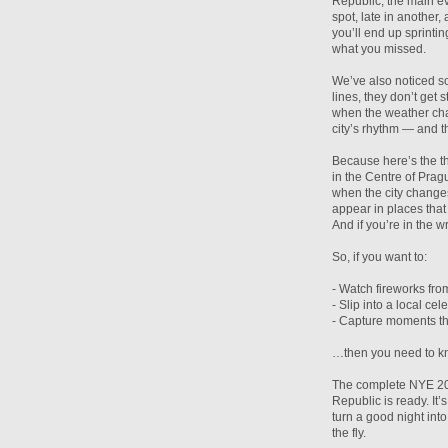
Republic, the main eve
spot, late in another
you’ll end up sprinti
what you missed.
We’ve also noticed so
lines, they don’t get
when the weather chan
city’s rhythm — and t
Because here’s the t
in the Centre of Pragu
when the city changes
appear in places that 
And if you’re in the wr
So, if you want to:
- Watch fireworks from
- Slip into a local cel
- Capture moments th
…then you need to kn
The complete NYE 202
Republic is ready. It’s
turn a good night into 
the fly.