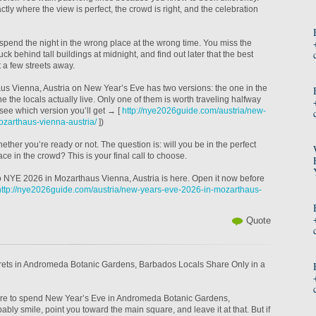
tly where the view is perfect, the crowd is right, and the celebration
spend the night in the wrong place at the wrong time. You miss the
tuck behind tall buildings at midnight, and find out later that the best
 a few streets away.
aus Vienna, Austria on New Year’s Eve has two versions: the one in the
e the locals actually live. Only one of them is worth traveling halfway
(see which version you’ll get → [
http://nye2026guide.com/austria/new-
zarthaus-vienna-austria/
])
ther you’re ready or not. The question is: will you be in the perfect
face in the crowd? This is your final call to choose.
 to NYE 2026 in Mozarthaus Vienna, Austria is here. Open it now before
http://nye2026guide.com/austria/new-years-eve-2026-in-mozarthaus-
Quote
ets in Andromeda Botanic Gardens, Barbados Locals Share Only in a
here to spend New Year’s Eve in Andromeda Botanic Gardens,
ably smile, point you toward the main square, and leave it at that. But if