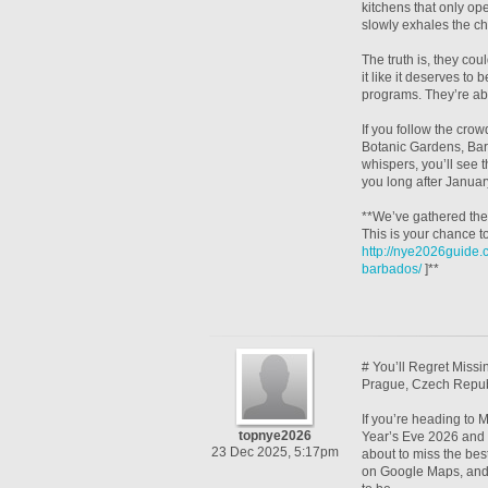
kitchens that only op
slowly exhales the c
The truth is, they coul
it like it deserves to
programs. They’re abo
If you follow the cro
Botanic Gardens, Barba
whispers, you’ll see t
you long after Januar
**We’ve gathered the 
This is your chance t
http://nye2026guide
barbados/
]**
# You’ll Regret Miss
Prague, Czech Repub
If you’re heading to
topnye2026
Year’s Eve 2026 and t
23 Dec 2025, 5:17pm
about to miss the bes
on Google Maps, and 