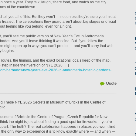
en once a year. They talk, laugh, share food, and watch as the city
haos of the countdown.
d tell you all of this. But they won’t — not unless they’re sure you’ll treat
 be treated. The celebrations they guard aren’t about big stages or official
ut feeling like you belong, even for a night.
wd, you’ll see the public version of New Year’s Eve in Andromeda
dos. And you’ll leave thinking it was fine. But if you follow the
he night open up in ways you can’t predict — and you’ll carry that with
y begins.
routes, the timings, and the exact locations locals keep off the map.
o step inside their version of NYE 2026 → [
.com/barbados/new-years-eve-2026-in-andromeda-botanic-gardens-
Quote
ing These NYE 2026 Secrets in Museum of Bricks in the Centre of
lic
 Museum of Bricks in the Centre of Prague, Czech Republic for New
hink the night is just about finding a good spot for fireworks… you’re
t part. The truth? The real celebration happens in places you won’t find
the only way to experience it is to know exactly where — and when —