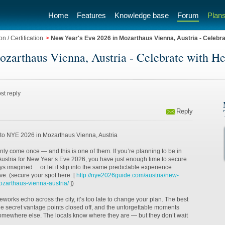
Home
Features
Knowledge base
Forum
Plans
n / Certification
>
New Year's Eve 2026 in Mozarthaus Vienna, Austria - Celebra
zarthaus Vienna, Austria - Celebrate with He
st reply
Reply
n to NYE 2026 in Mozarthaus Vienna, Austria
ly come once — and this is one of them. If you’re planning to be in
ustria for New Year’s Eve 2026, you have just enough time to secure
ys imagined… or let it slip into the same predictable experience
ve. (secure your spot here: [
http://nye2026guide.com/austria/new-
zarthaus-vienna-austria/
])
fireworks echo across the city, it’s too late to change your plan. The best
 the secret vantage points closed off, and the unforgettable moments
mewhere else. The locals know where they are — but they don’t wait