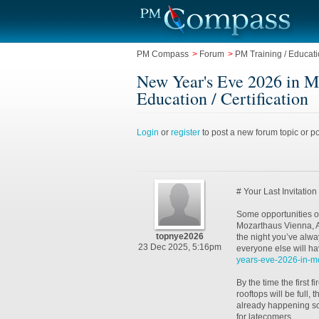
PM Compass
>
Forum
>
PM Training / Educatio
New Year's Eve 2026 in Mo
Education / Certification
Login
or
register
to post a new forum topic or po
# Your Last Invitatio
Some opportunities on
Mozarthaus Vienna, A
topnye2026
the night you’ve alwa
23 Dec 2025, 5:16pm
everyone else will ha
years-eve-2026-in-mo
By the time the first 
rooftops will be full,
already happening so
for latecomers.