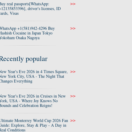
Buy real passports[WhatsApp:
>>
+12135853396], driver's licenses, ID
cards, Visas
WhatsApp +1(581)942-4296 Buy
>>
Hashish Cocaine in Japan Tokyo
Yokoham Osaka Nagoya
Recently popular
New Year's Eve 2026 in 4 Times Square,
>>
New York City, USA - The Night That
Changes Everything
New Year's Eve 2026 in Cruises in New
>>
York, USA - Where Joy Knows No
Bounds and Celebration Reigns!
Ultimate Monterrey World Cup 2026 Fan
>>
Guide: Explore, Stay & Play - A Day in
Real Conditions