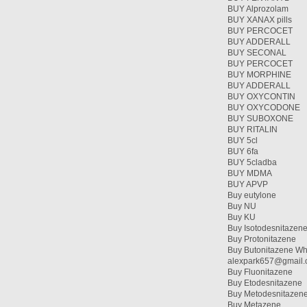
BUY Alprozolam
BUY XANAX pills
BUY PERCOCET
BUY ADDERALL
BUY SECONAL
BUY PERCOCET
BUY MORPHINE
BUY ADDERALL
BUY OXYCONTIN
BUY OXYCODONE
BUY SUBOXONE
BUY RITALIN
BUY 5cl
BUY 6fa
BUY 5cladba
BUY MDMA
BUY APVP
Buy eutylone
Buy NU
Buy KU
Buy Isotodesnitazen
Buy Protonitazene
Buy Butonitazene Wh
alexpark657@gmail
Buy Fluonitazene
Buy Etodesnitazene
Buy Metodesnitazen
Buy Metazene