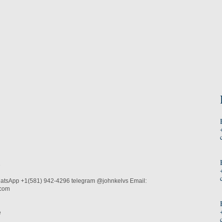
e
atsApp +1(581) 942-4296 telegram @johnkelvs Email:
.com
e