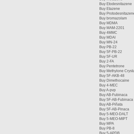
Buy Etodesnitazene
Buy Etazene
Buy Protodesnitazen
Buy bromazolam
Buy MDMA
Buy MAM-2201
Buy 4MMC
Buy MDAI
Buy MN-24
Buy PB-22
Buy 5F-PB-22
Buy 5F-UR
Buy 2-FA
Buy Pentetrone
Buy Methylone Cryst
Buy 5F-AKB-48
Buy Dimethocaine
Buy 4-MEC
Buy A-pvp
Buy AB-Fubinaca
Buy 5F-AB-Fubinaca
Buy AB-Piñata
Buy 5F-AB-Pinaca
Buy 5-MEO-DALT
Buy 5-MEO-MIPT
Buy MPA
Buy PB-8
Buy 5-APDB