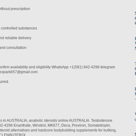
thout prescription
 controlled substances
d reliable delivery
and consultation
onfirm availability and eligibility WhatsApp +1(581) 942-4296 telegram
alexpark657@gmail.com
uired.
ids in AUSTRALIA, anabolic steroids online AUSTRALIA. Testosterone
-4296 Enanthate, Winstrol, MK677, Deca, Proviron, Somatotropin,
teroid alternatives and hardcore bodybuilding supplements for bulking,
th. CLENBUTEROL