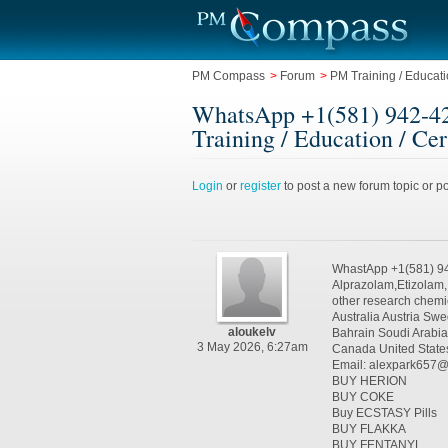
PM Compass
>
Forum
>
PM Training / Educatio
WhatsApp +1(581) 942-42
Training / Education / Cer
Login
or
register
to post a new forum topic or po
WhastApp +1(581) 9
Alprazolam,Etizolam
other research chemi
Australia Austria S
aloukelv
Bahrain Soudi Arabi
3 May 2026, 6:27am
Canada United State
Email: alexpark657
BUY HERION
BUY COKE
Buy ECSTASY Pills
BUY FLAKKA
BUY FENTANYL