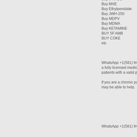
Buy MXE
Buy Ethylpenidate
Buy JWH-250
Buy MDPV
Buy MDMA
Buy KETAMINE
BUY 5F AMB
BUY COKE
etc
WhatsApp +1(581) 94
a fully licensed medi
patients with a valid 
If you are a chronic 
may be able to help.
WhatsApp +1(581) 9