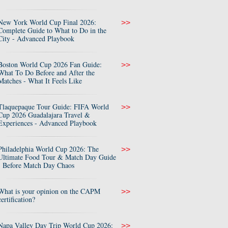
New York World Cup Final 2026:
>>
Complete Guide to What to Do in the
City - Advanced Playbook
Boston World Cup 2026 Fan Guide:
>>
What To Do Before and After the
Matches - What It Feels Like
Tlaquepaque Tour Guide: FIFA World
>>
Cup 2026 Guadalajara Travel &
Experiences - Advanced Playbook
Philadelphia World Cup 2026: The
>>
Ultimate Food Tour & Match Day Guide
- Before Match Day Chaos
What is your opinion on the CAPM
>>
certification?
Napa Valley Day Trip World Cup 2026:
>>