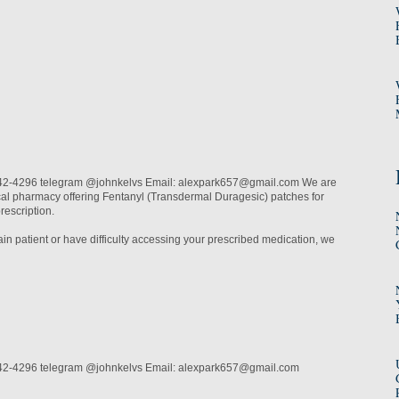
2-4296 telegram @johnkelvs Email: alexpark657@gmail.com We are
cal pharmacy offering Fentanyl (Transdermal Duragesic) patches for
prescription.
pain patient or have difficulty accessing your prescribed medication, we
42-4296 telegram @johnkelvs Email: alexpark657@gmail.com