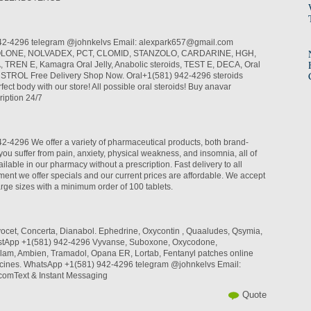
42-4296 telegram @johnkelvs Email: alexpark657@gmail.com
LONE, NOLVADEX, PCT, CLOMID, STANZOLO, CARDARINE, HGH,
REN E, Kamagra Oral Jelly, Anabolic steroids, TEST E, DECA, Oral
INSTROL Free Delivery Shop Now. Oral+1(581) 942-4296 steroids
fect body with our store! All possible oral steroids! Buy anavar
iption 24/7
-4296 We offer a variety of pharmaceutical products, both brand-
you suffer from pain, anxiety, physical weakness, and insomnia, all of
ilable in our pharmacy without a prescription. Fast delivery to all
ent we offer specials and our current prices are affordable. We accept
arge sizes with a minimum order of 100 tablets.
rvocet, Concerta, Dianabol. Ephedrine, Oxycontin , Quaaludes, Qsymia,
hastApp +1(581) 942-4296 Vyvanse, Suboxone, Oxycodone,
lam, Ambien, Tramadol, Opana ER, Lortab, Fentanyl patches online
cines. WhatsApp +1(581) 942-4296 telegram @johnkelvs Email:
omText & Instant Messaging
Quote