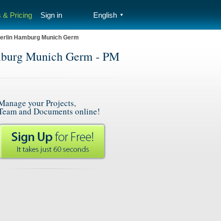
 & Pricing
Sign in
English
▼
Berlin Hamburg Munich Germ
mburg Munich Germ - PM
Manage your Projects,
Team and Documents online!