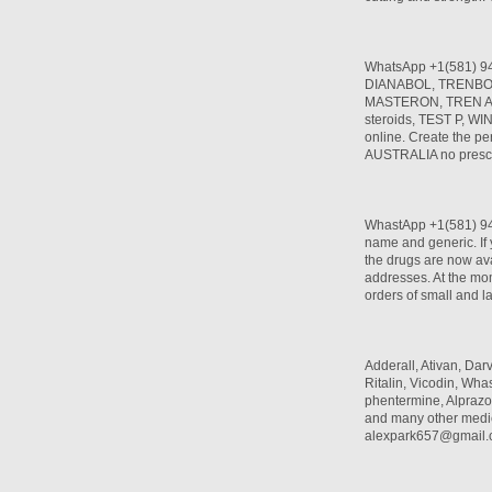
WhatsApp +1(581) 9
DIANABOL, TRENBO
MASTERON, TREN A, T
steroids, TEST P, W
online. Create the per
AUSTRALIA no prescr
WhastApp +1(581) 942
name and generic. If 
the drugs are now ava
addresses. At the mom
orders of small and l
Adderall, Ativan, Da
Ritalin, Vicodin, W
phentermine, Alprazo
and many other medi
alexpark657@gmail.c