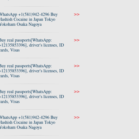
WhatsApp +1(581)942-4296 Buy
>>
Hashish Cocaine in Japan Tokyo
Yokoham Osaka Nagoya
Buy real passports[WhatsApp:
>>
+12135853396], driver's licenses, ID
cards, Visas
Buy real passports[WhatsApp:
>>
+12135853396], driver's licenses, ID
cards, Visas
Buy real passports[WhatsApp:
>>
+12135853396], driver's licenses, ID
cards, Visas
WhatsApp +1(581)942-4296 Buy
>>
Hashish Cocaine in Japan Tokyo
Yokoham Osaka Nagoya