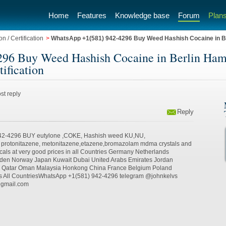
Home
Features
Knowledge base
Forum
Plans
n / Certification
>
WhatsApp +1(581) 942-4296 Buy Weed Hashish Cocaine in 
96 Buy Weed Hashish Cocaine in Berlin Ha
tification
st reply
Reply
42-4296 BUY eutylone ,COKE, Hashish weed KU,NU,
, protonitazene, metonitazene,etazene,bromazolam mdma crystals and
cals at very good prices in all Countries Germany Netherlands
weden Norway Japan Kuwait Dubai United Arabs Emirates Jordan
a Qatar Oman Malaysia Honkong China France Belgium Poland
s All CountriesWhatsApp +1(581) 942-4296 telegram @johnkelvs
@gmail.com