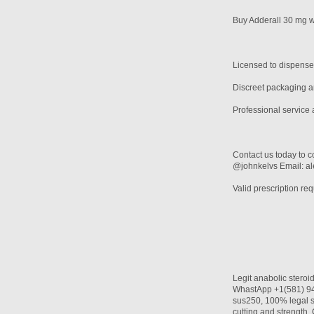
Buy Adderall 30 mg wi
Licensed to dispense
Discreet packaging an
Professional service 
Contact us today to c
@johnkelvs Email: 
Valid prescription req
Legit anabolic stero
WhastApp +1(581) 942
sus250, 100% legal s
cutting and streng