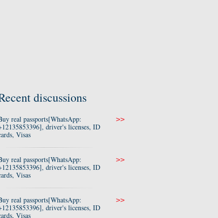
Recent discussions
Buy real passports[WhatsApp:
>>
+12135853396], driver's licenses, ID
cards, Visas
Buy real passports[WhatsApp:
>>
+12135853396], driver's licenses, ID
cards, Visas
Buy real passports[WhatsApp:
>>
+12135853396], driver's licenses, ID
cards, Visas