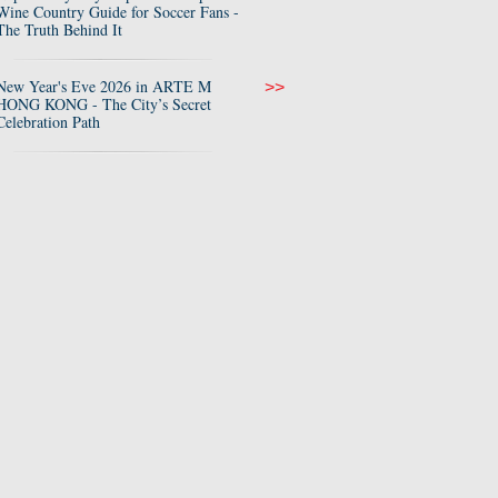
Wine Country Guide for Soccer Fans -
The Truth Behind It
New Year's Eve 2026 in ARTE M
>>
HONG KONG - The City’s Secret
Celebration Path