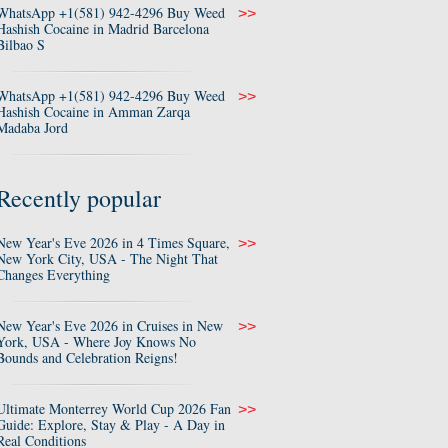
WhatsApp +1(581) 942-4296 Buy Weed
>>
Hashish Cocaine in Madrid Barcelona
Bilbao S
WhatsApp +1(581) 942-4296 Buy Weed
>>
Hashish Cocaine in Amman Zarqa
Madaba Jord
Recently popular
New Year's Eve 2026 in 4 Times Square,
>>
New York City, USA - The Night That
Changes Everything
New Year's Eve 2026 in Cruises in New
>>
York, USA - Where Joy Knows No
Bounds and Celebration Reigns!
Ultimate Monterrey World Cup 2026 Fan
>>
Guide: Explore, Stay & Play - A Day in
Real Conditions