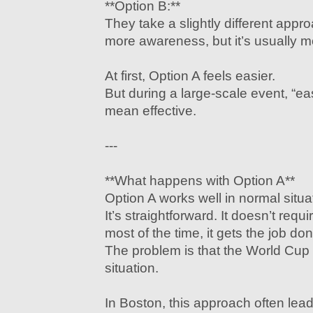
**Option B:**
They take a slightly different appro
more awareness, but it’s usually mo
At first, Option A feels easier.
But during a large-scale event, “e
mean effective.
---
**What happens with Option A**
Option A works well in normal situa
It’s straightforward. It doesn’t requ
most of the time, it gets the job don
The problem is that the World Cup 
situation.
In Boston, this approach often lead