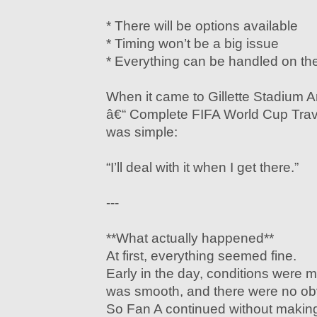
* There will be options available
* Timing won’t be a big issue
* Everything can be handled on th
When it came to Gillette Stadium A
â€“ Complete FIFA World Cup Trav
was simple:
“I’ll deal with it when I get there.”
---
**What actually happened**
At first, everything seemed fine.
Early in the day, conditions wer
was smooth, and there were no ob
So Fan A continued without makin