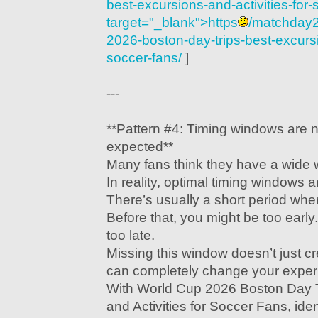
best-excursions-and-activities-for-
target="_blank">https
/matchday2
2026-boston-day-trips-best-excursio
soccer-fans/
]
---
**Pattern #4: Timing windows are 
expected**
Many fans think they have a wide 
In reality, optimal timing windows 
There’s usually a short period wher
Before that, you might be too early.
too late.
Missing this window doesn’t just 
can completely change your exper
With World Cup 2026 Boston Day T
and Activities for Soccer Fans, ide