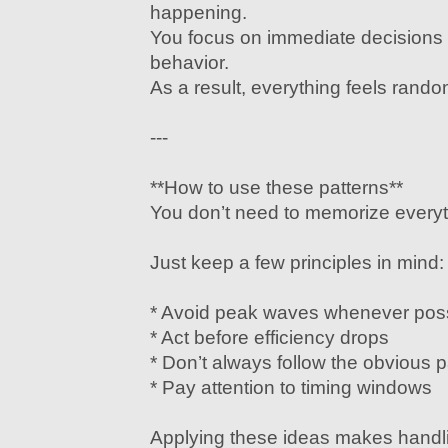
happening.
You focus on immediate decisions 
behavior.
As a result, everything feels rand
---
**How to use these patterns**
You don’t need to memorize everyt
Just keep a few principles in mind:
* Avoid peak waves whenever pos
* Act before efficiency drops
* Don’t always follow the obvious 
* Pay attention to timing windows
Applying these ideas makes hand