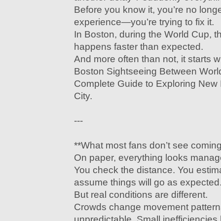
Before you know it, you’re no long
experience—you’re trying to fix it.
In Boston, during the World Cup, th
happens faster than expected.
And more often than not, it starts 
Boston Sightseeing Between Worl
Complete Guide to Exploring New 
City.
---
**What most fans don’t see coming
On paper, everything looks manag
You check the distance. You estima
assume things will go as expected
But real conditions are different.
Crowds change movement pattern
unpredictable. Small inefficiencie