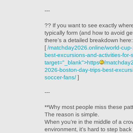
---
?? If you want to see exactly wher
typically form (and how to avoid get
there’s a detailed breakdown here:
[
/matchday2026.online/world-cup-
best-excursions-and-activities-for-
target="_blank">https
/matchday2
2026-boston-day-trips-best-excursio
soccer-fans/
]
---
**Why most people miss these patt
The reason is simple.
When you’re in the middle of a cr
environment, it’s hard to step bac