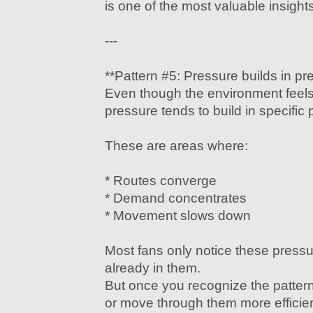
is one of the most valuable insights
---
**Pattern #5: Pressure builds in pr
Even though the environment feels
pressure tends to build in specific 
These are areas where:
* Routes converge
* Demand concentrates
* Movement slows down
Most fans only notice these pressu
already in them.
But once you recognize the patter
or move through them more efficien