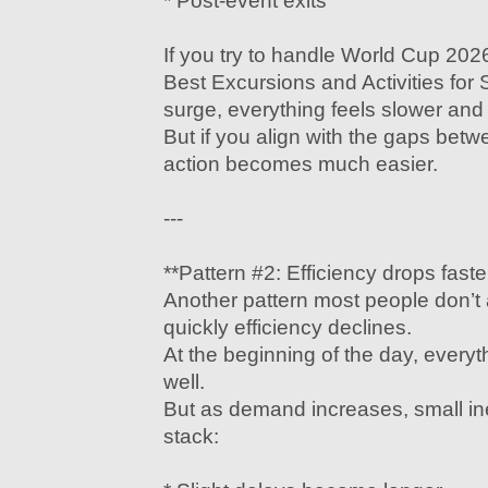
* Post-event exits
If you try to handle World Cup 202
Best Excursions and Activities for
surge, everything feels slower and 
But if you align with the gaps be
action becomes much easier.
---
**Pattern #2: Efficiency drops fast
Another pattern most people don’t 
quickly efficiency declines.
At the beginning of the day, everyt
well.
But as demand increases, small inef
stack: