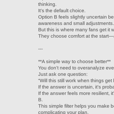
thinking.
It’s the default choice.
Option B feels slightly uncertain b
awareness and small adjustments.
But this is where many fans get it 
They choose comfort at the start—an
---
**A simple way to choose better**
You don’t need to overanalyze eve
Just ask one question:
“Will this still work when things get
If the answer is uncertain, it’s prob
If the answer feels more resilient, it
B.
This simple filter helps you make b
complicating your plan.