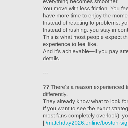
everything becomes smoother.
You move with less friction. You fe
have more time to enjoy the mome
Instead of reacting to problems, y
Instead of rushing, you stay in cont
This is what most people expect t
experience to feel like.
And it’s achievable—if you pay atten
details.
---
?? There’s a reason experienced t
differently.
They already know what to look for
If you want to see the exact strate
most fans completely overlook), yo
[
/matchday2026.online/boston-si