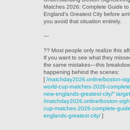
Matches 2026: Complete Guide to
England's Greatest City before arr
you avoid that situation entirely.
---
?? Most people only realize this after
If you want to see what they mis
the same mistakes—this breakdow
happening behind the scenes:
[
/matchday2026.online/boston-si
world-cup-matches-2026-complete-
new-englands-greatest-city/" targe
/matchday2026.online/boston-sigh
cup-matches-2026-complete-guide-
englands-greatest-city/
]