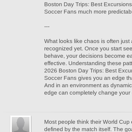
Boston Day Trips: Best Excursions 
Soccer Fans much more predictab
---
What looks like chaos is often just
recognized yet. Once you start see
behave, your decisions become e
effective. Understanding these pa
2026 Boston Day Trips: Best Excurs
Soccer Fans gives you an edge tha
And in an environment as dynamic 
edge can completely change your 
Most people think their World Cup 
defined by the match itself. The g