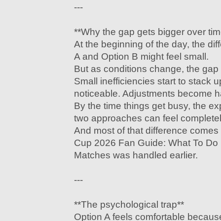
---
**Why the gap gets bigger over tim
At the beginning of the day, the d
A and Option B might feel small.
But as conditions change, the gap
Small inefficiencies start to stac
noticeable. Adjustments become h
By the time things get busy, the e
two approaches can feel completely
And most of that difference come
Cup 2026 Fan Guide: What To Do B
Matches was handled earlier.
---
**The psychological trap**
Option A feels comfortable because 