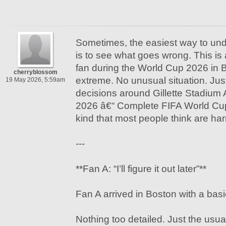
Sometimes, the easiest way to u
is to see what goes wrong. This is 
fan during the World Cup 2026 in 
cherryblossom
extreme. No unusual situation. Just
19 May 2026, 5:59am
decisions around Gillette Stadium 
2026 â€“ Complete FIFA World Cu
kind that most people think are ha
---
**Fan A: “I’ll figure it out later”**
Fan A arrived in Boston with a basi
Nothing too detailed. Just the usu