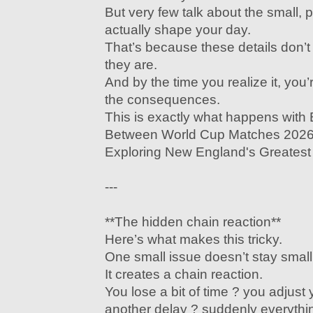
But very few talk about the small, pr
actually shape your day.
That’s because these details don’
they are.
And by the time you realize it, you’
the consequences.
This is exactly what happens with
Between World Cup Matches 2026:
Exploring New England's Greatest 
---
**The hidden chain reaction**
Here’s what makes this tricky.
One small issue doesn’t stay small
It creates a chain reaction.
You lose a bit of time ? you adjust 
another delay ? suddenly everythin