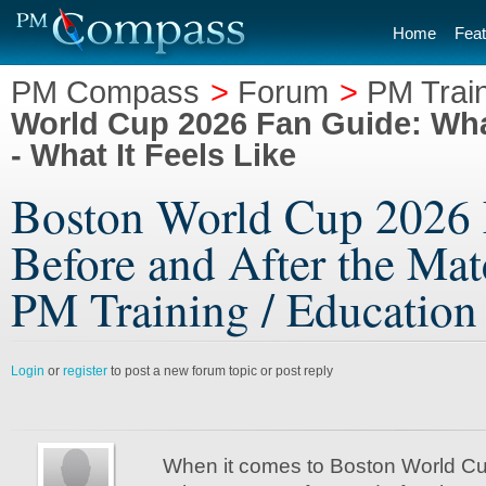
Home
Feat
PM Compass
>
Forum
>
PM Train
World Cup 2026 Fan Guide: Wha
- What It Feels Like
Boston World Cup 2026 
Before and After the Matc
PM Training / Education /
Login
or
register
to post a new forum topic or post reply
When it comes to Boston World C