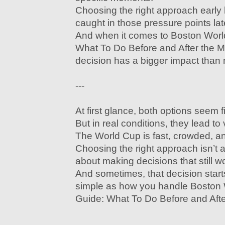
Choosing the right approach early 
caught in those pressure points lat
And when it comes to Boston Wor
What To Do Before and After the Ma
decision has a bigger impact than
---
At first glance, both options seem f
But in real conditions, they lead to
The World Cup is fast, crowded, a
Choosing the right approach isn’t 
about making decisions that still 
And sometimes, that decision star
simple as how you handle Boston
Guide: What To Do Before and Afte