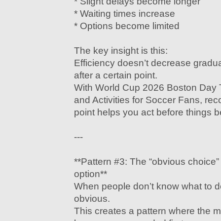
* Slight delays become longer
* Waiting times increase
* Options become limited
The key insight is this:
Efficiency doesn’t decrease gradua
after a certain point.
With World Cup 2026 Boston Day T
and Activities for Soccer Fans, reco
point helps you act before things b
---
**Pattern #3: The “obvious choice
option**
When people don’t know what to do
obvious.
This creates a pattern where the mo