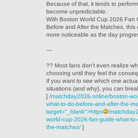
Because of that, it tends to perfor
become unpredictable.
With Boston World Cup 2026 Fan 
Before and After the Matches, thi
more noticeable as the day progre
---
?? Most fans don’t even realize wh
choosing until they feel the conse
If you want to see which one actual
situations (and why), you can brea
[
/matchday2026.online/boston-wor
what-to-do-before-and-after-the-m
target="_blank">https
/matchday2
world-cup-2026-fan-guide-what-to-
the-matches/
]