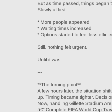
But as time passed, things began 
Slowly at first:
* More people appeared
* Waiting times increased
* Options started to feel less efficie
Still, nothing felt urgent.
Until it was.
---
**The turning point**
A few hours later, the situation shif
up. Timing became tighter. Decisi
Now, handling Gillette Stadium Are
â€“ Complete FIFA World Cup Trav