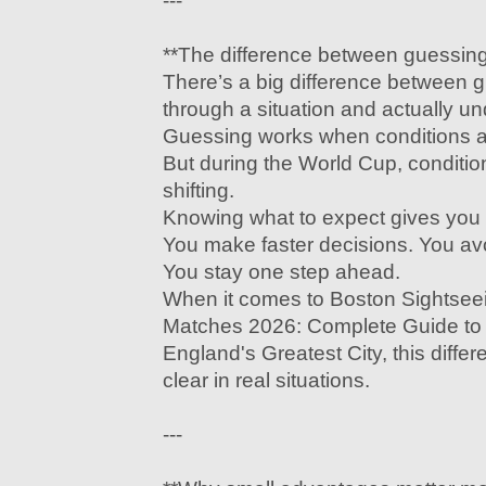
---
**The difference between guessin
There’s a big difference between 
through a situation and actually un
Guessing works when conditions ar
But during the World Cup, conditio
shifting.
Knowing what to expect gives you
You make faster decisions. You av
You stay one step ahead.
When it comes to Boston Sightse
Matches 2026: Complete Guide to
England's Greatest City, this diff
clear in real situations.
---