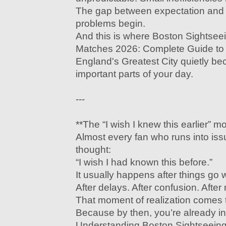
The gap between expectation and r
problems begin.
And this is where Boston Sightse
Matches 2026: Complete Guide to
England's Greatest City quietly b
important parts of your day.
---
**The “I wish I knew this earlier” 
Almost every fan who runs into is
thought:
“I wish I had known this before.”
It usually happens after things go 
After delays. After confusion. After
That moment of realization comes t
Because by then, you’re already in 
Understanding Boston Sightseein