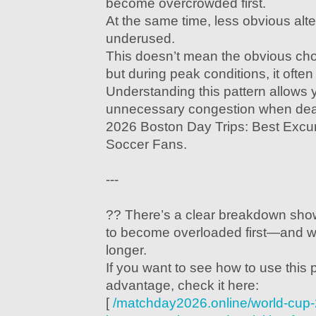
become overcrowded first.
At the same time, less obvious alt
underused.
This doesn’t mean the obvious ch
but during peak conditions, it often
Understanding this pattern allows 
unnecessary congestion when dea
2026 Boston Day Trips: Best Excurs
Soccer Fans.
---
?? There’s a clear breakdown sho
to become overloaded first—and wh
longer.
If you want to see how to use this 
advantage, check it here:
[
/matchday2026.online/world-cup-