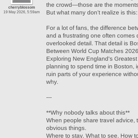
the crowd—those are the moments 
cherryblossom
But what many don’t realize is this:
19 May 2026, 5:59am
For a lot of fans, the difference b
and a frustrating one often comes 
overlooked detail. That detail is B
Between World Cup Matches 2026:
Exploring New England's Greatest C
planning to spend time in Boston, i
ruin parts of your experience witho
why.
---
**Why nobody talks about this**
When people share travel advice, 
obvious things.
Where to stay. What to see. How to 