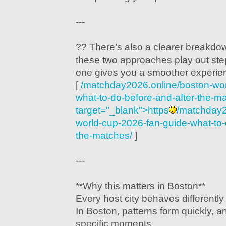
---
?? There’s also a clearer breakd
these two approaches play out st
one gives you a smoother experie
[
/matchday2026.online/boston-wor
what-to-do-before-and-after-the-m
target="_blank">https
/matchday2
world-cup-2026-fan-guide-what-to-
the-matches/
]
---
**Why this matters in Boston**
Every host city behaves differentl
In Boston, patterns form quickly, a
specific moments.