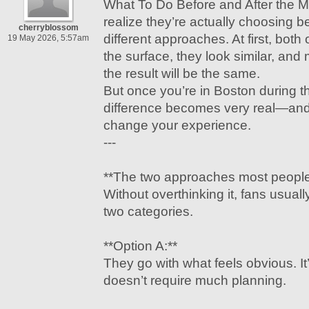
What To Do Before and After the M
realize they’re actually choosing 
cherryblossom
different approaches. At first, both
19 May 2026, 5:57am
the surface, they look similar, a
the result will be the same.
But once you’re in Boston during t
difference becomes very real—and 
change your experience.
---
**The two approaches most people
Without overthinking it, fans usually
two categories.
**Option A:**
They go with what feels obvious. It’
doesn’t require much planning.