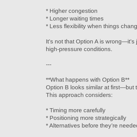
* Higher congestion
* Longer waiting times
* Less flexibility when things chan
It’s not that Option A is wrong—it’s 
high-pressure conditions.
---
**What happens with Option B**
Option B looks similar at first—but t
This approach considers:
* Timing more carefully
* Positioning more strategically
* Alternatives before they’re neede