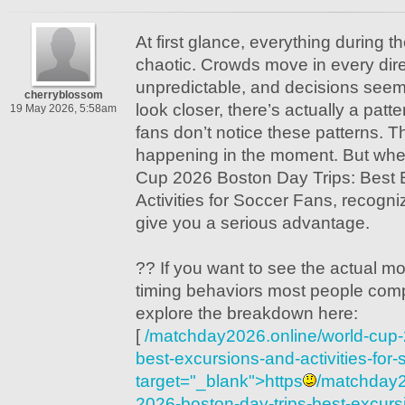
At first glance, everything during 
chaotic. Crowds move in every direc
unpredictable, and decisions seem
cherryblossom
look closer, there’s actually a patte
19 May 2026, 5:58am
fans don’t notice these patterns. T
happening in the moment. But whe
Cup 2026 Boston Day Trips: Best 
Activities for Soccer Fans, recogni
give you a serious advantage.
?? If you want to see the actual 
timing behaviors most people comp
explore the breakdown here:
[
/matchday2026.online/world-cup-
best-excursions-and-activities-for-
target="_blank">https
/matchday2
2026-boston-day-trips-best-excursio