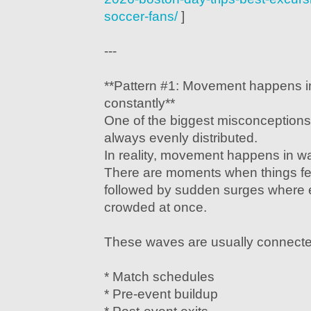
soccer-fans/
]
---
**Pattern #1: Movement happens i
constantly**
One of the biggest misconceptions 
always evenly distributed.
In reality, movement happens in w
There are moments when things f
followed by sudden surges where
crowded at once.
These waves are usually connecte
* Match schedules
* Pre-event buildup