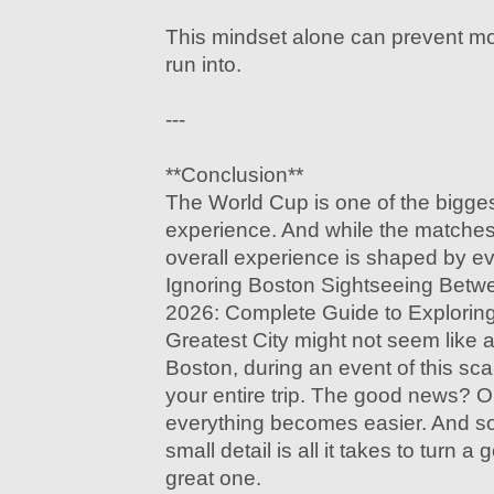
This mindset alone can prevent mos
run into.
---
**Conclusion**
The World Cup is one of the bigges
experience. And while the matches 
overall experience is shaped by e
Ignoring Boston Sightseeing Bet
2026: Complete Guide to Explorin
Greatest City might not seem like a b
Boston, during an event of this scale
your entire trip. The good news? O
everything becomes easier. And s
small detail is all it takes to turn 
great one.