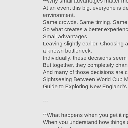
**Why small advantages matter mor
At an event this big, everyone is d
environment.
Same crowds. Same timing. Same c
So what creates a better experien
Small advantages.
Leaving slightly earlier. Choosing a
a known bottleneck.
Individually, these decisions seem
But together, they completely cha
And many of those decisions are 
Sightseeing Between World Cup 
Guide to Exploring New England's 
---
**What happens when you get it rig
When you understand how things a