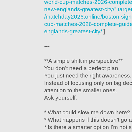
world-cup-matches-2026-complete-
new-englands-greatest-city/" targe
/matchday2026.online/boston-sigh
cup-matches-2026-complete-guide-
englands-greatest-city/
]
---
**A simple shift in perspective**
You don’t need a perfect plan.
You just need the right awareness.
Instead of focusing only on big dec
attention to the smaller ones.
Ask yourself:
* What could slow me down here?
* What happens if this doesn’t go 
* Is there a smarter option I’m not