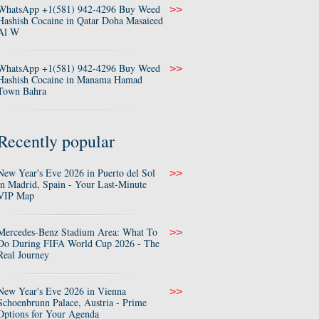
WhatsApp +1(581) 942-4296 Buy Weed
>>
Hashish Cocaine in Qatar Doha Masaieed
Al W
WhatsApp +1(581) 942-4296 Buy Weed
>>
Hashish Cocaine in Manama Hamad
Town Bahra
Recently popular
New Year's Eve 2026 in Puerto del Sol
>>
in Madrid, Spain - Your Last-Minute
VIP Map
Mercedes-Benz Stadium Area: What To
>>
Do During FIFA World Cup 2026 - The
Real Journey
New Year's Eve 2026 in Vienna
>>
Schoenbrunn Palace, Austria - Prime
Options for Your Agenda