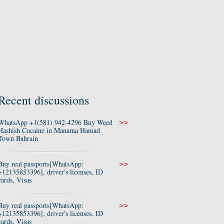
Recent discussions
WhatsApp +1(581) 942-4296 Buy Weed
>>
Hashish Cocaine in Manama Hamad
Town Bahrain
Buy real passports[WhatsApp:
>>
+12135853396], driver's licenses, ID
cards, Visas
Buy real passports[WhatsApp:
>>
+12135853396], driver's licenses, ID
cards, Visas