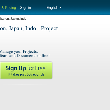
 & Pricing
Sign in
English
▼
banon, Japan, Indo
, Japan, Indo - Project
Manage your Projects,
Team and Documents online!