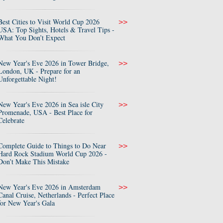
Best Cities to Visit World Cup 2026
>>
USA: Top Sights, Hotels & Travel Tips -
What You Don’t Expect
New Year's Eve 2026 in Tower Bridge,
>>
London, UK - Prepare for an
Unforgettable Night!
New Year's Eve 2026 in Sea isle City
>>
Promenade, USA - Best Place for
Celebrate
Complete Guide to Things to Do Near
>>
Hard Rock Stadium World Cup 2026 -
Don’t Make This Mistake
New Year's Eve 2026 in Amsterdam
>>
Canal Cruise, Netherlands - Perfect Place
for New Year's Gala