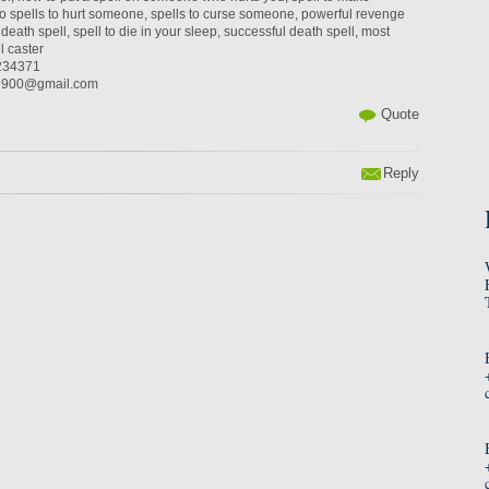
 spells to hurt someone, spells to curse someone, powerful revenge
death spell, spell to die in your sleep, successful death spell, most
l caster
234371
an900@gmail.com
Quote
Reply