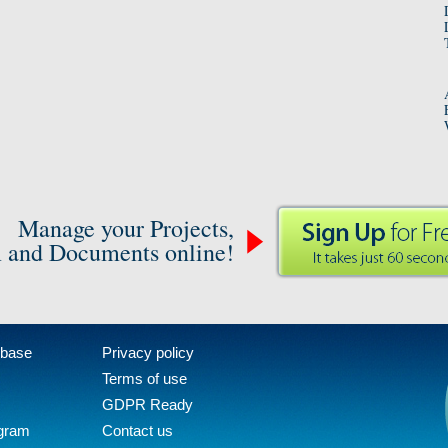
Manage your Projects,
 and Documents online!
 base
Privacy policy
Terms of use
GDPR Ready
ogram
Contact us