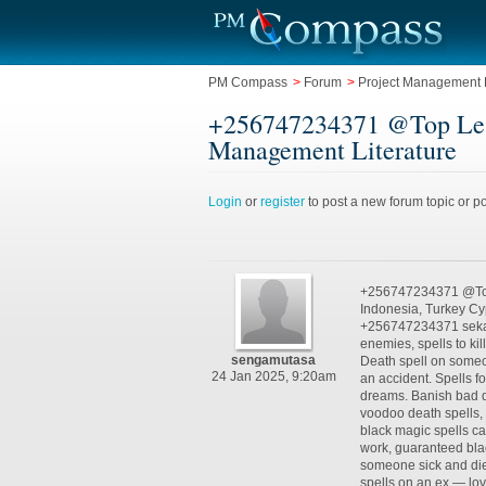
PM Compass
>
Forum
>
Project Management L
+256747234371 @Top Leadi
Management Literature
Login
or
register
to post a new forum topic or po
+256747234371 @Top 
Indonesia, Turkey C
+256747234371 sekama
enemies, spells to kil
sengamutasa
Death spell on someon
24 Jan 2025, 9:20am
an accident. Spells f
dreams. Banish bad d
voodoo death spells, v
black magic spells cas
work, guaranteed bla
someone sick and die,
spells on an ex — lov