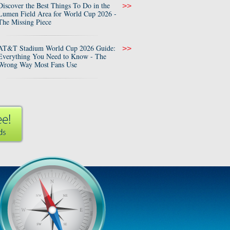
Discover the Best Things To Do in the
>>
Lumen Field Area for World Cup 2026 -
The Missing Piece
AT&T Stadium World Cup 2026 Guide:
>>
Everything You Need to Know - The
Wrong Way Most Fans Use