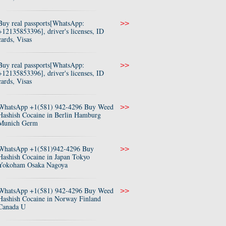
Buy real passports[WhatsApp:
>>
+12135853396], driver's licenses, ID
cards, Visas
Buy real passports[WhatsApp:
>>
+12135853396], driver's licenses, ID
cards, Visas
WhatsApp +1(581) 942-4296 Buy Weed
>>
Hashish Cocaine in Berlin Hamburg
Munich Germ
WhatsApp +1(581)942-4296 Buy
>>
Hashish Cocaine in Japan Tokyo
Yokoham Osaka Nagoya
WhatsApp +1(581) 942-4296 Buy Weed
>>
Hashish Cocaine in Norway Finland
Canada U