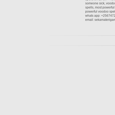
someone sick, voodoo
spells, most powerful 
powerful voodoo spel
whats app: +256747
email: sekamaterig