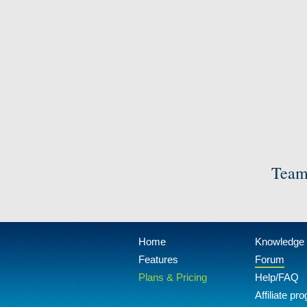
Team
Home
Knowledge
Features
Forum
Plans & Pricing
Help/FAQ
Affiliate pr