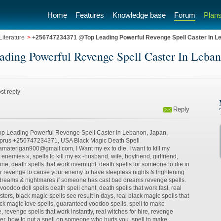
Home
Features
Knowledge base
Forum
Plans
iterature
>
+256747234371 @Top Leading Powerful Revenge Spell Caster In Le
ng Powerful Revenge Spell Caster In Lebanon
st reply
Reply
Leading Powerful Revenge Spell Caster In Lebanon, Japan,
yprus +256747234371, USA Black Magic Death Spell​
terigan900@gmail.com, I Want my ex to die, I want to kill my
l enemies », spells to kill my ex -husband, wife, boyfriend, girlfriend,
e, death spells that work overnight, death spells for someone to die in
or revenge to cause your enemy to have sleepless nights & frightening
reams & nightmares if someone has cast bad dreams revenge spells.
oodoo doll spells death spell chant, death spells that work fast, real
ters, black magic spells see result in days, real black magic spells that
ck magic love spells, guaranteed voodoo spells, spell to make
 revenge spells that work instantly, real witches for hire, revenge
er, how to put a spell on someone who hurts you, spell to make