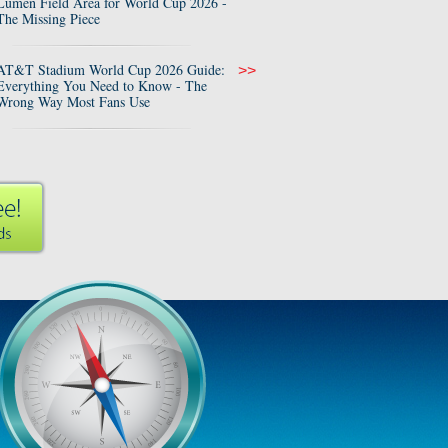
Lumen Field Area for World Cup 2026 -
The Missing Piece
AT&T Stadium World Cup 2026 Guide:
>>
Everything You Need to Know - The
Wrong Way Most Fans Use