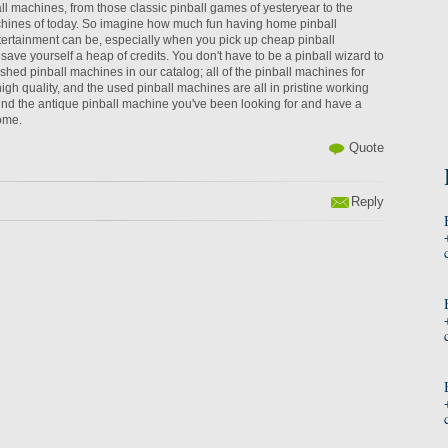
l machines, from those classic pinball games of yesteryear to the
ines of today. So imagine how much fun having home pinball
tertainment can be, especially when you pick up cheap pinball
ave yourself a heap of credits. You don't have to be a pinball wizard to
ished pinball machines in our catalog; all of the pinball machines for
igh quality, and the used pinball machines are all in pristine working
ind the antique pinball machine you've been looking for and have a
home.
Quote
Reply