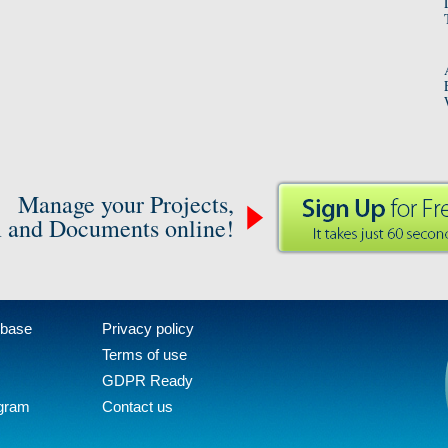
Manage your Projects,
 and Documents online!
 base
Privacy policy
Terms of use
GDPR Ready
ogram
Contact us