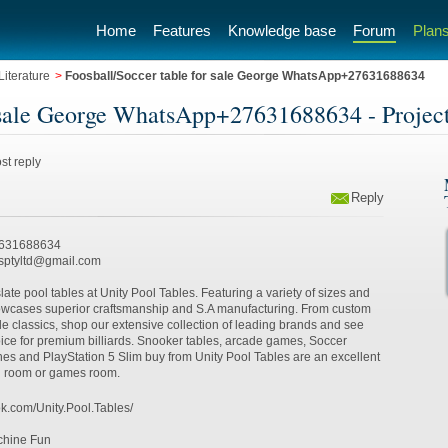
Home
Features
Knowledge base
Forum
Plans
iterature
>
Foosball/Soccer table for sale George WhatsApp+27631688634
r sale George WhatsApp+27631688634 - Projec
st reply
Reply
7631688634
esptyltd@gmail.com
late pool tables at Unity Pool Tables. Featuring a variety of sizes and
howcases superior craftsmanship and S.A manufacturing. From custom
 classics, shop our extensive collection of leading brands and see
ice for premium billiards. Snooker tables, arcade games, Soccer
nes and PlayStation 5 Slim buy from Unity Pool Tables are an excellent
ng room or games room.
k.com/Unity.Pool.Tables/
chine Fun