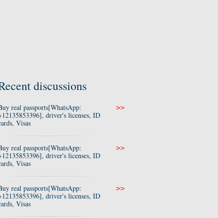
Recent discussions
Buy real passports[WhatsApp:
>>
+12135853396], driver's licenses, ID
cards, Visas
Buy real passports[WhatsApp:
>>
+12135853396], driver's licenses, ID
cards, Visas
Buy real passports[WhatsApp:
>>
+12135853396], driver's licenses, ID
cards, Visas