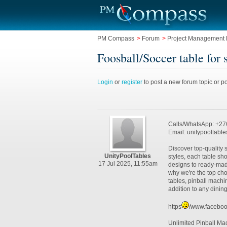
PM Compass
>
Forum
>
Project Management L
Foosball/Soccer table fo
Login
or
register
to post a new forum topic or po
Calls/WhatsApp: +2
Email: unitypooltabl
Discover top-quality s
UnityPoolTables
styles, each table s
17 Jul 2025, 11:55am
designs to ready-made
why we're the top cho
tables, pinball machi
addition to any dini
https
/www.faceboo
Unlimited Pinball Ma