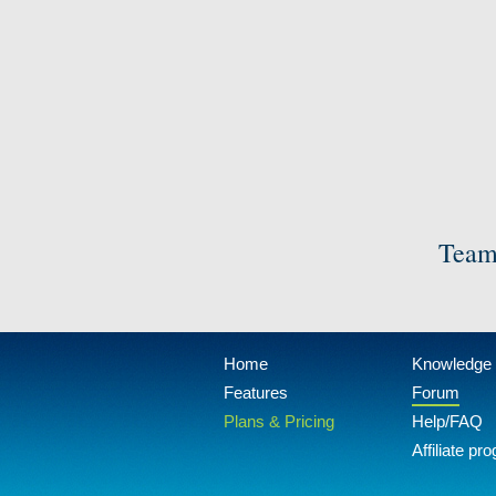
Team
Home
Knowledge
Features
Forum
Plans & Pricing
Help/FAQ
Affiliate pr