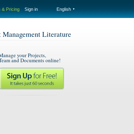
 & Pricing
Sign in
English
▼
t Management Literature
Manage your Projects,
Team and Documents online!