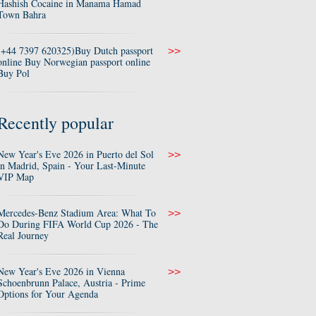
Hashish Cocaine in Manama Hamad
Town Bahra
(+44 7397 620325)Buy Dutch passport
>>
online Buy Norwegian passport online
Buy Pol
Recently popular
New Year's Eve 2026 in Puerto del Sol
>>
in Madrid, Spain - Your Last-Minute
VIP Map
Mercedes-Benz Stadium Area: What To
>>
Do During FIFA World Cup 2026 - The
Real Journey
New Year's Eve 2026 in Vienna
>>
Schoenbrunn Palace, Austria - Prime
Options for Your Agenda