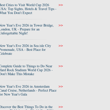
Best Cities to Visit World Cup 2026
>>
USA: Top Sights, Hotels & Travel Tips -
What You Don’t Expect
New Year's Eve 2026 in Tower Bridge,
>>
London, UK - Prepare for an
Unforgettable Night!
New Year's Eve 2026 in Sea isle City
>>
Promenade, USA - Best Place for
Celebrate
Complete Guide to Things to Do Near
>>
Hard Rock Stadium World Cup 2026 -
Don’t Make This Mistake
New Year's Eve 2026 in Amsterdam
>>
Canal Cruise, Netherlands - Perfect Place
for New Year's Gala
Discover the Best Things To Do in the
>>