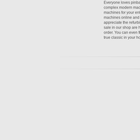
Everyone loves pinbal
complex modern mach
machines for your en
machines online and s
appreciate the refurb
sale in our shop are h
order. You can even f
true classic in your 