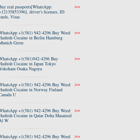
Buy real passports[WhatsApp:
>>
+12135853396], driver's licenses, ID
cards, Visas
WhatsApp +1(581) 942-4296 Buy Weed
>>
Hashish Cocaine in Berlin Hamburg
Munich Germ
WhatsApp +1(581)942-4296 Buy
>>
Hashish Cocaine in Japan Tokyo
Yokoham Osaka Nagoya
WhatsApp +1(581) 942-4296 Buy Weed
>>
Hashish Cocaine in Norway Finland
Canada U
WhatsApp +1(581) 942-4296 Buy Weed
>>
Hashish Cocaine in Qatar Doha Masaieed
Al W
WhatsApp +1(581) 942-4296 Buy Weed
>>