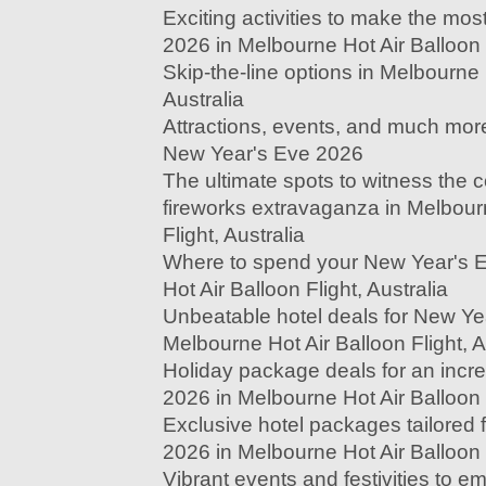
Exciting activities to make the mo
2026 in Melbourne Hot Air Balloon F
Skip-the-line options in Melbourne 
Australia
Attractions, events, and much more
New Year's Eve 2026
The ultimate spots to witness the
fireworks extravaganza in Melbour
Flight, Australia
Where to spend your New Year's 
Hot Air Balloon Flight, Australia
Unbeatable hotel deals for New Ye
Melbourne Hot Air Balloon Flight, A
Holiday package deals for an incr
2026 in Melbourne Hot Air Balloon F
Exclusive hotel packages tailored
2026 in Melbourne Hot Air Balloon F
Vibrant events and festivities to 