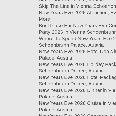
Skip The Line in Vienna Schoenbr
New Years Eve 2026 Attraction, Eve
More
Best Place For New Years Eve Co
Party 2026 in Vienna Schoenbrunn
Where To Spend New Years Eve 2
Schoenbrunn Palace, Austria
New Years Eve 2026 Hotel Deals 
Palace, Austria
New Years Eve 2026 Holiday Pack
Schoenbrunn Palace, Austria
New Years Eve 2026 Hotel Packag
Schoenbrunn Palace, Austria
New Years Eve 2026 Dinner in Vi
Palace, Austria
New Years Eve 2026 Cruise in Vi
Palace, Austria