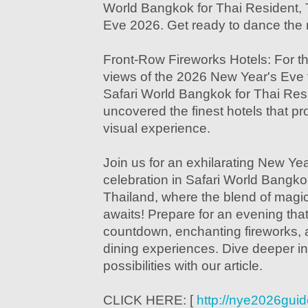
World Bangkok for Thai Resident,
Eve 2026. Get ready to dance the 
Front-Row Fireworks Hotels: For t
views of the 2026 New Year's Eve f
Safari World Bangkok for Thai Res
uncovered the finest hotels that p
visual experience.
Join us for an exhilarating New Ye
celebration in Safari World Bangko
Thailand, where the blend of magi
awaits! Prepare for an evening that
countdown, enchanting fireworks, 
dining experiences. Dive deeper in
possibilities with our article.
CLICK HERE: [
http://nye2026gui