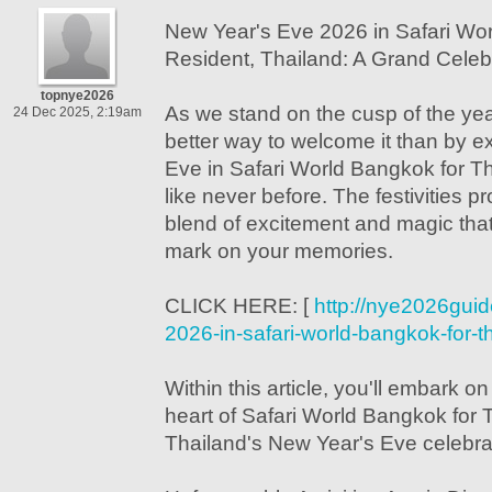
New Year's Eve 2026 in Safari Wor
Resident, Thailand: A Grand Celeb
topnye2026
As we stand on the cusp of the yea
24 Dec 2025, 2:19am
better way to welcome it than by 
Eve in Safari World Bangkok for T
like never before. The festivities 
blend of excitement and magic that 
mark on your memories.
CLICK HERE: [
http://nye2026gui
2026-in-safari-world-bangkok-for-th
Within this article, you'll embark o
heart of Safari World Bangkok for 
Thailand's New Year's Eve celebra