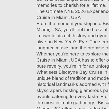
memories to cherish for a lifetime.
The Ultimate NYE 2026 Experienc
Cruise in Miami, USA
From the moment you step into Bi
Miami, USA, you’ll feel the buzz of a
known for its rich history and dyna
alive on New Year's Eve. The street
laughter, music, and the promise o
Whether you’re here to explore th
Cruise in Miami, USA has to offer or
pure revelry, you’re in for an unfor
What sets Biscayne Bay Cruise in M
unique blend of tradition and modern
historical landmarks adorned with f
skyscrapers hosting glamorous part
events catering to every taste. Fr
the most intimate gatherings, Bisc
Miami, USA offers a multitude of w