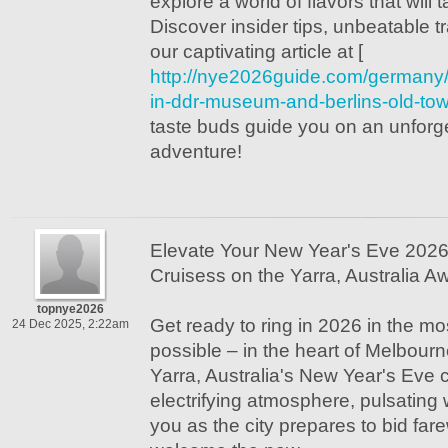
explore a world of flavors that will 
Discover insider tips, unbeatable t
our captivating article at [
http://nye2026guide.com/germany
in-ddr-museum-and-berlins-old-to
taste buds guide you on an unforg
adventure!
Elevate Your New Year's Eve 2026
Cruisess on the Yarra, Australia Aw
topnye2026
Get ready to ring in 2026 in the m
24 Dec 2025, 2:22am
possible – in the heart of Melbour
Yarra, Australia's New Year's Eve 
electrifying atmosphere, pulsating w
you as the city prepares to bid fare