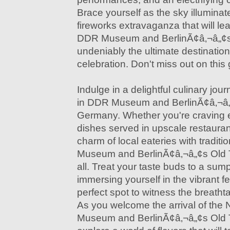
Brace yourself as the sky illuminat
fireworks extravaganza that will l
DDR Museum and BerlinÃ¢â‚¬â„¢s
undeniably the ultimate destination
celebration. Don't miss out on this
Indulge in a delightful culinary jo
in DDR Museum and BerlinÃ¢â‚¬â„
Germany. Whether you're craving 
dishes served in upscale restauran
charm of local eateries with tradit
Museum and BerlinÃ¢â‚¬â„¢s Old 
all. Treat your taste buds to a sum
immersing yourself in the vibrant fes
perfect spot to witness the breathta
As you welcome the arrival of the
Museum and BerlinÃ¢â‚¬â„¢s Old