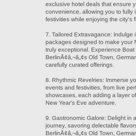
exclusive hotel deals that ensure 
convenience, allowing you to fully 
festivities while enjoying the city'
7. Tailored Extravagance: Indulge 
packages designed to make your 
truly exceptional. Experience Boat
BerlinÃ¢â‚¬â„¢s Old Town, Germany i
carefully curated offerings.
8. Rhythmic Revelries: Immerse yo
events and festivities, from live pe
showcases, each adding a layer o
New Year's Eve adventure.
9. Gastronomic Galore: Delight in a
journey, savoring delectable flavor
BerlinÃ¢â‚¬â„¢s Old Town, German