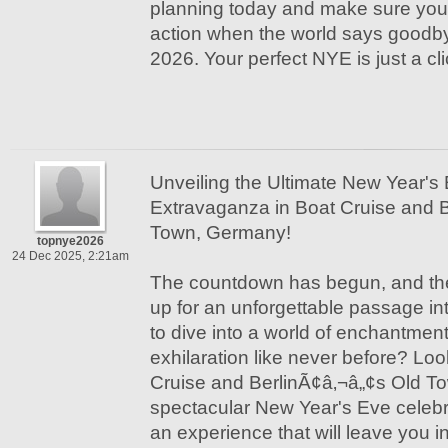
planning today and make sure you’r
action when the world says goodby
2026. Your perfect NYE is just a cl
Unveiling the Ultimate New Year's
Extravaganza in Boat Cruise and 
Town, Germany!
topnye2026
24 Dec 2025, 2:21am
The countdown has begun, and the 
up for an unforgettable passage in
to dive into a world of enchantmen
exhilaration like never before? Loo
Cruise and BerlinÃ¢â‚¬â„¢s Old T
spectacular New Year's Eve celebr
an experience that will leave you i