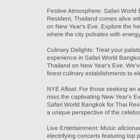
Festive Atmosphere: Safari World 
Resident, Thailand comes alive wi
on New Year's Eve. Explore the hea
where the city pulsates with energ
Culinary Delights: Treat your palate
experience in Safari World Bangko
Thailand on New Year's Eve. We've
finest culinary establishments to e
NYE Afloat: For those seeking an a
miss the captivating New Year's Ev
Safari World Bangkok for Thai Resi
a unique perspective of the celebra
Live Entertainment: Music aficionado
electrifying concerts featuring top 