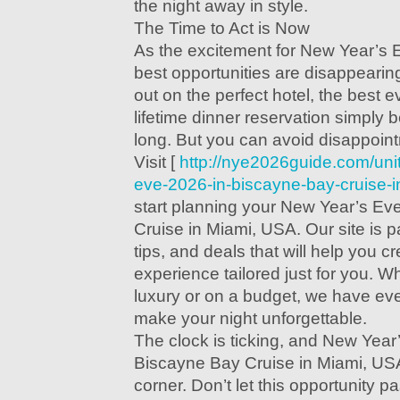
the night away in style.
The Time to Act is Now
As the excitement for New Year’s 
best opportunities are disappearin
out on the perfect hotel, the best e
lifetime dinner reservation simply
long. But you can avoid disappoin
Visit [
http://nye2026guide.com/uni
eve-2026-in-biscayne-bay-cruise-i
start planning your New Year’s Ev
Cruise in Miami, USA. Our site is 
tips, and deals that will help you 
experience tailored just for you. W
luxury or on a budget, we have ev
make your night unforgettable.
The clock is ticking, and New Year
Biscayne Bay Cruise in Miami, USA
corner. Don’t let this opportunity 