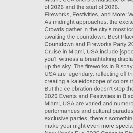
of 2026 and the start of 2026.
Fireworks, Festivities, and More: 
As midnight approaches, the excit
Crowds gather in the city’s most ic
awaiting the countdown. Best Plac
Countdown and Fireworks Party 2
Cruise in Miami, USA include [speci
you’ll witness a breathtaking displa
up the sky. The fireworks in Bisca
USA are legendary, reflecting off t
creating a kaleidoscope of colors t
But the celebration doesn’t stop t
2026 Events and Festivities in Bis
Miami, USA are varied and numero
performances and cultural parades
exclusive parties, there’s somethi
make your night even more specia