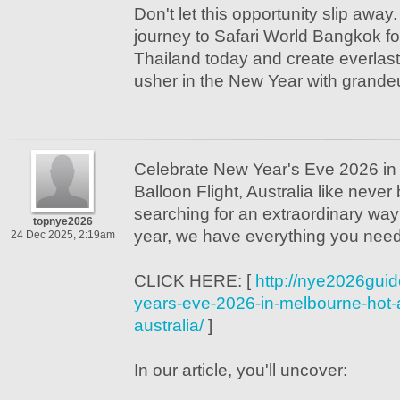
Don't let this opportunity slip away
journey to Safari World Bangkok fo
Thailand today and create everlas
usher in the New Year with grandeu
Celebrate New Year's Eve 2026 in
Balloon Flight, Australia like never 
searching for an extraordinary way 
topnye2026
year, we have everything you need
24 Dec 2025, 2:19am
CLICK HERE: [
http://nye2026guid
years-eve-2026-in-melbourne-hot-ai
australia/
]
In our article, you'll uncover: