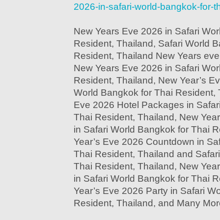
2026-in-safari-world-bangkok-for-th
New Years Eve 2026 in Safari Wor
Resident, Thailand, Safari World B
Resident, Thailand New Years eve 
New Years Eve 2026 in Safari Wor
Resident, Thailand, New Year’s Ev
World Bangkok for Thai Resident, 
Eve 2026 Hotel Packages in Safar
Thai Resident, Thailand, New Yea
in Safari World Bangkok for Thai 
Year’s Eve 2026 Countdown in Saf
Thai Resident, Thailand and Safar
Thai Resident, Thailand, New Yea
in Safari World Bangkok for Thai 
Year’s Eve 2026 Party in Safari W
Resident, Thailand, and Many Mor