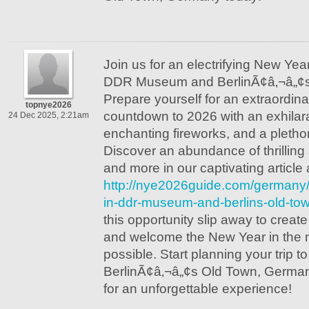
Join us for an electrifying New Yea
DDR Museum and BerlinÃ¢â‚¬â„¢s
Prepare yourself for an extraordina
topnye2026
countdown to 2026 with an exhilar
24 Dec 2025, 2:21am
enchanting fireworks, and a plethor
Discover an abundance of thrilling a
and more in our captivating article a
http://nye2026guide.com/germany
in-ddr-museum-and-berlins-old-to
this opportunity slip away to creat
and welcome the New Year in the m
possible. Start planning your tri
BerlinÃ¢â‚¬â„¢s Old Town, Germa
for an unforgettable experience!