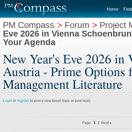
Home
Feat
PM Compass
>
Forum
>
Project 
Eve 2026 in Vienna Schoenbrunn
Your Agenda
New Year's Eve 2026 in 
Austria - Prime Options 
Management Literature
Login
or
register
to post a new forum topic or post reply
1
Page:
2
Next »