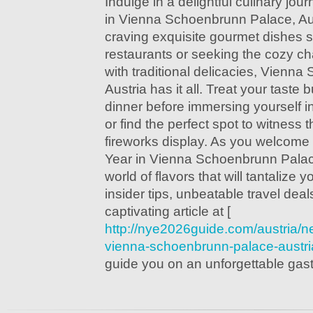
Indulge in a delightful culinary jo
in Vienna Schoenbrunn Palace, Aus
craving exquisite gourmet dishes 
restaurants or seeking the cozy ch
with traditional delicacies, Vienn
Austria has it all. Treat your tast
dinner before immersing yourself in 
or find the perfect spot to witness 
fireworks display. As you welcome 
Year in Vienna Schoenbrunn Palace
world of flavors that will tantalize
insider tips, unbeatable travel dea
captivating article at [
http://nye2026guide.com/austria/n
vienna-schoenbrunn-palace-austri
guide you on an unforgettable gas