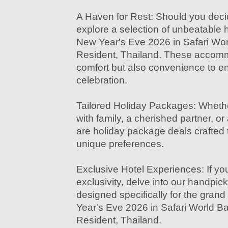
A Haven for Rest: Should you decid
explore a selection of unbeatable ho
New Year's Eve 2026 in Safari Wor
Resident, Thailand. These accommo
comfort but also convenience to 
celebration.
Tailored Holiday Packages: Whethe
with family, a cherished partner, or
are holiday package deals crafted t
unique preferences.
Exclusive Hotel Experiences: If you
exclusivity, delve into our handpi
designed specifically for the grand
Year's Eve 2026 in Safari World B
Resident, Thailand.