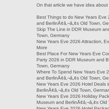
On that article we have idea about 
Best Things to do New Years Ev
and BerlinÃ¢â‚¬â„¢s Old Town, G
Skip The Line in DDR Museum and
Town, Germany
New Years Eve 2026 Attraction, Eve
More
Best Place For New Years Eve Co
Party 2026 in DDR Museum and Be
Town, Germany
Where To Spend New Years Eve 
and BerlinÃ¢â‚¬â„¢s Old Town, G
New Years Eve 2026 Hotel Deals
BerlinÃ¢â‚¬â„¢s Old Town, Germa
New Years Eve 2026 Holiday Pac
Museum and BerlinÃ¢â‚¬â„¢s Old
New Years Eve 2026 Hotel Pack