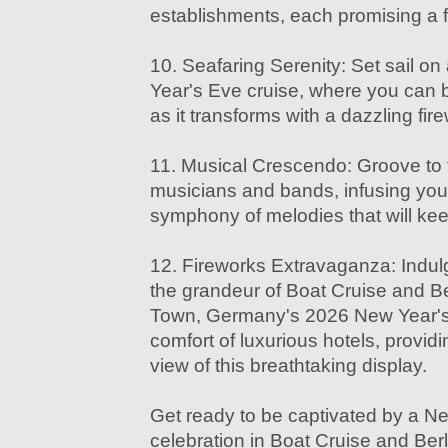
establishments, each promising a f
10. Seafaring Serenity: Set sail o
Year's Eve cruise, where you can ba
as it transforms with a dazzling fir
11. Musical Crescendo: Groove to 
musicians and bands, infusing you
symphony of melodies that will keep
12. Fireworks Extravaganza: Indulg
the grandeur of Boat Cruise and B
Town, Germany's 2026 New Year's 
comfort of luxurious hotels, provid
view of this breathtaking display.
Get ready to be captivated by a N
celebration in Boat Cruise and Be