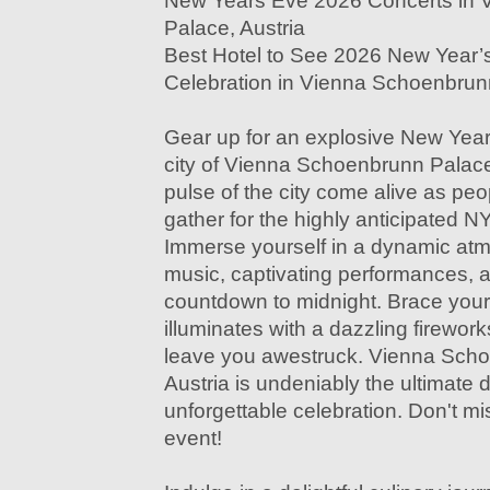
New Years Eve 2026 Concerts in
Palace, Austria
Best Hotel to See 2026 New Year’
Celebration in Vienna Schoenbrunn
Gear up for an explosive New Year'
city of Vienna Schoenbrunn Palace,
pulse of the city come alive as peop
gather for the highly anticipated
Immerse yourself in a dynamic atmo
music, captivating performances, a
countdown to midnight. Brace your
illuminates with a dazzling firework
leave you awestruck. Vienna Sch
Austria is undeniably the ultimate d
unforgettable celebration. Don't mi
event!