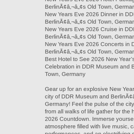
BerlinÃ¢â‚¬â„¢s Old Town, Germa
New Years Eve 2026 Dinner in 
BerlinÃ¢â‚¬â„¢s Old Town, Germa
New Years Eve 2026 Cruise in D
BerlinÃ¢â‚¬â„¢s Old Town, Germa
New Years Eve 2026 Concerts i
BerlinÃ¢â‚¬â„¢s Old Town, Germa
Best Hotel to See 2026 New Year’
Celebration in DDR Museum and B
Town, Germany
Gear up for an explosive New Year'
city of DDR Museum and BerlinÃ¢
Germany! Feel the pulse of the cit
from all walks of life gather for th
2026 Countdown. Immerse yoursel
atmosphere filled with live music, c
performances, and an electrifying 