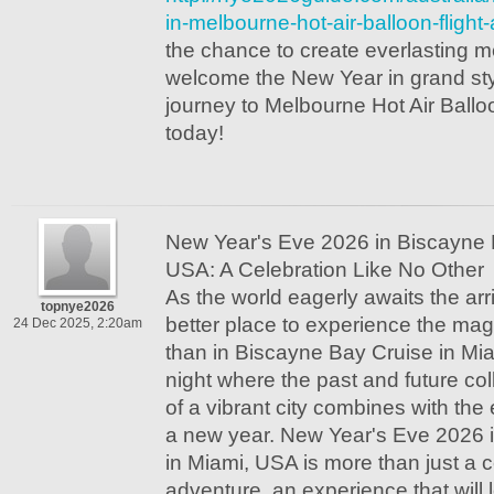
in-melbourne-hot-air-balloon-flight-
the chance to create everlasting 
welcome the New Year in grand styl
journey to Melbourne Hot Air Balloo
today!
New Year's Eve 2026 in Biscayne 
USA: A Celebration Like No Other
As the world eagerly awaits the arr
topnye2026
better place to experience the ma
24 Dec 2025, 2:20am
than in Biscayne Bay Cruise in Mi
night where the past and future co
of a vibrant city combines with the 
a new year. New Year's Eve 2026 
in Miami, USA is more than just a c
adventure, an experience that will 