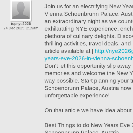
Join us for an electrifying New Yea
Vienna Schoenbrunn Palace, Austri
an extraordinary night as we coun
topnye2026
exhilarating NYE experience, ench
24 Dec 2025, 2:19am
plethora of culinary delights. Dis
thrilling activities, travel deals, an
article available at [
http://nye2026
years-eve-2026-in-vienna-schoenb
Don't let this opportunity slip away
memories and welcome the New Yea
way possible. Start planning your t
Schoenbrunn Palace, Austria now 
unforgettable experience!
On that article we have idea about 
Best Things to do New Years Eve 
Schoenbrunn Palace, Austria