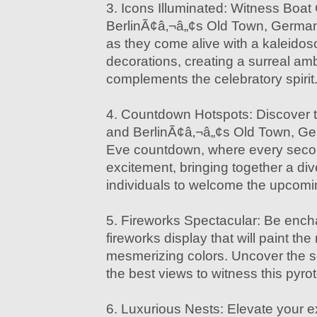
3. Icons Illuminated: Witness Boat
BerlinÃ¢â‚¬â„¢s Old Town, German
as they come alive with a kaleidos
decorations, creating a surreal amb
complements the celebratory spirit
4. Countdown Hotspots: Discover t
and BerlinÃ¢â‚¬â„¢s Old Town, G
Eve countdown, where every secon
excitement, bringing together a div
individuals to welcome the upcomi
5. Fireworks Spectacular: Be ench
fireworks display that will paint the
mesmerizing colors. Uncover the se
the best views to witness this pyr
6. Luxurious Nests: Elevate your e