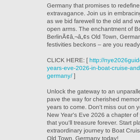
Germany that promises to redefine
extravagance. Join us in embracing t
as we bid farewell to the old and 
open arms. The enchantment of Bo
BerlinÃ¢â‚¬â„¢s Old Town, Germa
festivities beckons – are you ready
CLICK HERE: [
http://nye2026gui
years-eve-2026-in-boat-cruise-and-
germany/
]
Unlock the gateway to an unparall
pave the way for cherished memorie
years to come. Don't miss out on 
New Year's Eve 2026 a chapter of 
that you'll treasure forever. Start p
extraordinary journey to Boat Crui
Old Town, Germany today!