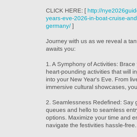
CLICK HERE: [
http://nye2026gui
years-eve-2026-in-boat-cruise-and-
germany/
]
Journey with us as we reveal a tan
awaits you:
1. A Symphony of Activities: Brace 
heart-pounding activities that will 
into your New Year's Eve. From livel
immersive cultural showcases, your 
2. Seamlessness Redefined: Say 
queues and hello to seamless entry
options. Maximize your time and 
navigate the festivities hassle-free.