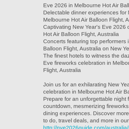
Eve 2026 in Melbourne Hot Air Ballo
Delectable dinner experiences for
Melbourne Hot Air Balloon Flight, A
Captivating New Year's Eve 2026 
Hot Air Balloon Flight, Australia
Concerts featuring top performers 
Balloon Flight, Australia on New Y
The finest hotels to witness the d
Eve fireworks celebration in Melbo
Flight, Australia
Join us for an exhilarating New Ye
celebration in Melbourne Hot Air Bal
Prepare for an unforgettable night fi
countdown, mesmerizing fireworks
dining experiences. Discover more
to do, travel deals, and more in ou
http://nye2026guide.com/australi