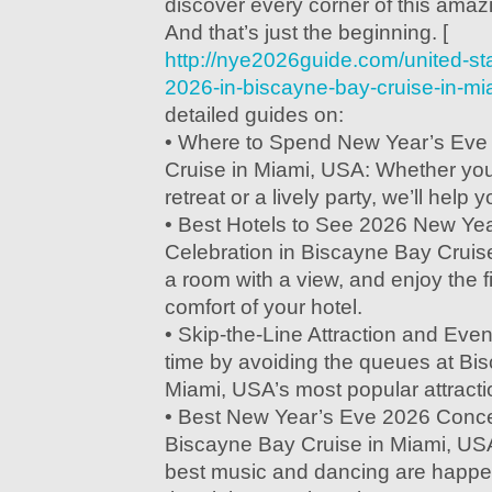
discover every corner of this amazi
And that’s just the beginning. [
http://nye2026guide.com/united-st
2026-in-biscayne-bay-cruise-in-mi
detailed guides on:
• Where to Spend New Year’s Eve
Cruise in Miami, USA: Whether you’
retreat or a lively party, we’ll help 
• Best Hotels to See 2026 New Ye
Celebration in Biscayne Bay Cruis
a room with a view, and enjoy the f
comfort of your hotel.
• Skip-the-Line Attraction and Eve
time by avoiding the queues at Bi
Miami, USA’s most popular attract
• Best New Year’s Eve 2026 Concer
Biscayne Bay Cruise in Miami, USA
best music and dancing are happe