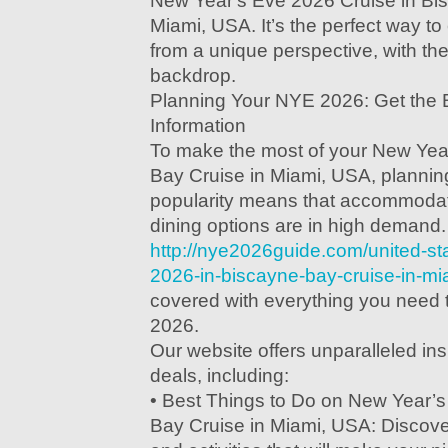
New Year's Eve 2026 Cruise in Bi
Miami, USA. It’s the perfect way to 
from a unique perspective, with the
backdrop.
Planning Your NYE 2026: Get the 
Information
To make the most of your New Yea
Bay Cruise in Miami, USA, planning 
popularity means that accommodat
dining options are in high demand.
http://nye2026guide.com/united-st
2026-in-biscayne-bay-cruise-in-mi
covered with everything you need 
2026.
Our website offers unparalleled in
deals, including:
• Best Things to Do on New Year’
Bay Cruise in Miami, USA: Discover