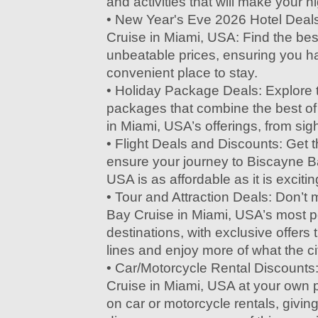
and activities that will make your ni
• New Year's Eve 2026 Hotel Deal
Cruise in Miami, USA: Find the be
unbeatable prices, ensuring you h
convenient place to stay.
• Holiday Package Deals: Explore t
packages that combine the best o
in Miami, USA’s offerings, from sig
• Flight Deals and Discounts: Get t
ensure your journey to Biscayne B
USA is as affordable as it is excitin
• Tour and Attraction Deals: Don’t
Bay Cruise in Miami, USA’s most po
destinations, with exclusive offers t
lines and enjoy more of what the cit
• Car/Motorcycle Rental Discounts
Cruise in Miami, USA at your own 
on car or motorcycle rentals, givin