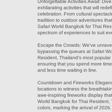
Unforgettable Activities Await: Dive
exhilarating activities that will red
celebration. From cultural spectac
tradition to outdoor adventures tha
Safari World Bangkok for Thai Resi
spectrum of experiences to suit eve
Escape the Crowds: We've unravel
bypassing the queues at Safari Wo
Resident, Thailand's most popular 
ensuring that you spend more time
and less time waiting in line.
Countdown and Fireworks Elegance
locations to witness the breathtak
awe-inspiring fireworks display that 
World Bangkok for Thai Resident, 
colors, marking the arrival of 2026.