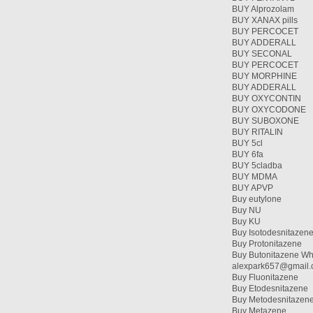
BUY Alprozolam
BUY XANAX pills
BUY PERCOCET
BUY ADDERALL
BUY SECONAL
BUY PERCOCET
BUY MORPHINE
BUY ADDERALL
BUY OXYCONTIN
BUY OXYCODONE
BUY SUBOXONE
BUY RITALIN
BUY 5cl
BUY 6fa
BUY 5cladba
BUY MDMA
BUY APVP
Buy eutylone
Buy NU
Buy KU
Buy Isotodesnitazen
Buy Protonitazene
Buy Butonitazene Wh
alexpark657@gmail
Buy Fluonitazene
Buy Etodesnitazene
Buy Metodesnitazen
Buy Metazene