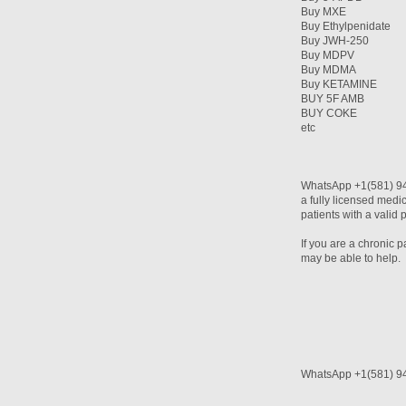
Buy MXE
Buy Ethylpenidate
Buy JWH-250
Buy MDPV
Buy MDMA
Buy KETAMINE
BUY 5F AMB
BUY COKE
etc
WhatsApp +1(581) 94
a fully licensed medi
patients with a valid 
If you are a chronic 
may be able to help.
WhatsApp +1(581) 9