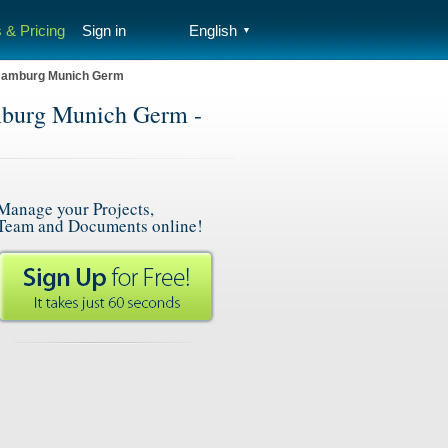
 & Pricing
Sign in
English
▼
 Hamburg Munich Germ
mburg Munich Germ -
Manage your Projects,
Team and Documents online!