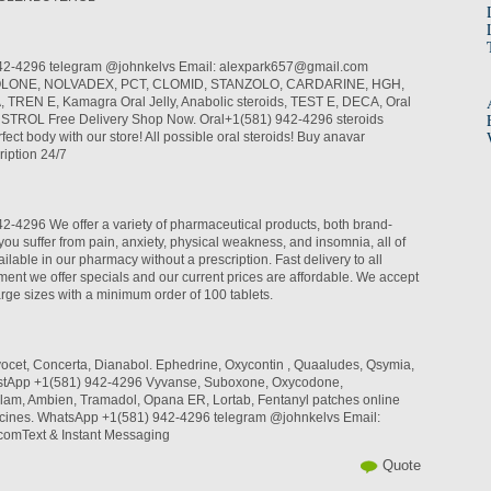
42-4296 telegram @johnkelvs Email: alexpark657@gmail.com
LONE, NOLVADEX, PCT, CLOMID, STANZOLO, CARDARINE, HGH,
REN E, Kamagra Oral Jelly, Anabolic steroids, TEST E, DECA, Oral
INSTROL Free Delivery Shop Now. Oral+1(581) 942-4296 steroids
fect body with our store! All possible oral steroids! Buy anavar
iption 24/7
-4296 We offer a variety of pharmaceutical products, both brand-
you suffer from pain, anxiety, physical weakness, and insomnia, all of
ilable in our pharmacy without a prescription. Fast delivery to all
ent we offer specials and our current prices are affordable. We accept
arge sizes with a minimum order of 100 tablets.
rvocet, Concerta, Dianabol. Ephedrine, Oxycontin , Quaaludes, Qsymia,
hastApp +1(581) 942-4296 Vyvanse, Suboxone, Oxycodone,
lam, Ambien, Tramadol, Opana ER, Lortab, Fentanyl patches online
cines. WhatsApp +1(581) 942-4296 telegram @johnkelvs Email:
omText & Instant Messaging
Quote