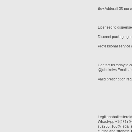
Buy Adderall 30 mg wi
Licensed to dispense
Discreet packaging an
Professional service 
Contact us today to c
@johnkelvs Email: 
Valid prescription req
Legit anabolic stero
WhastApp +1(581) 942
sus250, 100% legal s
cutting and streng