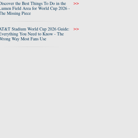
Discover the Best Things To Do in the
>>
Lumen Field Area for World Cup 2026 -
The Missing Piece
AT&T Stadium World Cup 2026 Guide:
>>
Everything You Need to Know - The
Wrong Way Most Fans Use