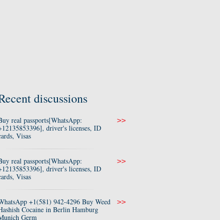
Recent discussions
Buy real passports[WhatsApp:
>>
+12135853396], driver's licenses, ID
cards, Visas
Buy real passports[WhatsApp:
>>
+12135853396], driver's licenses, ID
cards, Visas
WhatsApp +1(581) 942-4296 Buy Weed
>>
Hashish Cocaine in Berlin Hamburg
Munich Germ