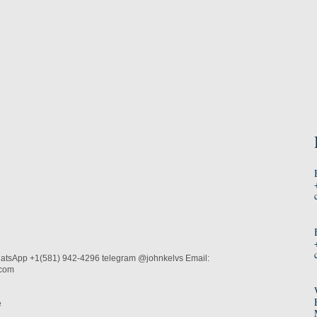
e
atsApp +1(581) 942-4296 telegram @johnkelvs Email:
.com
e