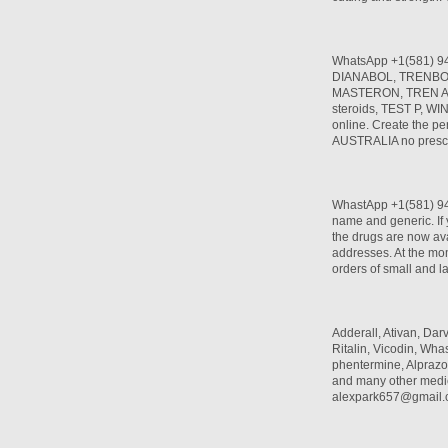
WhatsApp +1(581) 9
DIANABOL, TRENBO
MASTERON, TREN A, T
steroids, TEST P, W
online. Create the per
AUSTRALIA no prescr
WhastApp +1(581) 942
name and generic. If 
the drugs are now ava
addresses. At the mom
orders of small and l
Adderall, Ativan, Da
Ritalin, Vicodin, W
phentermine, Alprazo
and many other medi
alexpark657@gmail.c