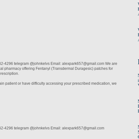
2-4296 telegram @johnkelvs Email: alexpark657@gmail.com We are
cal pharmacy offering Fentanyl (Transdermal Duragesic) patches for
prescription.
pain patient or have difficulty accessing your prescribed medication, we
42-4296 telegram @johnkelvs Email: alexpark657@gmail.com