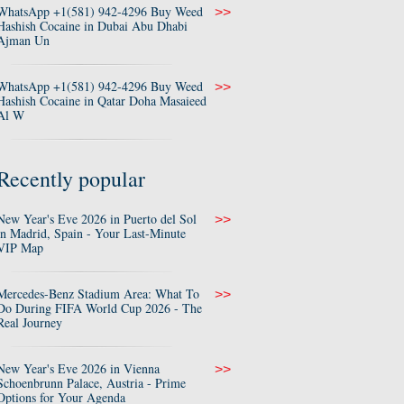
WhatsApp +1(581) 942-4296 Buy Weed
>>
Hashish Cocaine in Dubai Abu Dhabi
Ajman Un
WhatsApp +1(581) 942-4296 Buy Weed
>>
Hashish Cocaine in Qatar Doha Masaieed
Al W
Recently popular
New Year's Eve 2026 in Puerto del Sol
>>
in Madrid, Spain - Your Last-Minute
VIP Map
Mercedes-Benz Stadium Area: What To
>>
Do During FIFA World Cup 2026 - The
Real Journey
New Year's Eve 2026 in Vienna
>>
Schoenbrunn Palace, Austria - Prime
Options for Your Agenda