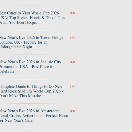
Best Cities to Visit World Cup 2026
>>
USA: Top Sights, Hotels & Travel Tips -
What You Don’t Expect
New Year's Eve 2026 in Tower Bridge,
>>
London, UK - Prepare for an
Unforgettable Night!
New Year's Eve 2026 in Sea isle City
>>
Promenade, USA - Best Place for
Celebrate
Complete Guide to Things to Do Near
>>
Hard Rock Stadium World Cup 2026 -
Don’t Make This Mistake
New Year's Eve 2026 in Amsterdam
>>
Canal Cruise, Netherlands - Perfect Place
for New Year's Gala