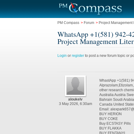
PM Compass
>
Forum
>
Project Management L
WhatsApp +1(581) 942-42
Project Management Liter
Login
or
register
to post a new forum topic or po
WhastApp +1(581) 9
Alprazolam,Etizolam
other research chemi
Australia Austria S
aloukelv
Bahrain Soudi Arabi
3 May 2026, 6:30am
Canada United State
Email: alexpark657
BUY HERION
BUY COKE
Buy ECSTASY Pills
BUY FLAKKA
BUY FENTANYL