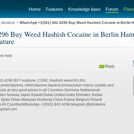
Home
Features
Knowledge base
Forum
Plans
iterature
>
WhatsApp +1(581) 942-4296 Buy Weed Hashish Cocaine in Berlin
96 Buy Weed Hashish Cocaine in Berlin Ha
ature
st reply
Reply
42-4296 BUY eutylone ,COKE, Hashish weed KU,NU,
, protonitazene, metonitazene,etazene,bromazolam mdma crystals and
cals at very good prices in all Countries Germany Netherlands
weden Norway Japan Kuwait Dubai United Arabs Emirates Jordan
a Qatar Oman Malaysia Honkong China France Belgium Poland
s All CountriesWhatsApp +1(581) 942-4296 telegram @johnkelvs
@gmail.com