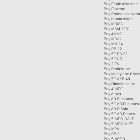
Buy Etodesnitazene
Buy Etazene
Buy Protodesnitazen
Buy bromazolam
Buy MDMA
Buy MAM-2201
Buy 4MMC
Buy MDAI
Buy MN-24
Buy PB-22
Buy 5F-PB-22
Buy 5F-UR
Buy 2-FA
Buy Pentetrone
Buy Methylone Cryst
Buy 5F-AKB-48
Buy Dimethocaine
Buy 4-MEC
Buy A-pvp
Buy AB-Fubinaca
Buy 5F-AB-Fubinaca
Buy AB-Piñata
Buy 5F-AB-Pinaca
Buy 5-MEO-DALT
Buy 5-MEO-MIPT
Buy MPA
Buy PB-8
Buy 5-APDB