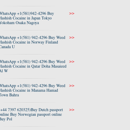
WhatsApp +1(581)942-4296 Buy
>>
Hashish Cocaine in Japan Tokyo
Yokoham Osaka Nagoya
WhatsApp +1(581) 942-4296 Buy Weed
>>
Hashish Cocaine in Norway Finland
Canada U
WhatsApp +1(581) 942-4296 Buy Weed
>>
Hashish Cocaine in Qatar Doha Masaieed
Al W
WhatsApp +1(581) 942-4296 Buy Weed
>>
Hashish Cocaine in Manama Hamad
Town Bahra
(+44 7397 620325)Buy Dutch passport
>>
online Buy Norwegian passport online
Buy Pol