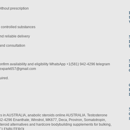
thout prescription
 controlled substances
d reliable delivery
and consultation
onfirm availability and eligibility WhatsApp +1(581) 942-4296 telegram
alexpark657@gmail.com
uired.
ids in AUSTRALIA, anabolic steroids online AUSTRALIA. Testosterone
-4296 Enanthate, Winstrol, MK677, Deca, Proviron, Somatotropin,
teroid alternatives and hardcore bodybuilding supplements for bulking,
th. CLENBUTEROL