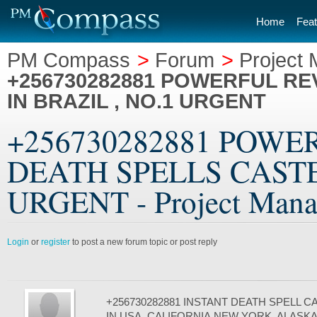
Home
Feat
PM Compass
>
Forum
>
Project 
+256730282881 POWERFUL R
IN BRAZIL , NO.1 URGENT
+256730282881 POW
DEATH SPELLS CASTER
URGENT - Project Manag
Login
or
register
to post a new forum topic or post reply
+256730282881 INSTANT DEATH SPELL C
IN USA, CALIFORNIA,NEW YORK, ALASKA