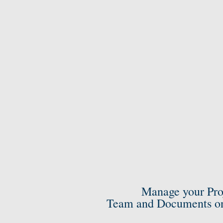
Manage your Pro
Team and Documents on