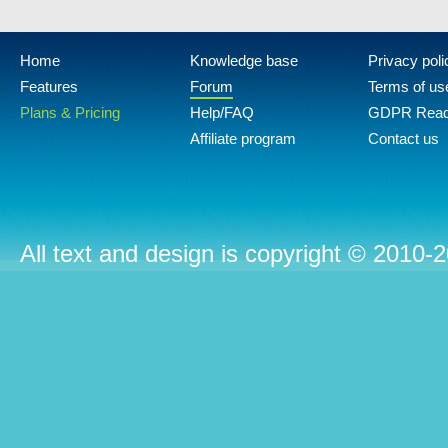
Home
Knowledge base
Privacy poli
Features
Forum
Terms of us
Plans & Pricing
Help/FAQ
GDPR Rea
Affiliate program
Contact us
All text and design is copyright © 2010-2