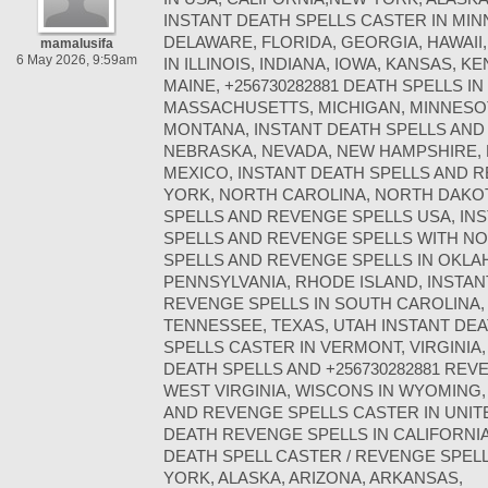
INSTANT DEATH SPELLS CASTER IN MIN
DELAWARE, FLORIDA, GEORGIA, HAWAII
mamalusifa
6 May 2026, 9:59am
IN ILLINOIS, INDIANA, IOWA, KANSAS, K
MAINE, +256730282881 DEATH SPELLS I
MASSACHUSETTS, MICHIGAN, MINNESOTA
MONTANA, INSTANT DEATH SPELLS AND
NEBRASKA, NEVADA, NEW HAMPSHIRE,
MEXICO, INSTANT DEATH SPELLS AND 
YORK, NORTH CAROLINA, NORTH DAKOT
SPELLS AND REVENGE SPELLS USA, INS
SPELLS AND REVENGE SPELLS WITH NO
SPELLS AND REVENGE SPELLS IN OKL
PENNSYLVANIA, RHODE ISLAND, INSTAN
REVENGE SPELLS IN SOUTH CAROLINA,
TENNESSEE, TEXAS, UTAH INSTANT DE
SPELLS CASTER IN VERMONT, VIRGINIA
DEATH SPELLS AND +256730282881 REV
WEST VIRGINIA, WISCONS IN WYOMING,
AND REVENGE SPELLS CASTER IN UNIT
DEATH REVENGE SPELLS IN CALIFORNI
DEATH SPELL CASTER / REVENGE SPELL 
YORK, ALASKA, ARIZONA, ARKANSAS,