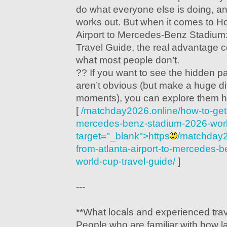
do what everyone else is doing, a
works out. But when it comes to H
Airport to Mercedes-Benz Stadium
Travel Guide, the real advantage
what most people don’t.
?? If you want to see the hidden pa
aren’t obvious (but make a huge d
moments), you can explore them h
[
/matchday2026.online/how-to-get-f
mercedes-benz-stadium-2026-world
target="_blank">https
/matchday2
from-atlanta-airport-to-mercedes-
world-cup-travel-guide/
]
---
**What locals and experienced trav
People who are familiar with how l