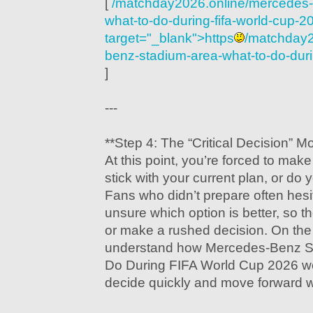
[
/matchday2026.online/mercedes-
what-to-do-during-fifa-world-cup-2
target="_blank">https
/matchday2
benz-stadium-area-what-to-do-duri
]
---
**Step 4: The “Critical Decision” 
At this point, you’re forced to mak
stick with your current plan, or do
Fans who didn’t prepare often hesi
unsure which option is better, so th
or make a rushed decision. On the
understand how Mercedes-Benz S
Do During FIFA World Cup 2026 wo
decide quickly and move forward w