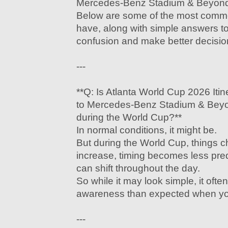
Mercedes-Benz Stadium & Beyond w
Below are some of the most comm
have, along with simple answers t
confusion and make better decisio
---
**Q: Is Atlanta World Cup 2026 Iti
to Mercedes-Benz Stadium & Beyo
during the World Cup?**
In normal conditions, it might be.
But during the World Cup, things 
increase, timing becomes less predi
can shift throughout the day.
So while it may look simple, it ofte
awareness than expected when you’
---