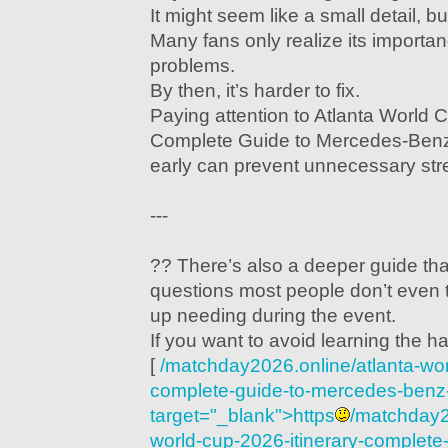
It might seem like a small detail, but
Many fans only realize its importan
problems.
By then, it’s harder to fix.
Paying attention to Atlanta World C
Complete Guide to Mercedes-Ben
early can prevent unnecessary stre
---
?? There’s also a deeper guide th
questions most people don’t even 
up needing during the event.
If you want to avoid learning the ha
[
/matchday2026.online/atlanta-wor
complete-guide-to-mercedes-benz
target="_blank">https
/matchday2
world-cup-2026-itinerary-complete