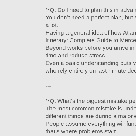
**Q: Do I need to plan this in adva
You don’t need a perfect plan, but
a lot.
Having a general idea of how Atla
Itinerary: Complete Guide to Mer
Beyond works before you arrive in
time and reduce stress.
Even a basic understanding puts 
who rely entirely on last-minute de
---
**Q: What’s the biggest mistake p
The most common mistake is unde
different things are during a major 
People assume everything will fu
that’s where problems start.