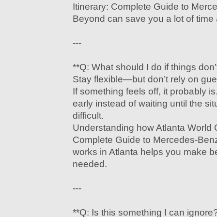
Itinerary: Complete Guide to Mer
Beyond can save you a lot of time a
---
**Q: What should I do if things don
Stay flexible—but don’t rely on gu
If something feels off, it probably i
early instead of waiting until the 
difficult.
Understanding how Atlanta World C
Complete Guide to Mercedes-Ben
works in Atlanta helps you make b
needed.
---
**Q: Is this something I can ignore