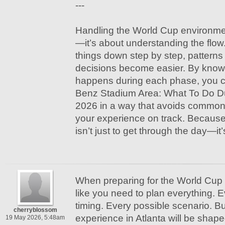
---
Handling the World Cup environmen
—it’s about understanding the flo
things down step by step, pattern
decisions become easier. By knowi
happens during each phase, you 
Benz Stadium Area: What To Do D
2026 in a way that avoids commo
your experience on track. Because 
isn’t just to get through the day—it’
When preparing for the World Cup 2
like you need to plan everything. E
timing. Every possible scenario. But
cherryblossom
experience in Atlanta will be shape
19 May 2026, 5:48am