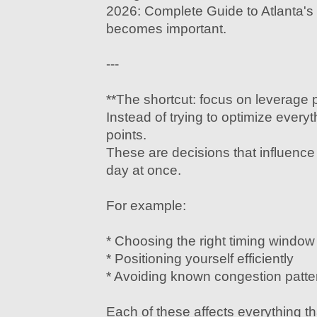
2026: Complete Guide to Atlanta's 
becomes important.
---
**The shortcut: focus on leverage p
Instead of trying to optimize every
points.
These are decisions that influence 
day at once.
For example:
* Choosing the right timing window
* Positioning yourself efficiently
* Avoiding known congestion patte
Each of these affects everything tha