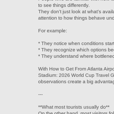
to see things differently.
They don’t just look at what’s ava
attention to how things behave un
For example:
* They notice when conditions start 
* They recognize which options beco
* They understand where bottleneck
With How to Get From Atlanta Airp
Stadium: 2026 World Cup Travel G
observations create a big advantag
---
**What most tourists usually do**
On the other hand, most visitors fo