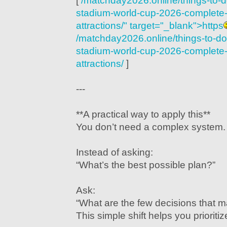
[
/matchday2026.online/things-to-
stadium-world-cup-2026-complete-g
attractions/" target="_blank">https
/matchday2026.online/things-to-d
stadium-world-cup-2026-complete-g
attractions/
]
---
**A practical way to apply this**
You don’t need a complex system. J
Instead of asking:
“What’s the best possible plan?”
Ask:
“What are the few decisions that m
This simple shift helps you prioritiz