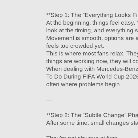
**Step 1: The “Everything Looks F
At the beginning, things feel easy.
look at the timing, and everythin
Movement is smooth, options are a
feels too crowded yet.
This is where most fans relax. Th
things are working now, they will co
When dealing with Mercedes-Benz
To Do During FIFA World Cup 2026,
often where problems begin.
---
**Step 2: The “Subtle Change” Ph
After some time, small changes sta