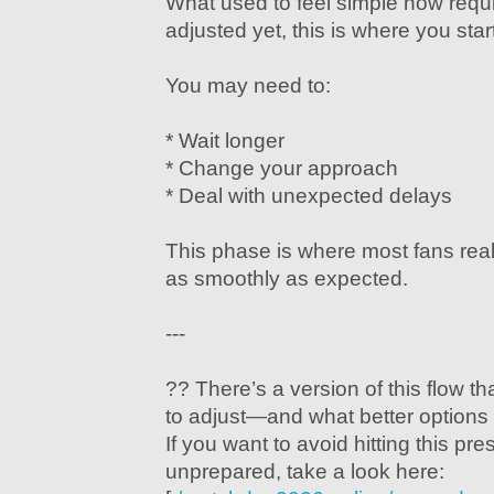
What used to feel simple now requir
adjusted yet, this is where you star
You may need to:
* Wait longer
* Change your approach
* Deal with unexpected delays
This phase is where most fans real
as smoothly as expected.
---
?? There’s a version of this flow 
to adjust—and what better options 
If you want to avoid hitting this pr
unprepared, take a look here: