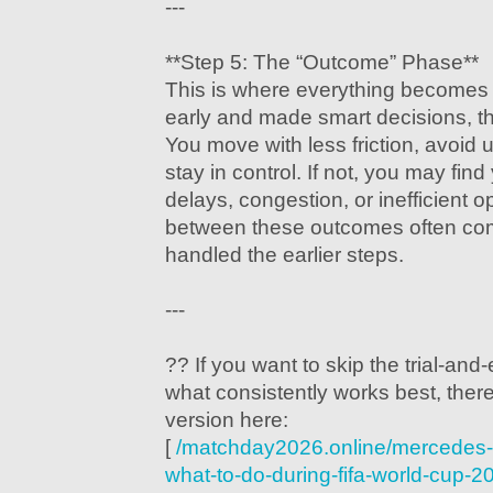
---
**Step 5: The “Outcome” Phase**
This is where everything becomes c
early and made smart decisions, t
You move with less friction, avoid
stay in control. If not, you may find
delays, congestion, or inefficient o
between these outcomes often co
handled the earlier steps.
---
?? If you want to skip the trial-and-
what consistently works best, there
version here:
[
/matchday2026.online/mercedes-
what-to-do-during-fifa-world-cup-2