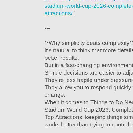
stadium-world-cup-2026-complete-g
attractions/
]
---
**Why simplicity beats complexity*
It’s natural to think that more detai
better results.
But in a fast-changing environment,
Simple decisions are easier to adju
They’re less fragile under pressure
They allow you to respond quickly
change.
When it comes to Things to Do N
Stadium World Cup 2026: Complete
Top Attractions, keeping things si
works better than trying to control e