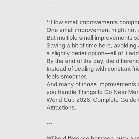
---
**How small improvements compo
One small improvement might not s
But multiple small improvements st
Saving a bit of time here, avoiding
a slightly better option—all of it ad
By the end of the day, the differe
Instead of dealing with constant fr
feels smoother.
And many of those improvements 
you handle Things to Do Near Me
World Cup 2026: Complete Guide t
Attractions.
---
**The difference between busy and 