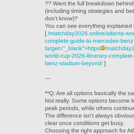
?? Want the full breakdown behin
(including timing strategies and be
don’t know)?
You can see everything explained 
[
/matchday2026.online/atlanta-wor
complete-guide-to-mercedes-benz
target="_blank">https
/matchday2
world-cup-2026-itinerary-complete
benz-stadium-beyond/
]
---
**Q: Are all options basically the 
Not really. Some options become le
peak periods, while others continue 
The difference isn’t always obvious 
clear once conditions get busy.
Choosing the right approach for A