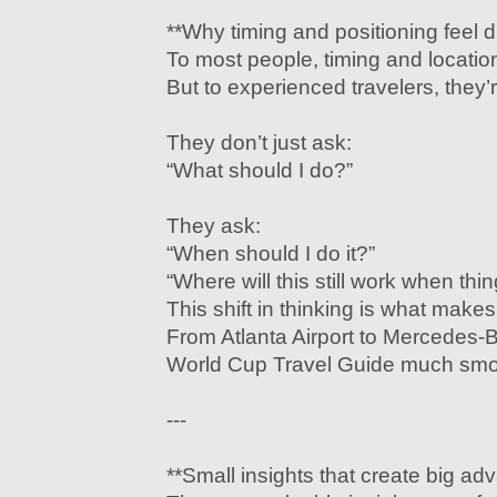
**Why timing and positioning feel di
To most people, timing and location 
But to experienced travelers, they’r
They don’t just ask:
“What should I do?”
They ask:
“When should I do it?”
“Where will this still work when thi
This shift in thinking is what mak
From Atlanta Airport to Mercedes
World Cup Travel Guide much smo
---
**Small insights that create big ad