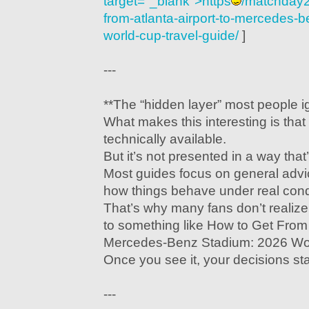
target="_blank">https
/matchday2
from-atlanta-airport-to-mercedes-
world-cup-travel-guide/
]
---
**The “hidden layer” most people i
What makes this interesting is that 
technically available.
But it’s not presented in a way that
Most guides focus on general advi
how things behave under real cond
That’s why many fans don’t realize 
to something like How to Get From A
Mercedes-Benz Stadium: 2026 Wor
Once you see it, your decisions sta
---