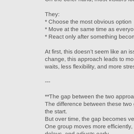
They:
* Choose the most obvious option
* Move at the same time as everyo
* React only after something bec
At first, this doesn’t seem like an 
change, this approach leads to mo
waits, less flexibility, and more stre
---
**The gap between the two appro
The difference between these two 
the start.
But over time, the gap becomes ver
One group moves more efficiently
delays, and adjusts early.