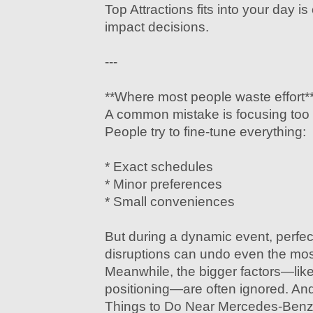
Top Attractions fits into your day is
impact decisions.
---
**Where most people waste effort*
A common mistake is focusing too 
People try to fine-tune everything:
* Exact schedules
* Minor preferences
* Small conveniences
But during a dynamic event, perfect
disruptions can undo even the most
Meanwhile, the bigger factors—like 
positioning—are often ignored. And
Things to Do Near Mercedes-Benz