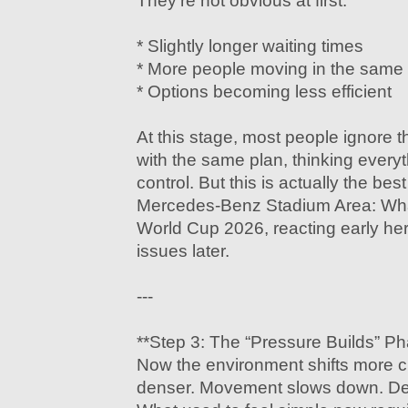
They’re not obvious at first:
* Slightly longer waiting times
* More people moving in the same 
* Options becoming less efficient
At this stage, most people ignore 
with the same plan, thinking everyth
control. But this is actually the be
Mercedes-Benz Stadium Area: Wha
World Cup 2026, reacting early he
issues later.
---
**Step 3: The “Pressure Builds” P
Now the environment shifts more 
denser. Movement slows down. Dec