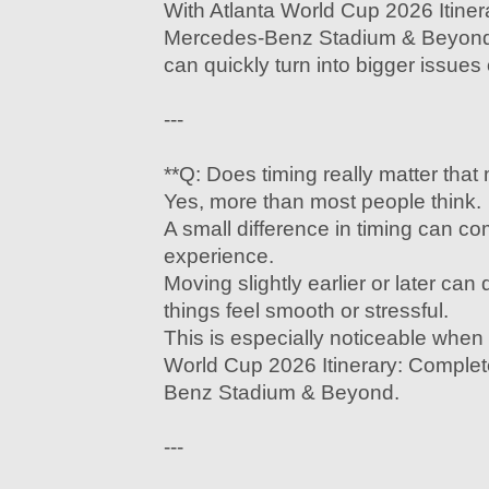
With Atlanta World Cup 2026 Itine
Mercedes-Benz Stadium & Beyond
can quickly turn into bigger issues
---
**Q: Does timing really matter that
Yes, more than most people think.
A small difference in timing can c
experience.
Moving slightly earlier or later ca
things feel smooth or stressful.
This is especially noticeable when 
World Cup 2026 Itinerary: Comple
Benz Stadium & Beyond.
---