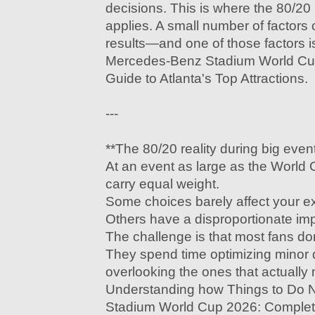
decisions. This is where the 80/20 p
applies. A small number of factors 
results—and one of those factors 
Mercedes-Benz Stadium World Cu
Guide to Atlanta's Top Attractions.
---
**The 80/20 reality during big even
At an event as large as the World C
carry equal weight.
Some choices barely affect your e
Others have a disproportionate imp
The challenge is that most fans do
They spend time optimizing minor d
overlooking the ones that actually 
Understanding how Things to Do
Stadium World Cup 2026: Complete