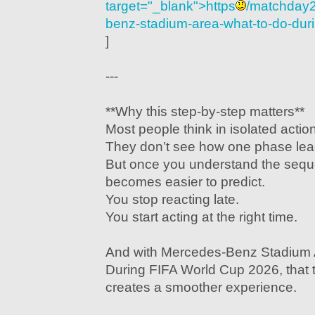
target="_blank">https
/matchday2
benz-stadium-area-what-to-do-duri
]
---
**Why this step-by-step matters**
Most people think in isolated actio
They don’t see how one phase lead
But once you understand the sequ
becomes easier to predict.
You stop reacting late.
You start acting at the right time.
And with Mercedes-Benz Stadium 
During FIFA World Cup 2026, that t
creates a smoother experience.