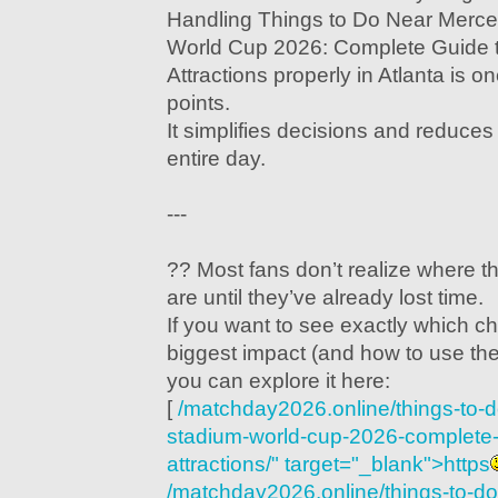
Handling Things to Do Near Merc
World Cup 2026: Complete Guide t
Attractions properly in Atlanta is o
points.
It simplifies decisions and reduces 
entire day.
---
?? Most fans don’t realize where t
are until they’ve already lost time.
If you want to see exactly which c
biggest impact (and how to use th
you can explore it here:
[
/matchday2026.online/things-to-
stadium-world-cup-2026-complete-g
attractions/" target="_blank">https
/matchday2026.online/things-to-d