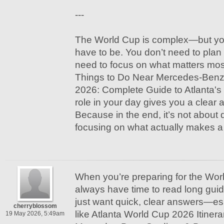
---
The World Cup is complex—but yo
have to be. You don’t need to plan 
need to focus on what matters mo
Things to Do Near Mercedes-Benz
2026: Complete Guide to Atlanta's 
role in your day gives you a clear 
Because in the end, it’s not about 
focusing on what actually makes a 
When you’re preparing for the Wor
always have time to read long gui
just want quick, clear answers—es
cherryblossom
like Atlanta World Cup 2026 Itiner
19 May 2026, 5:49am