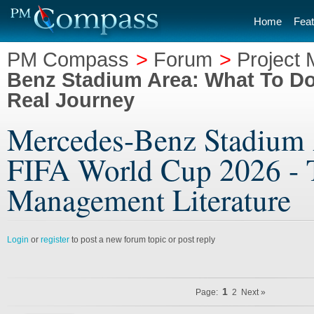
Home
Feat
PM Compass
>
Forum
>
Project 
Benz Stadium Area: What To Do
Real Journey
Mercedes-Benz Stadium 
FIFA World Cup 2026 - T
Management Literature
Login
or
register
to post a new forum topic or post reply
1
Page:
2
Next »