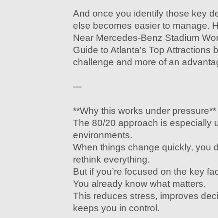
And once you identify those key de
else becomes easier to manage. H
Near Mercedes-Benz Stadium Wor
Guide to Atlanta's Top Attractions
challenge and more of an advanta
---
**Why this works under pressure**
The 80/20 approach is especially u
environments.
When things change quickly, you d
rethink everything.
But if you’re focused on the key fa
You already know what matters.
This reduces stress, improves dec
keeps you in control.