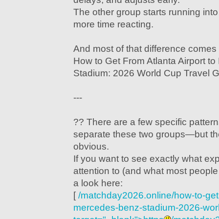
The other group starts running in
more time reacting.
And most of that difference comes
How to Get From Atlanta Airport t
Stadium: 2026 World Cup Travel G
---
?? There are a few specific pattern
separate these two groups—but th
obvious.
If you want to see exactly what ex
attention to (and what most people
a look here:
[
/matchday2026.online/how-to-get-f
mercedes-benz-stadium-2026-world