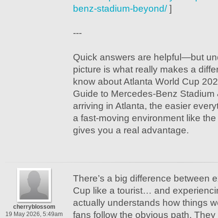
benz-stadium-beyond/
]
---
Quick answers are helpful—but un
picture is what really makes a dif
know about Atlanta World Cup 2026
Guide to Mercedes-Benz Stadium 
arriving in Atlanta, the easier eve
a fast-moving environment like the 
gives you a real advantage.
There’s a big difference between 
Cup like a tourist… and experienc
actually understands how things w
cherryblossom
fans follow the obvious path. They 
19 May 2026, 5:49am