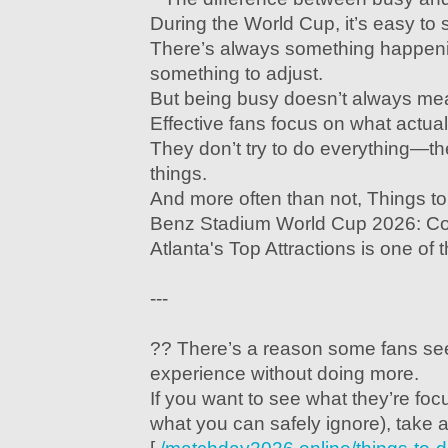
During the World Cup, it’s easy to 
There’s always something happeni
something to adjust.
But being busy doesn’t always mea
Effective fans focus on what actua
They don’t try to do everything—th
things.
And more often than not, Things 
Benz Stadium World Cup 2026: Co
Atlanta's Top Attractions is one of 
---
?? There’s a reason some fans se
experience without doing more.
If you want to see what they’re foc
what you can safely ignore), take a