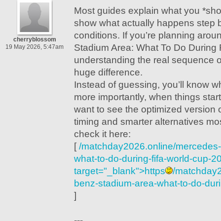
Most guides explain what you *sho
show what actually happens step by
conditions. If you’re planning ar
cherryblossom
Stadium Area: What To Do During 
19 May 2026, 5:47am
understanding the real sequence 
huge difference.
Instead of guessing, you’ll know 
more importantly, when things start
want to see the optimized version of
timing and smarter alternatives mo
check it here:
[
/matchday2026.online/mercedes-
what-to-do-during-fifa-world-cup-2
target="_blank">https
/matchday2
benz-stadium-area-what-to-do-duri
]
---