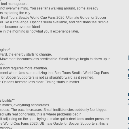
s feel manageable.
ut not overwhelming. You see fans walking around, some already
s exploring the city.
ng Best Tours Seattle World Cup Fans 2026: Ultimate Guide for Soccer
el like a challenge. Options seem available, and decisions feel simple.
ans become overconfident.
in the morning is not what you’ll experience later.
egins**
ard, the energy starts to change.
Movement becomes less predictable. Small delays begin to show up in
ect.
ier now requires more attention.
oment when fans start realizing that Best Tours Seattle World Cup Fans
for Soccer Supporters is not as straightforward as it seemed.
. Options become less clear. Timing starts to matter.
e builds**
e match, everything accelerates.
pose. The pace increases. Small inefficiencies suddenly feel bigger.
gned with real conditions, this is where problems begin.
lf adjusting on the spot, trying to make quick decisions under pressure.
le World Cup Fans 2026: Ultimate Guide for Soccer Supporters, this is
l window.