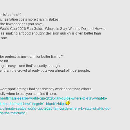
cision time**
, hesitation costs more than mistakes.
 the fewer options you have.
e World Cup 2026 Fan Guide: Where to Stay, What to Do, and How to
s, making a “good enough” decision quickly is often better than
t one.
for perfect timing—aim for better timing**
to hit.
iming is easy—and that’s usually enough.
lier than the crowd already puts you ahead of most people.
weet spot” timings that consistently work better than others.
ctly when to act, you can find it here:
e/ultimate-seattle-world-cup-2026-fan-guide-where-to-stay-what-to-
ence-the-matches/" target="_blank">https
/ultimate-seattle-world-cup-2026-fan-guide-where-to-stay-what-to-do-
ce-the-matches/
]