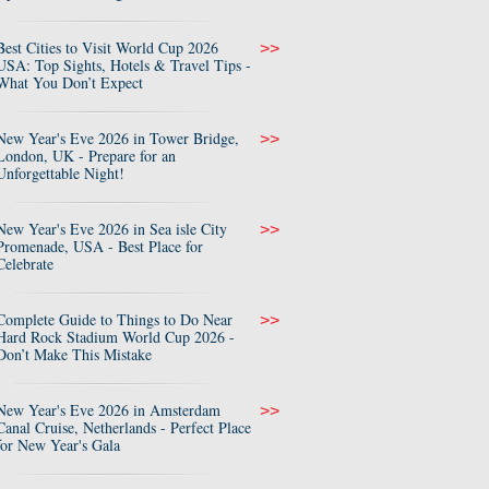
Best Cities to Visit World Cup 2026
>>
USA: Top Sights, Hotels & Travel Tips -
What You Don’t Expect
New Year's Eve 2026 in Tower Bridge,
>>
London, UK - Prepare for an
Unforgettable Night!
New Year's Eve 2026 in Sea isle City
>>
Promenade, USA - Best Place for
Celebrate
Complete Guide to Things to Do Near
>>
Hard Rock Stadium World Cup 2026 -
Don’t Make This Mistake
New Year's Eve 2026 in Amsterdam
>>
Canal Cruise, Netherlands - Perfect Place
for New Year's Gala