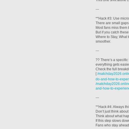
This one shift alone 
---
**Hack #3: Use micro
There are small gap
Most fans miss them 
But if you catch the
Where to Stay, What 
smoother.
---
?? There’s a specific
everything gets easie
Check the full break
[
/matchday2026.onlin
do-and-how-to-experi
/matchday2026.online
and-how-to-experien
---
**Hack #4: Always th
Don’t just think abou
Think about what hap
If this step slows dow
Fans who stay ahead d