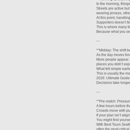
In the morning, thing
Streets are active b
wearing jerseys, other
At this point, handli
Supporters doesn’t fe
This is where many f
Because what you see 
---
**Midday: The shift b
As the day moves forw
More people appear. 
places you didn’t exp
What felt simple earl
This is usually the m
2026: Ultimate Guide 
Decisions take longer
---
**Pre-match: Pressur
A few hours before th
Crowds move with pur
If your plan isn’t ali
You might find yourse
With Best Tours Seatt
often the most critica