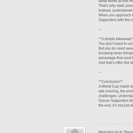
What works at one mo
That’s why static plan
Instead, understandin
When you approach Be
Supporters with this
---
**A simple takeaway*
You don’t need to cont
But you do need awa
Knowing when things 
advantage that most 
And that’s often the 
---
**Conclusion**
A World Cup match day
late evening, the env
challenges. Understa
Soccer Supporters fit
the end, it’s not just
Most fans try to “figu