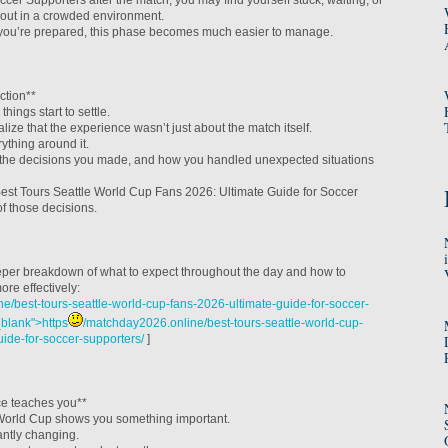
ccer Supporters after the match, you may find yourself stuck, waiting, or
gs out in a crowded environment.
f you’re prepared, this phase becomes much easier to manage.
ction**
things start to settle.
lize that the experience wasn’t just about the match itself.
ything around it.
the decisions you made, and how you handled unexpected situations
est Tours Seattle World Cup Fans 2026: Ultimate Guide for Soccer
f those decisions.
eper breakdown of what to expect throughout the day and how to
re effectively:
e/best-tours-seattle-world-cup-fans-2026-ultimate-guide-for-soccer-
_blank">https
/matchday2026.online/best-tours-seattle-world-cup-
uide-for-soccer-supporters/
]
ce teaches you**
e World Cup shows you something important.
antly changing.