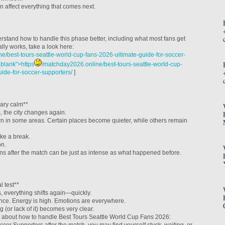
n affect everything that comes next.
erstand how to handle this phase better, including what most fans get
ly works, take a look here:
e/best-tours-seattle-world-cup-fans-2026-ultimate-guide-for-soccer-
_blank">https
/matchday2026.online/best-tours-seattle-world-cup-
uide-for-soccer-supporters/
]
ary calm**
, the city changes again.
in some areas. Certain places become quieter, while others remain
ike a break.
on.
 after the match can be just as intense as what happened before.
l test**
 everything shifts again—quickly.
nce. Energy is high. Emotions are everywhere.
 (or lack of it) becomes very clear.
ht about how to handle Best Tours Seattle World Cup Fans 2026: