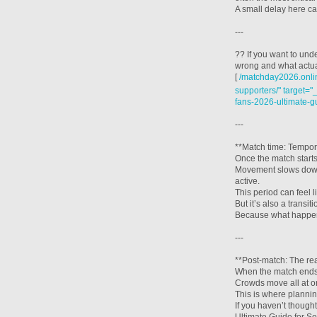
A small delay here ca
---
?? If you want to und
wrong and what actual
[
/matchday2026.onlin
supporters/" target="
fans-2026-ultimate-g
---
**Match time: Tempor
Once the match starts
Movement slows down 
active.
This period can feel l
But it’s also a transiti
Because what happens
---
**Post-match: The rea
When the match ends,
Crowds move all at o
This is where planning
If you haven’t thoug