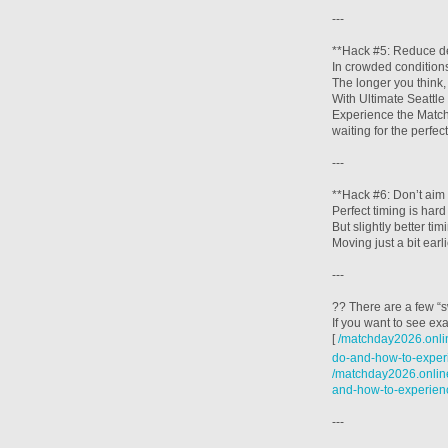
---
**Hack #5: Reduce de
In crowded conditions
The longer you think,
With Ultimate Seattl
Experience the Matche
waiting for the perfec
---
**Hack #6: Don’t aim 
Perfect timing is hard 
But slightly better t
Moving just a bit ear
---
?? There are a few “s
If you want to see exa
[
/matchday2026.onlin
do-and-how-to-experi
/matchday2026.online
and-how-to-experien
---