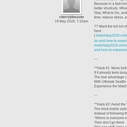
Because in a fast-mo
better shortcuts. Wh
Stay, What to Do, an
cherryblossom
time, reduce stress,
19 May 2026, 7:16am
?? Want the full list
here:
[
/matchday2026.onlin
do-and-how-to-experi
/matchday2026.online
and-how-to-experien
---
**Hack #1: Move befor
If it already feels busy
The real advantage c
With Ultimate Seattl
Experience the Matche
---
**Hack #2: Avoid the 
The most visible opti
Instead of following 
“Where is everyone e
Then don’t go there.