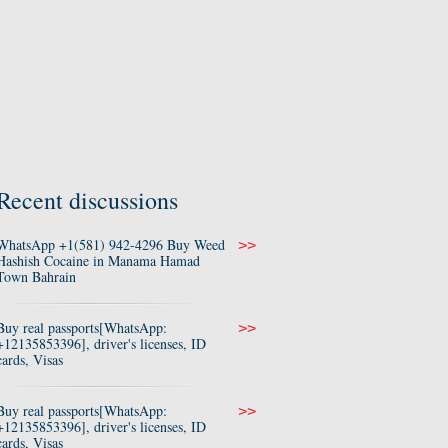
Recent discussions
WhatsApp +1(581) 942-4296 Buy Weed
>>
Hashish Cocaine in Manama Hamad
Town Bahrain
Buy real passports[WhatsApp:
>>
+12135853396], driver's licenses, ID
cards, Visas
Buy real passports[WhatsApp:
>>
+12135853396], driver's licenses, ID
cards, Visas