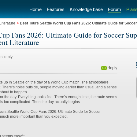
Home
Features
Knowledge base
Forum
Plans
iterature
>
Best Tours Seattle World Cup Fans 2026: Ultimate Guide for Soccer 
Cup Fans 2026: Ultimate Guide for Soccer Supp
nt Literature
st reply
Reply
ke up in Seattle on the day of a World Cup match. The atmosphere
nt. There’s noise outside, people moving earlier than usual, and a sense
 about to happen.
or the day. Everything looks fine. There’s enough time, the route seems
els too complicated. Then the day actually begins.
ours Seattle World Cup Fans 2026: Ultimate Guide for Soccer
much more important than you expected.
g seems easy**