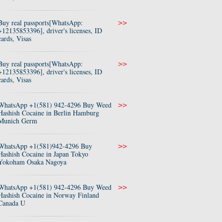
Buy real passports[WhatsApp:
>>
+12135853396], driver's licenses, ID
cards, Visas
Buy real passports[WhatsApp:
>>
+12135853396], driver's licenses, ID
cards, Visas
WhatsApp +1(581) 942-4296 Buy Weed
>>
Hashish Cocaine in Berlin Hamburg
Munich Germ
WhatsApp +1(581)942-4296 Buy
>>
Hashish Cocaine in Japan Tokyo
Yokoham Osaka Nagoya
WhatsApp +1(581) 942-4296 Buy Weed
>>
Hashish Cocaine in Norway Finland
Canada U