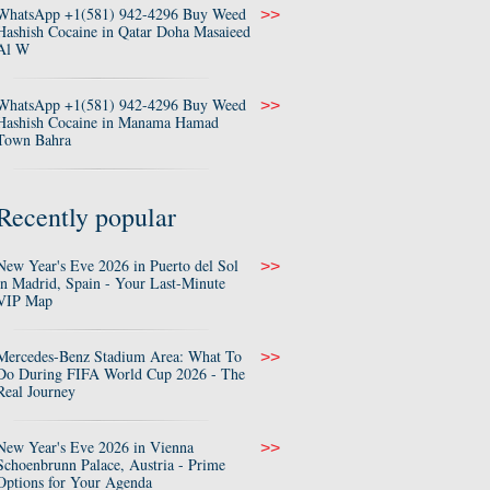
WhatsApp +1(581) 942-4296 Buy Weed
>>
Hashish Cocaine in Qatar Doha Masaieed
Al W
WhatsApp +1(581) 942-4296 Buy Weed
>>
Hashish Cocaine in Manama Hamad
Town Bahra
Recently popular
New Year's Eve 2026 in Puerto del Sol
>>
in Madrid, Spain - Your Last-Minute
VIP Map
Mercedes-Benz Stadium Area: What To
>>
Do During FIFA World Cup 2026 - The
Real Journey
New Year's Eve 2026 in Vienna
>>
Schoenbrunn Palace, Austria - Prime
Options for Your Agenda