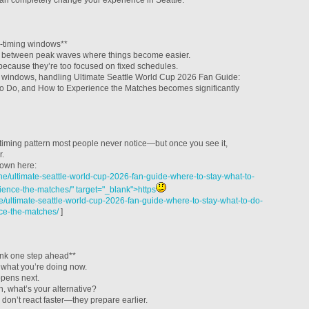
can completely change your experience in Seattle.
-timing windows**
s between peak waves where things become easier.
because they’re too focused on fixed schedules.
se windows, handling Ultimate Seattle World Cup 2026 Fan Guide:
to Do, and How to Experience the Matches becomes significantly
 timing pattern most people never notice—but once you see it,
r.
down here:
e/ultimate-seattle-world-cup-2026-fan-guide-where-to-stay-what-to-
ence-the-matches/" target="_blank">https
/ultimate-seattle-world-cup-2026-fan-guide-where-to-stay-what-to-do-
ce-the-matches/
]
ink one step ahead**
t what you’re doing now.
pens next.
n, what’s your alternative?
on’t react faster—they prepare earlier.