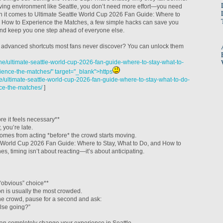
ving environment like Seattle, you don’t need more effort—you need
en it comes to Ultimate Seattle World Cup 2026 Fan Guide: Where to
d How to Experience the Matches, a few simple hacks can save you
 and keep you one step ahead of everyone else.
 of advanced shortcuts most fans never discover? You can unlock them
e/ultimate-seattle-world-cup-2026-fan-guide-where-to-stay-what-to-
ence-the-matches/" target="_blank">https
/ultimate-seattle-world-cup-2026-fan-guide-where-to-stay-what-to-do-
ce-the-matches/
]
e it feels necessary**
, you’re late.
omes from acting *before* the crowd starts moving.
e World Cup 2026 Fan Guide: Where to Stay, What to Do, and How to
s, timing isn’t about reacting—it’s about anticipating.
“obvious” choice**
on is usually the most crowded.
the crowd, pause for a second and ask:
lse going?”