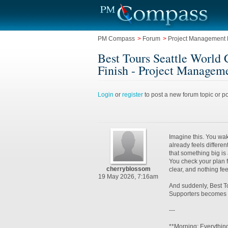
PM Compass
>
Forum
>
Project Management L
Best Tours Seattle World 
Finish - Project Manageme
Login
or
register
to post a new forum topic or po
Imagine this. You wa
already feels differe
that something big is
You check your plan f
cherryblossom
clear, and nothing fe
19 May 2026, 7:16am
And suddenly, Best T
Supporters becomes 
---
**Morning: Everythin