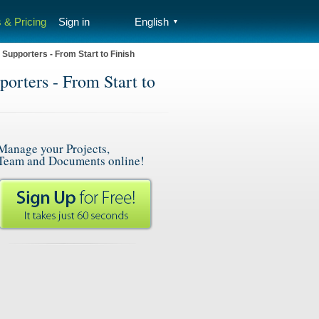
 & Pricing
Sign in
English
▼
Supporters - From Start to Finish
orters - From Start to
Manage your Projects,
Team and Documents online!