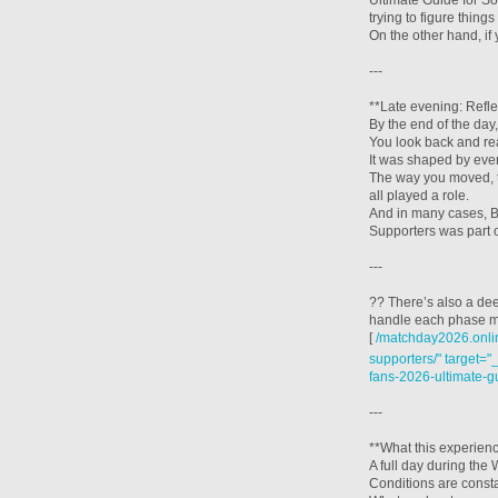
Ultimate Guide for So
trying to figure thin
On the other hand, i
---
**Late evening: Refle
By the end of the day, 
You look back and rea
It was shaped by ever
The way you moved, 
all played a role.
And in many cases, B
Supporters was part o
---
?? There’s also a de
handle each phase mo
[
/matchday2026.onlin
supporters/" target="
fans-2026-ultimate-g
---
**What this experien
A full day during th
Conditions are const