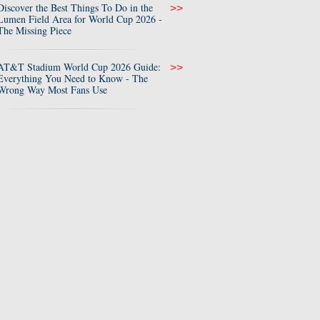
Discover the Best Things To Do in the
>>
Lumen Field Area for World Cup 2026 -
The Missing Piece
AT&T Stadium World Cup 2026 Guide:
>>
Everything You Need to Know - The
Wrong Way Most Fans Use