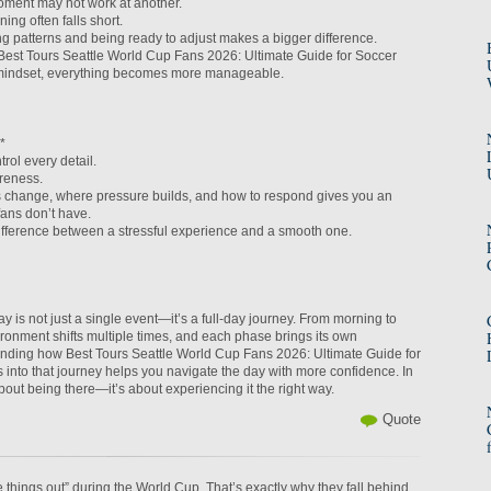
ment may not work at another.
ning often falls short.
g patterns and being ready to adjust makes a bigger difference.
st Tours Seattle World Cup Fans 2026: Ultimate Guide for Soccer
 mindset, everything becomes more manageable.
*
rol every detail.
reness.
change, where pressure builds, and how to respond gives you an
fans don’t have.
difference between a stressful experience and a smooth one.
 is not just a single event—it’s a full-day journey. From morning to
ironment shifts multiple times, and each phase brings its own
nding how Best Tours Seattle World Cup Fans 2026: Ultimate Guide for
s into that journey helps you navigate the day with more confidence. In
 about being there—it’s about experiencing it the right way.
Quote
re things out” during the World Cup. That’s exactly why they fall behind.