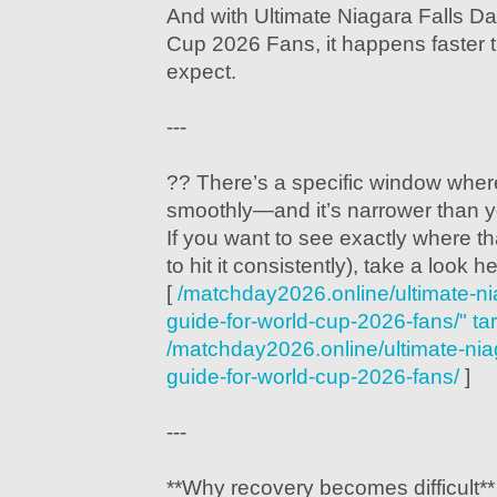
And with Ultimate Niagara Falls Da
Cup 2026 Fans, it happens faster 
expect.
---
?? There’s a specific window where
smoothly—and it’s narrower than y
If you want to see exactly where t
to hit it consistently), take a look h
[
/matchday2026.online/ultimate-nia
guide-for-world-cup-2026-fans/" ta
/matchday2026.online/ultimate-niaga
guide-for-world-cup-2026-fans/
]
---
**Why recovery becomes difficult**