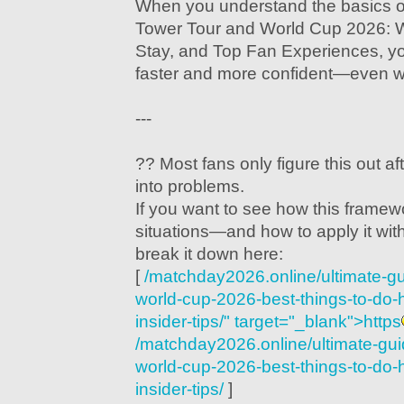
When you understand the basics o
Tower Tour and World Cup 2026: 
Stay, and Top Fan Experiences, y
faster and more confident—even w
---
?? Most fans only figure this out af
into problems.
If you want to see how this framew
situations—and how to apply it w
break it down here:
[
/matchday2026.online/ultimate-gu
world-cup-2026-best-things-to-do-
insider-tips/" target="_blank">https
/matchday2026.online/ultimate-guid
world-cup-2026-best-things-to-do-
insider-tips/
]