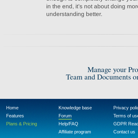
in the end, it’s not about doing more
understanding better.
Manage your Pro
Team and Documents on
Home
Knowledge base
Privacy poli
Features
Forum
Terms of us
Plans & Pricing
Help/FAQ
GDPR Rea
Affiliate program
Contact us