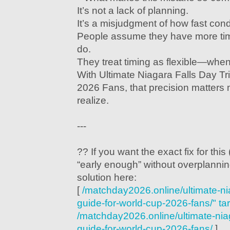
It’s not a lack of planning.
It’s a misjudgment of how fast con
People assume they have more tim
do.
They treat timing as flexible—when in
With Ultimate Niagara Falls Day Tr
2026 Fans, that precision matters
realize.
---
?? If you want the exact fix for this
“early enough” without overplanning
solution here:
[
/matchday2026.online/ultimate-nia
guide-for-world-cup-2026-fans/" ta
/matchday2026.online/ultimate-niaga
guide-for-world-cup-2026-fans/
]