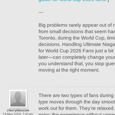
---
Big problems rarely appear out of
from small decisions that seem har
Toronto, during the World Cup, timi
decisions. Handling Ultimate Niaga
for World Cup 2026 Fans just a bit e
later—can completely change your
you understand that, you stop gue
moving at the right moment.
There are two types of fans during 
type moves through the day smoot
work out for them. They’re relaxed,
cherryblossom
enjoy the experience without unne
19 May 2026, 7:41am