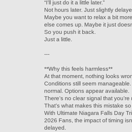
“I’ll just do it a little later.”
Not hours later. Just slightly delaye
Maybe you want to relax a bit mo
else comes up. Maybe it just doesn’
So you push it back.
Just a little.
---
**Why this feels harmless**
At that moment, nothing looks wro
Conditions still seem manageable
normal. Options appear available.
There’s no clear signal that you’r
That’s what makes this mistake s
With Ultimate Niagara Falls Day Tr
2026 Fans, the impact of timing is
delayed.