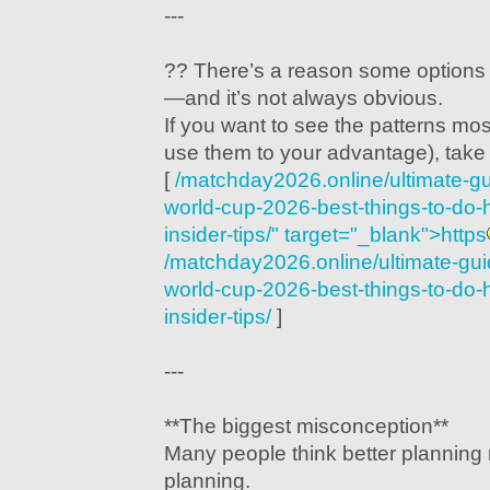
---
?? There’s a reason some options 
—and it’s not always obvious.
If you want to see the patterns mo
use them to your advantage), take 
[
/matchday2026.online/ultimate-gu
world-cup-2026-best-things-to-do-
insider-tips/" target="_blank">https
/matchday2026.online/ultimate-guid
world-cup-2026-best-things-to-do-
insider-tips/
]
---
**The biggest misconception**
Many people think better planning
planning.