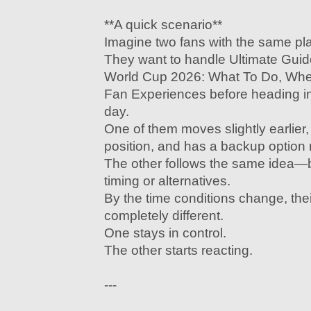
**A quick scenario**
Imagine two fans with the same pl
They want to handle Ultimate Gui
World Cup 2026: What To Do, Whe
Fan Experiences before heading int
day.
One of them moves slightly earlier
position, and has a backup option 
The other follows the same idea—b
timing or alternatives.
By the time conditions change, the
completely different.
One stays in control.
The other starts reacting.
---