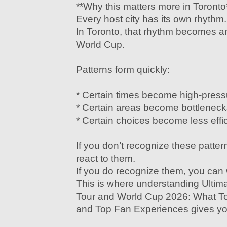
**Why this matters more in Toronto
Every host city has its own rhythm.
In Toronto, that rhythm becomes am
World Cup.
Patterns form quickly:
* Certain times become high-pres
* Certain areas become bottleneck
* Certain choices become less effic
If you don’t recognize these pattern
react to them.
If you do recognize them, you can
This is where understanding Ultim
Tour and World Cup 2026: What To
and Top Fan Experiences gives yo