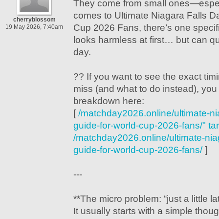
They come from small ones—especi
comes to Ultimate Niagara Falls Da
cherryblossom
Cup 2026 Fans, there’s one specifi
19 May 2026, 7:40am
looks harmless at first… but can qui
day.
?? If you want to see the exact ti
miss (and what to do instead), you 
breakdown here:
[
/matchday2026.online/ultimate-nia
guide-for-world-cup-2026-fans/" ta
/matchday2026.online/ultimate-niaga
guide-for-world-cup-2026-fans/
]
---
**The micro problem: “just a little la
It usually starts with a simple thoug