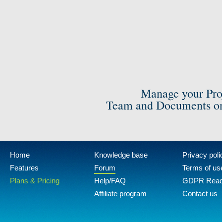
Manage your Pro
Team and Documents on
Home
Knowledge base
Privacy poli
Features
Forum
Terms of us
Plans & Pricing
Help/FAQ
GDPR Rea
Affiliate program
Contact us