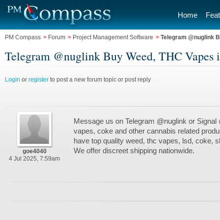
Home
Feat
PM Compass
>
Forum
>
Project Management Software
>
Telegram @nuglink B
Telegram @nuglink Buy Weed, THC Vapes in
Login
or
register
to post a new forum topic or post reply
Message us on Telegram @nuglink or Signal
vapes, coke and other cannabis related produ
have top quality weed, thc vapes, lsd, coke,
We offer discreet shipping nationwide.
goe4040
4 Jul 2025, 7:59am