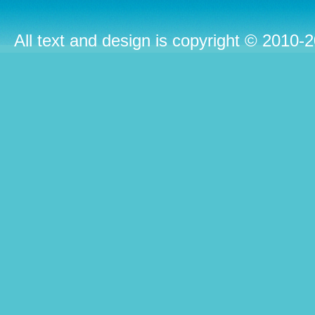
All text and design is copyright © 2010-2