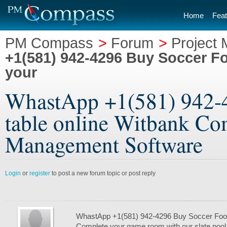
Home
Feat
PM Compass
>
Forum
>
Project
+1(581) 942-4296 Buy Soccer Fo
your
WhastApp +1(581) 942-4
table online Witbank Com
Management Software
Login
or
register
to post a new forum topic or post reply
WhastApp +1(581) 942-4296 Buy Soccer Foosb
Complete your game room with our slate pool t