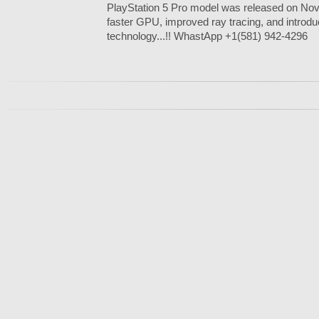
PlayStation 5 Pro model was released on Nov
faster GPU, improved ray tracing, and introdu
technology...!! WhastApp +1(581) 942-4296