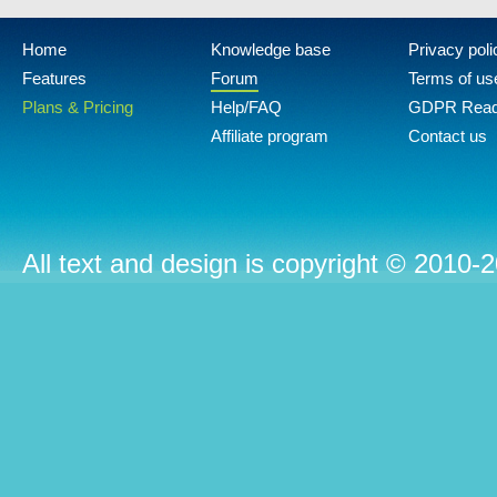
Home
Knowledge base
Privacy poli
Features
Forum
Terms of us
Plans & Pricing
Help/FAQ
GDPR Rea
Affiliate program
Contact us
All text and design is copyright © 2010-2