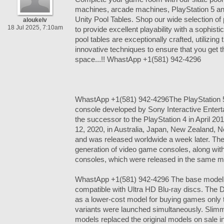
machines, arcade machines, PlayStation 5 a
Unity Pool Tables. Shop our wide selection of 
aloukelv
18 Jul 2025, 7:10am
to provide excellent playability with a sophisti
pool tables are exceptionally crafted, utilizing
innovative techniques to ensure that you get th
space...!! WhastApp +1(581) 942-4296
WhastApp +1(581) 942-4296The PlayStation 
console developed by Sony Interactive Enter
the successor to the PlayStation 4 in April 
12, 2020, in Australia, Japan, New Zealand, 
and was released worldwide a week later. The 
generation of video game consoles, along wit
consoles, which were released in the same mo
WhastApp +1(581) 942-4296 The base model in
compatible with Ultra HD Blu-ray discs. The Dig
as a lower-cost model for buying games only
variants were launched simultaneously. Slimm
models replaced the original models on sale 