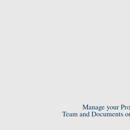
Manage your Pro
Team and Documents on