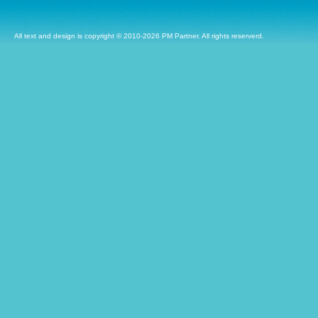
All text and design is copyright © 2010-2026 PM Partner. All rights reserverd.