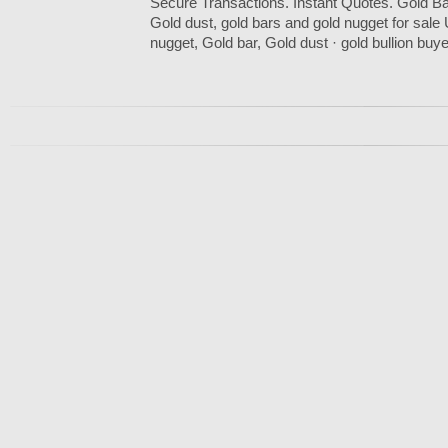
Secure Transactions. Instant Quotes. Gold Ba
Gold dust, gold bars and gold nugget for sal
nugget, Gold bar, Gold dust · gold bullion buye