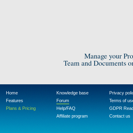
Manage your Pro
Team and Documents on
Home
Knowledge base
Privacy poli
Features
Forum
Terms of us
Plans & Pricing
Help/FAQ
GDPR Rea
Affiliate program
Contact us