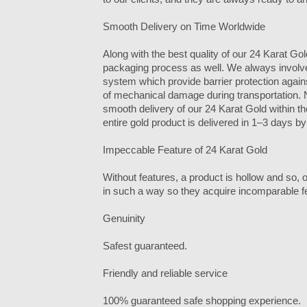
Smooth Delivery on Time Worldwide
Along with the best quality of our 24 Karat Gol
packaging process as well. We always involv
system which provide barrier protection agains
of mechanical damage during transportation. N
smooth delivery of our 24 Karat Gold within t
entire gold product is delivered in 1–3 days b
Impeccable Feature of 24 Karat Gold
Without features, a product is hollow and so,
in such a way so they acquire incomparable f
Genuinity
Safest guaranteed.
Friendly and reliable service
100% guaranteed safe shopping experience.