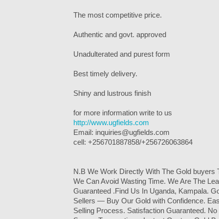
The most competitive price.
Authentic and govt. approved
Unadulterated and purest form
Best timely delivery.
Shiny and lustrous finish
for more information write to us
http://www.ugfields.com
Email: inquiries@ugfields.com
cell: +256701887858/+256726063864
N.B We Work Directly With The Gold buyers 
We Can Avoid Wasting Time. We Are The Lead
Guaranteed .Find Us In Uganda, Kampala. Go
Sellers — Buy Our Gold with Confidence. Eas
Selling Process. Satisfaction Guaranteed. No