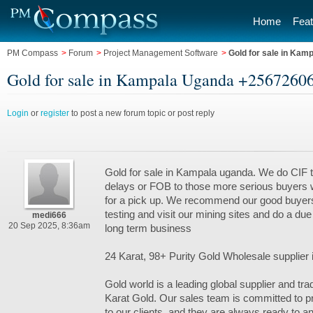
Home
Feat
PM Compass
>
Forum
>
Project Management Software
>
Gold for sale in Ka
Gold for sale in Kampala Uganda +2567260
Login
or
register
to post a new forum topic or post reply
Gold for sale in Kampala uganda. We do CIF t
delays or FOB to those more serious buyers
for a pick up. We recommend our good buyers 
testing and visit our mining sites and do a due
medi666
20 Sep 2025, 8:36am
long term business
24 Karat, 98+ Purity Gold Wholesale supplier
Gold world is a leading global supplier and tra
Karat Gold. Our sales team is committed to p
to our clients, and they are always ready to 