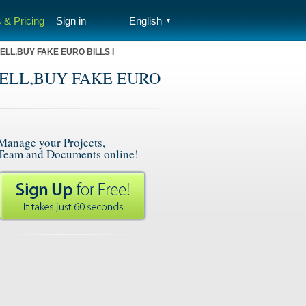
 & Pricing
Sign in
English
▼
ELL,BUY FAKE EURO BILLS I
 SELL,BUY FAKE EURO
Manage your Projects,
Team and Documents online!