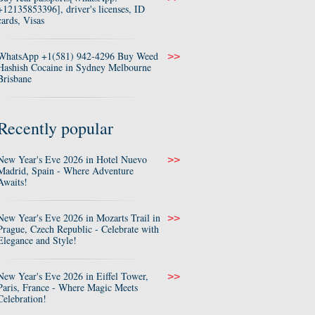
+12135853396], driver's licenses, ID
cards, Visas
WhatsApp +1(581) 942-4296 Buy Weed
>>
Hashish Cocaine in Sydney Melbourne
Brisbane
Recently popular
New Year's Eve 2026 in Hotel Nuevo
>>
Madrid, Spain - Where Adventure
Awaits!
New Year's Eve 2026 in Mozarts Trail in
>>
Prague, Czech Republic - Celebrate with
Elegance and Style!
New Year's Eve 2026 in Eiffel Tower,
>>
Paris, France - Where Magic Meets
Celebration!