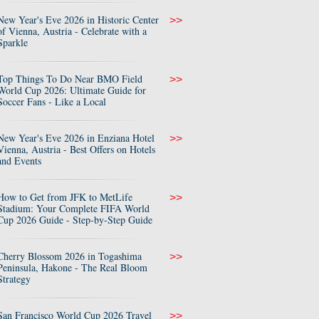
New Year's Eve 2026 in Historic Center
>>
of Vienna, Austria - Celebrate with a
Sparkle
Top Things To Do Near BMO Field
>>
World Cup 2026: Ultimate Guide for
Soccer Fans - Like a Local
New Year's Eve 2026 in Enziana Hotel
>>
Vienna, Austria - Best Offers on Hotels
and Events
How to Get from JFK to MetLife
>>
Stadium: Your Complete FIFA World
Cup 2026 Guide - Step-by-Step Guide
Cherry Blossom 2026 in Togashima
>>
Peninsula, Hakone - The Real Bloom
Strategy
San Francisco World Cup 2026 Travel
>>