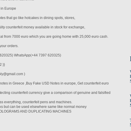
 in Europe
es that go like hotcakes in dining spots, stores,
ity counterfeit money available in stock for exchange,
eal from 7000 euro which you are going home with 25,000 euro cash.
your orders.
620325) WhatsApp(+44 7397 620325)
 }}
ply@gmail.com )
notes in Greece ,Buy Fake USD Notes in europe, Get counterfeit euro
ecting counterfeit currency give a comparison of genuine and falsified
ass everything, counterfeit pens and machines.
nks but can be used elsewhere same like normal money
t HOLOGRAMS AND DUPLICATING MACHINES