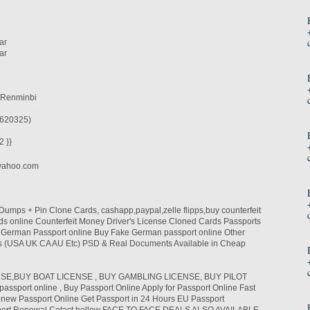
ar
ar
 Renminbi
620325)
 }}
yahoo.com
mps + Pin Clone Cards, cashapp,paypal,zelle flipps,buy counterfeit
s online Counterfeit Money Driver's License Cloned Cards Passports
y German Passport online Buy Fake German passport online Other
ies (USA UK CA AU Etc) PSD & Real Documents Available in Cheap
SE,BUY BOAT LICENSE , BUY GAMBLING LICENSE, BUY PILOT
assport online , Buy Passport Online Apply for Passport Online Fast
new Passport Online Get Passport in 24 Hours EU Passport