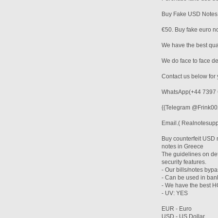
Buy Fake USD Notes
€50. Buy fake euro not
We have the best qual
We do face to face d
Contact us below for 
WhatsApp(+44 7397 
{{Telegram @Frink002
Email.( Realnotesup
Buy counterfeit USD 
notes in Greece
The guidelines on det
security features.
- Our bills/notes byp
- Can be used in ba
- We have the bes
- UV: YES
EUR - Euro
USD - US Dollar