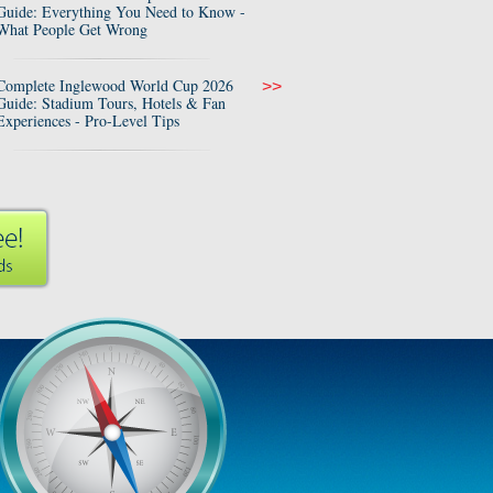
Guide: Everything You Need to Know -
What People Get Wrong
Complete Inglewood World Cup 2026
>>
Guide: Stadium Tours, Hotels & Fan
Experiences - Pro-Level Tips