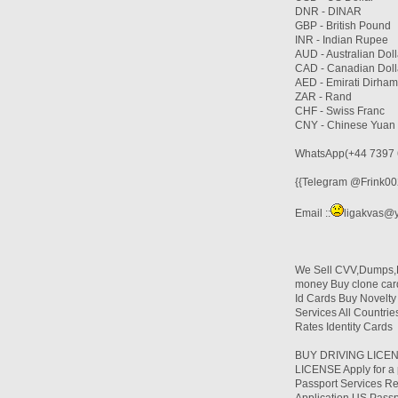
DNR - DINAR
GBP - British Pound
INR - Indian Rupee
AUD - Australian Doll
CAD - Canadian Doll
AED - Emirati Dirham
ZAR - Rand
CHF - Swiss Franc
CNY - Chinese Yuan
WhatsApp(+44 7397 
{{Telegram @Frink002
Email ::
ligakvas@
We Sell CVV,Dumps,Du
money Buy clone card
Id Cards Buy Novelt
Services All Countr
Rates Identity Cards
BUY DRIVING LICEN
LICENSE Apply for a p
Passport Services Re