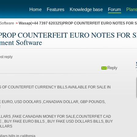
Home
Features
Knowledge base
Forum
Plans
Software
>
Wasap(+44 7397 620325)PROP COUNTERFEIT EURO NOTES FOR S
25)PROP COUNTERFEIT EURO NOTES FOR
ment Software
st reply
Reply
S OF COUNTERFEIT CURRENCY BILLS AVAILABLE FOR SALE IN
E EURO, USD DOOLARS ,CANADIAN DOLLAR, GBP POUNDS,
R
LLARS ,FAKE CANADAIN MONEY FOR SALE,COUNTERFIET CAD
, BUY FAKE EURO BILLS , BUY FAKE USD DOLLARS BILLS, BUY
OLLARS
ars bills in california