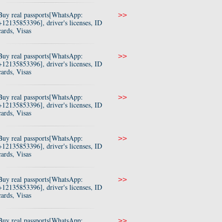
Buy real passports[WhatsApp:
>>
+12135853396], driver's licenses, ID
cards, Visas
Buy real passports[WhatsApp:
>>
+12135853396], driver's licenses, ID
cards, Visas
Buy real passports[WhatsApp:
>>
+12135853396], driver's licenses, ID
cards, Visas
Buy real passports[WhatsApp:
>>
+12135853396], driver's licenses, ID
cards, Visas
Buy real passports[WhatsApp:
>>
+12135853396], driver's licenses, ID
cards, Visas
Buy real passports[WhatsApp:
>>