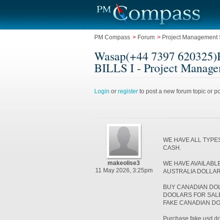
PM Compass
>
Forum
>
Project Management 
Wasap(+44 7397 6203
BILLS I - Project Manage
Login
or
register
to post a new forum topic or po
WE HAVE ALL TYPE
CASH.
makeolise3
WE HAVE AVAILABL
11 May 2026, 3:25pm
AUSTRALIA DOLLA
BUY CANADIAN DO
DOOLARS FOR SALE 
FAKE CANADIAN D
Purchase fake usd doll