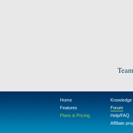
Team
Home
Knowledge
Features
Forum
Plans & Pricing
Help/FAQ
Affiliate pr