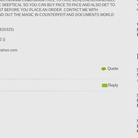
sport Renewal Cotact bellow FACE TO FACE DEALS ALSO AVAILABLE
 SKEPTICAL SO YOU CAN BUY FACE TO FACE AND ALSO GET TO
ST BEFORE YOU PLACE AN ORDER. CONTACT ME WITH
IND OUT THE MAGIC IN COUNTERFEIT AND DOCUMENTS WORLD
620325)
 }}
yahoo.com
Quote
Reply