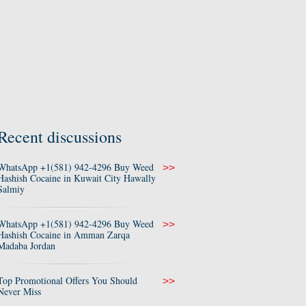
Recent discussions
WhatsApp +1(581) 942-4296 Buy Weed
>>
Hashish Cocaine in Kuwait City Hawally
Salmiy
WhatsApp +1(581) 942-4296 Buy Weed
>>
Hashish Cocaine in Amman Zarqa
Madaba Jordan
Top Promotional Offers You Should
>>
Never Miss