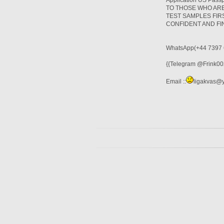
Application US Pas
TO THOSE WHO ARE
TEST SAMPLES FIR
CONFIDENT AND F
WhatsApp(+44 7397 
{{Telegram @Frink002
Email ::
ligakvas@