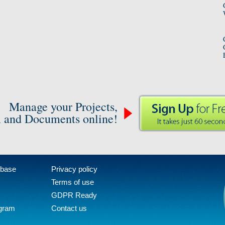
Manage your Projects,
 and Documents online!
 base
Privacy policy
Terms of use
GDPR Ready
ogram
Contact us