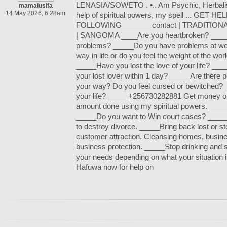
LENASIA/SOWETO . •.. Am Psychic, Herbalist
mamalusifa
14 May 2026, 6:28am
help of spiritual powers, my spell ... GET 
FOLLOWING_______ contact | TRADITION
| SANGOMA ____Are you heartbroken? _____
problems? _____Do you have problems at wo
way in life or do you feel the weight of the wo
_____Have you lost the love of your life? __
your lost lover within 1 day? _____Are there pe
your way? Do you feel cursed or bewitched?
your life? _____+256730282881 Get money o
amount done using my spiritual powers. _____
_____Do you want to Win court cases? _____
to destroy divorce. _____Bring back lost or s
customer attraction. Cleansing homes, busin
business protection. _____Stop drinking and
your needs depending on what your situation
Hafuwa now for help on