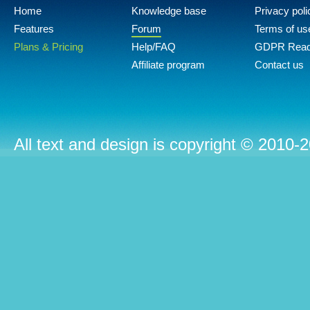
Home
Knowledge base
Privacy poli
Features
Forum
Terms of us
Plans & Pricing
Help/FAQ
GDPR Rea
Affiliate program
Contact us
All text and design is copyright © 2010-2