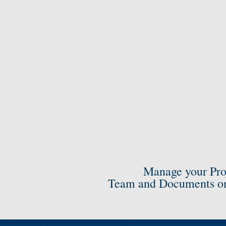
Manage your Pro
Team and Documents on