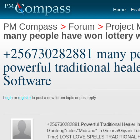
Home
Feat
PM Compass
>
Forum
>
Project
many people have won lottery wi
+256730282881 many peo
powerful traditional hea
Software
Login
or
register
to post a new forum topic or post reply
+256730282881 Powerful Traditional Healer in
Gauteng*ciites*Midrand* in Gezina/Giyani Tue
Time) LOST LOVE SPELLS,TRADITIONAL 