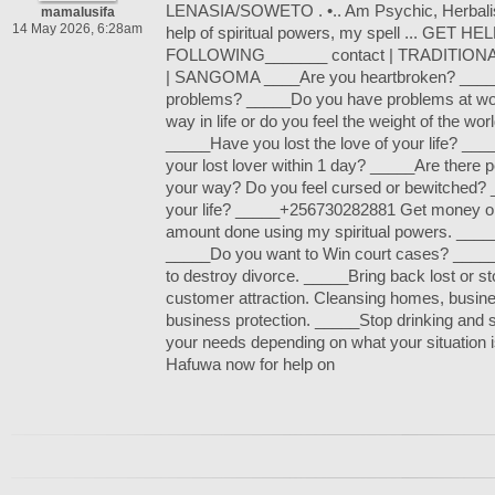
LENASIA/SOWETO . •.. Am Psychic, Herbalist
mamalusifa
14 May 2026, 6:28am
help of spiritual powers, my spell ... GET 
FOLLOWING_______ contact | TRADITION
| SANGOMA ____Are you heartbroken? _____
problems? _____Do you have problems at wo
way in life or do you feel the weight of the wo
_____Have you lost the love of your life? __
your lost lover within 1 day? _____Are there pe
your way? Do you feel cursed or bewitched?
your life? _____+256730282881 Get money o
amount done using my spiritual powers. _____
_____Do you want to Win court cases? _____
to destroy divorce. _____Bring back lost or s
customer attraction. Cleansing homes, busin
business protection. _____Stop drinking and
your needs depending on what your situation
Hafuwa now for help on