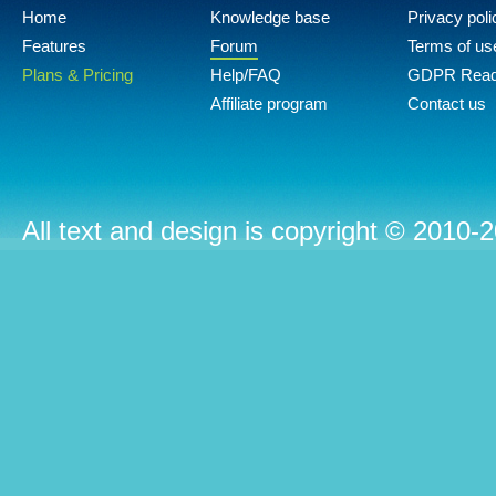
Home
Knowledge base
Privacy poli
Features
Forum
Terms of us
Plans & Pricing
Help/FAQ
GDPR Rea
Affiliate program
Contact us
All text and design is copyright © 2010-2