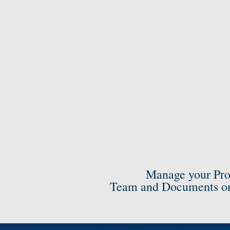
Manage your Pro
Team and Documents on