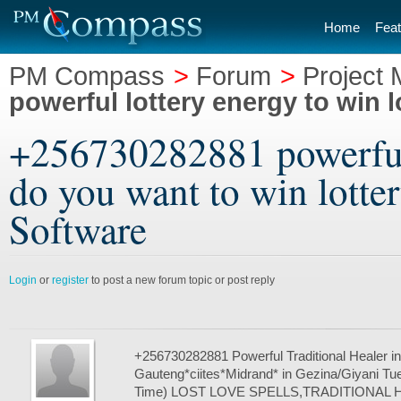
Home
Feat
PM Compass
>
Forum
>
Project
powerful lottery energy to win l
+256730282881 powerful 
do you want to win lotte
Software
Login
or
register
to post a new forum topic or post reply
+256730282881 Powerful Traditional Healer in
Gauteng*ciites*Midrand* in Gezina/Giyani Tue
Time) LOST LOVE SPELLS,TRADITIONAL 