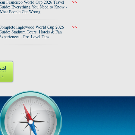
San Francisco World Cup 2026 Travel
>>
Guide: Everything You Need to Know -
What People Get Wrong
Complete Inglewood World Cup 2026
>>
Guide: Stadium Tours, Hotels & Fan
Experiences - Pro-Level Tips