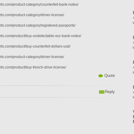
ts.com/product-category/counterfeit-bank-notes/
ts.com/product-category/driver-license/
ts.com/product-category/registered-passports/
ts.com/product/buy-undetectable-eur-bank-notes/
ts.com/product/buy-counterfeit-dollars-usd/
ts.com/product-category/driver-license/
ts.com/product/buy-french-drive-license/
Quote
Reply