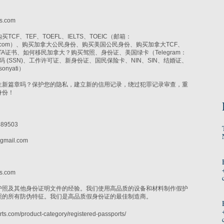
i
s.com
CF、TEF、TOEFL、IELTS、TOEIC（邮箱：
r@gmail.com）、购买加拿大公民身份、购买美国公民身份、购买加拿大TCF、
CELTA证书、如何移民加拿大？购买驾照、身份证、美国绿卡（Telegram：
社保号码 (SSN)、工作许可证、新身份证、国民保险卡、NIN、SIN、结婚证、
onyati）
生新篇章吗？保护您的隐私，建立新的信用记录，绕过犯罪记录审查，重
身份！
89503
gmail.com
i
s.com
护照及其他身份证明文件的经验。我们使用高品质的设备和材料制作假护
照的所有防伪特征。我们是高品质假身份证的最佳制造商。
ts.com/product-category/registered-passports/