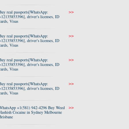
Buy real passports[WhatsApp:
>>
+12135853396], driver's licenses, ID
cards, Visas
Buy real passports[WhatsApp:
>>
+12135853396], driver's licenses, ID
cards, Visas
Buy real passports[WhatsApp:
>>
+12135853396], driver's licenses, ID
cards, Visas
Buy real passports[WhatsApp:
>>
+12135853396], driver's licenses, ID
cards, Visas
WhatsApp +1(581) 942-4296 Buy Weed
>>
Hashish Cocaine in Sydney Melbourne
Brisbane