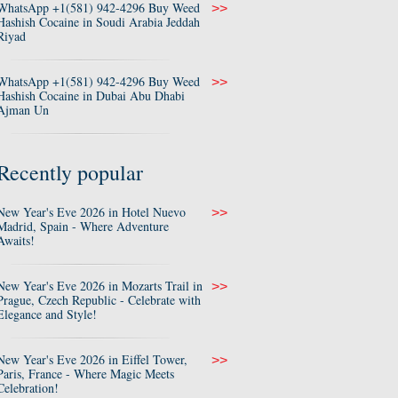
WhatsApp +1(581) 942-4296 Buy Weed
>>
Hashish Cocaine in Soudi Arabia Jeddah
Riyad
WhatsApp +1(581) 942-4296 Buy Weed
>>
Hashish Cocaine in Dubai Abu Dhabi
Ajman Un
Recently popular
New Year's Eve 2026 in Hotel Nuevo
>>
Madrid, Spain - Where Adventure
Awaits!
New Year's Eve 2026 in Mozarts Trail in
>>
Prague, Czech Republic - Celebrate with
Elegance and Style!
New Year's Eve 2026 in Eiffel Tower,
>>
Paris, France - Where Magic Meets
Celebration!