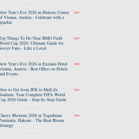
New Year's Eve 2026 in Historic Center
>>
of Vienna, Austria - Celebrate with a
Sparkle
Top Things To Do Near BMO Field
>>
World Cup 2026: Ultimate Guide for
Soccer Fans - Like a Local
New Year's Eve 2026 in Enziana Hotel
>>
Vienna, Austria - Best Offers on Hotels
and Events
How to Get from JFK to MetLife
>>
Stadium: Your Complete FIFA World
Cup 2026 Guide - Step-by-Step Guide
Cherry Blossom 2026 in Togashima
>>
Peninsula, Hakone - The Real Bloom
Strategy