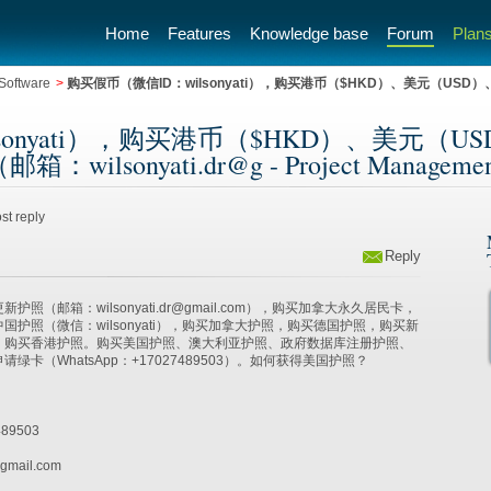
Home
Features
Knowledge base
Forum
Plans
Software
>
购买假币（微信ID：wilsonyati），购买港币（$HKD）、美元（US
sonyati），购买港币（$HKD）、美元（
sonyati.dr@g - Project Management 
st reply
Reply
照（邮箱：wilsonyati.dr@gmail.com），购买加拿大永久居民卡，
国护照（微信：wilsonyati），购买加拿大护照，购买德国护照，购买新
，购买香港护照。购买美国护照、澳大利亚护照、政府数据库注册护照、
绿卡（WhatsApp：+17027489503）。如何获得美国护照？
89503
gmail.com