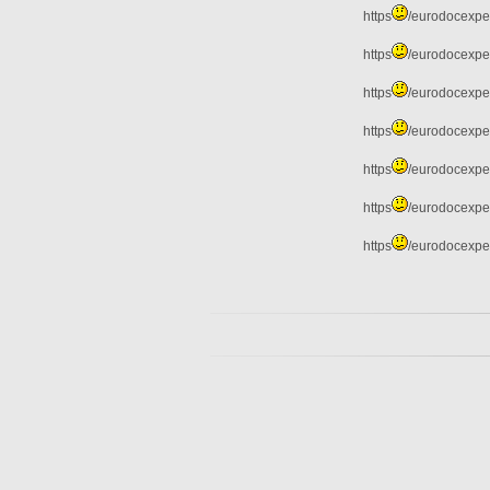
https
/eurodocexper
https
/eurodocexper
https
/eurodocexper
https
/eurodocexper
https
/eurodocexper
https
/eurodocexper
https
/eurodocexper