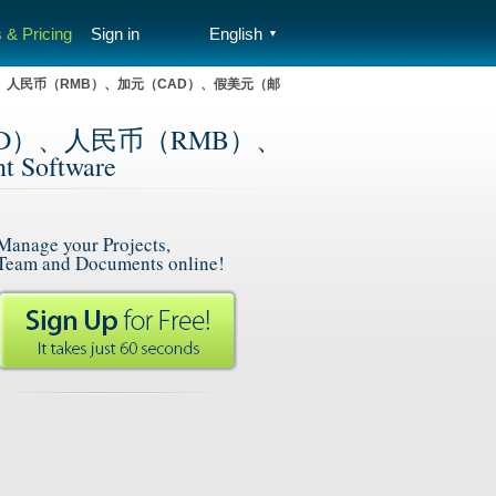
 & Pricing
Sign in
English
▼
D）、人民币（RMB）、加元（CAD）、假美元（邮
USD）、人民币（RMB）、
Software
Manage your Projects,
Team and Documents online!