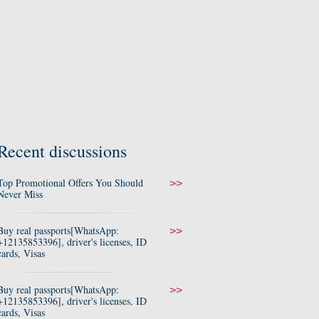
Recent discussions
Top Promotional Offers You Should
>>
Never Miss
Buy real passports[WhatsApp:
>>
+12135853396], driver's licenses, ID
cards, Visas
Buy real passports[WhatsApp:
>>
+12135853396], driver's licenses, ID
cards, Visas