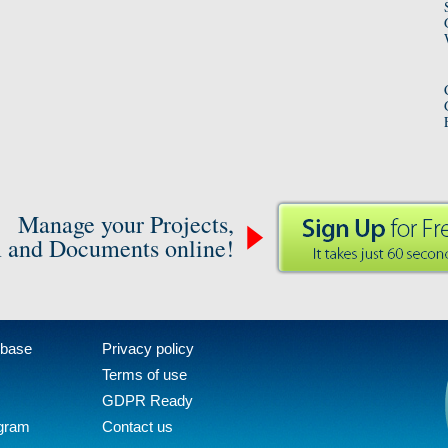
Manage your Projects,
 and Documents online!
 base
Privacy policy
Terms of use
GDPR Ready
ogram
Contact us