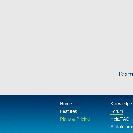
Team
Home
Knowledge
Features
Forum
Plans & Pricing
Help/FAQ
Affiliate pr