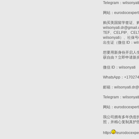
Telegram：wilsonyat
网站：eurodocexpert
购买美国留学签证、购买T
wilsonyati.d
TEF、CELPIP、
wilsonyati）、
出生证（微信 ID：wils
想要用新身份开启人
获自由？立即申请新
微信 ID：wilsonyati
WhatsApp：+170274
邮箱：wilsonyati.dr@
Telegram：wilsonyat
网站：eurodocexpert
我公司拥有多年伪造
照，并精心复制真护
https
/eurodocexper