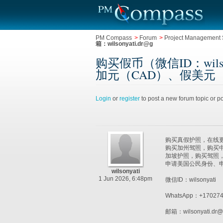
PM Compass
>
Forum
>
Project Management 
箱：wilsonyati.dr@g
购买假币（微信ID：wil
加元（CAD）、假美元（邮箱：wil
Login
or
register
to post a new forum topic or po
购买真假护照，在线更新护
购买加州驾照，购买中
加坡护照，购买驾照
申请美国公民身份、申请
wilsonyati
1 Jun 2026, 6:48pm
微信ID：wilsonyati
WhatsApp：+170274
邮箱：wilsonyati.dr@