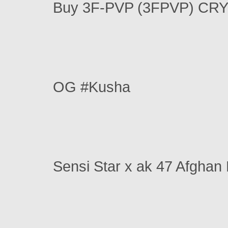
Buy 3F-PVP (3FPVP) CR
OG #Kusha
Sensi Star x ak 47 Afghan