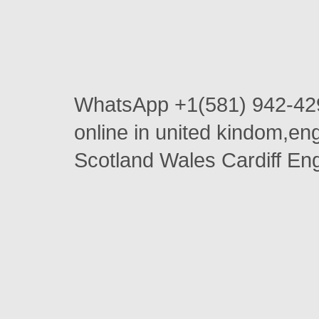
WhatsApp +1(581) 942-42
online in united kindom,e
Scotland Wales Cardiff En