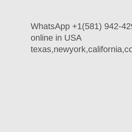
WhatsApp +1(581) 942-42
online in USA
texas,newyork,california,c