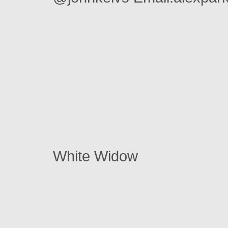
White Widow