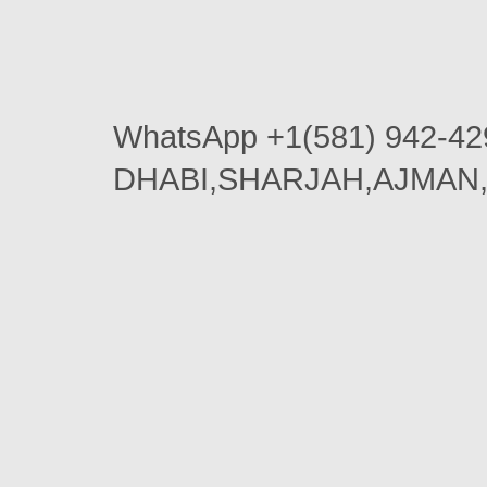
WhatsApp +1(581) 942-42
DHABI,SHARJAH,AJMAN,AL