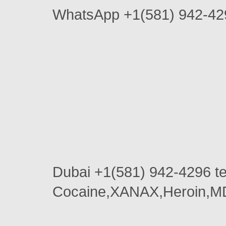
WhatsApp +1(581) 942-4296
Dubai +1(581) 942-4296 
Cocaine,XANAX,Heroin,MD