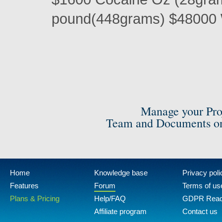
pound(448grams) $48000 
Manage your Pro
Team and Documents on
Home
Knowledge base
Privacy poli
Features
Forum
Terms of us
Plans & Pricing
Help/FAQ
GDPR Rea
Affiliate program
Contact us