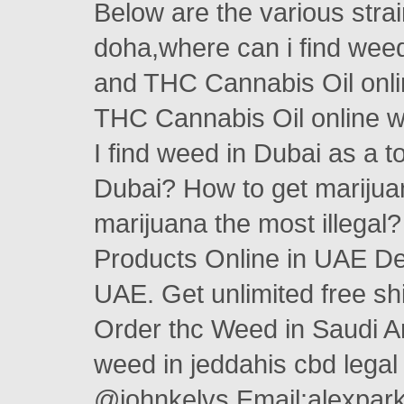
Below are the various stra
doha,where can i find wee
and THC Cannabis Oil on
THC Cannabis Oil online w
I find weed in Dubai as a 
Dubai? How to get marijua
marijuana the most illega
Products Online in UAE Des
UAE. Get unlimited free s
Order thc Weed in Saudi A
weed in jeddahis cbd legal
@johnkelvs Email:alexpa