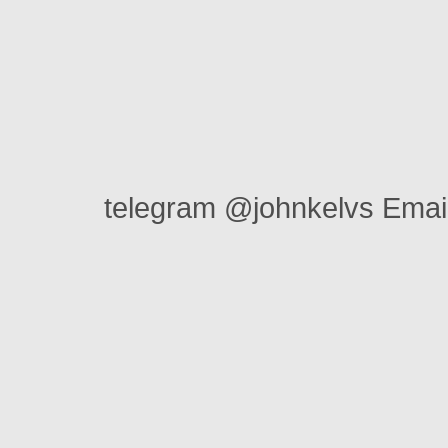
telegram @johnkelvs Ema