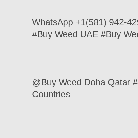
WhatsApp +1(581) 942-42
#Buy Weed UAE #Buy Wee
@Buy Weed Doha Qatar #
Countries