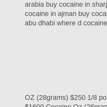
arabia buy cocaine in shar
cocaine in ajman buy cocai
abu dhabi where d cocain
OZ (28grams) $250 1/8 p
$1600 Cocaine Oz (28gra