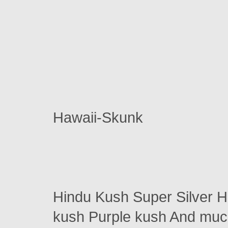
Hawaii-Skunk
Hindu Kush Super Silver 
kush Purple kush And m