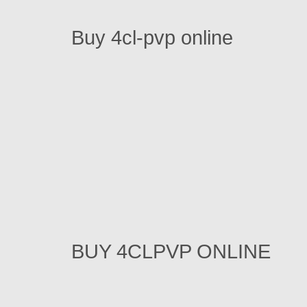
Buy 4cl-pvp online
BUY 4CLPVP ONLINE