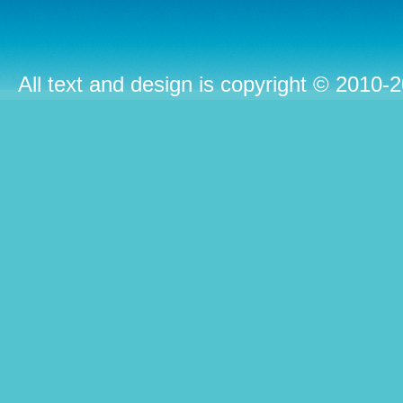
All text and design is copyright © 2010-2