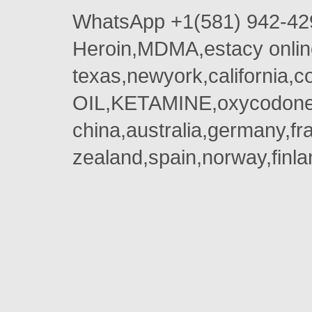
WhatsApp +1(581) 942-42
Heroin,MDMA,estacy onlin
texas,newyork,california,
OIL,KETAMINE,oxycodone 
china,australia,germany,fr
zealand,spain,norway,finla