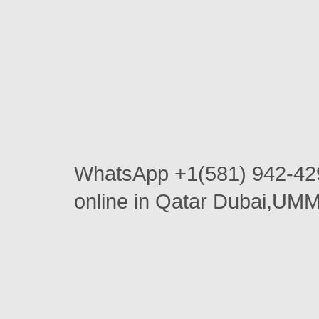
WhatsApp +1(581) 942-4
online in Qatar Dubai,U