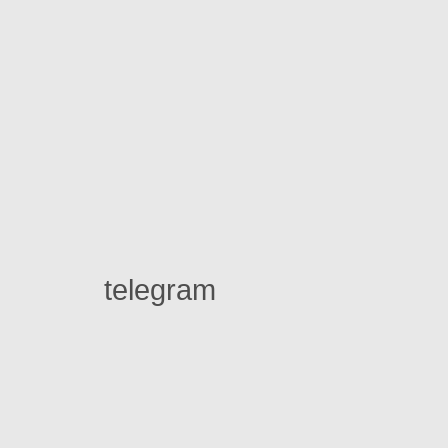
telegram