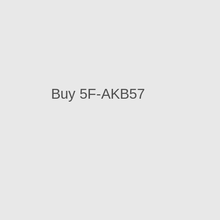
Buy 5F-AKB57