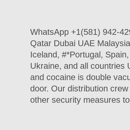
WhatsApp +1(581) 942-42
Qatar Dubai UAE Malaysia 
Iceland, #*Portugal, Spai
Ukraine, and all countries 
and cocaine is double vacu
door. Our distribution crew
other security measures to