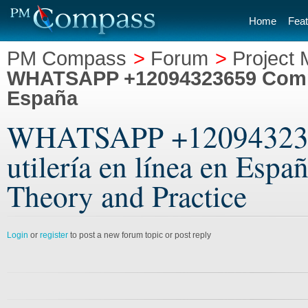
Home
Feat
PM Compass
>
Forum
>
Project
WHATSAPP +12094323659 Comprar
España
WHATSAPP +1209432365
utilería en línea en Esp
Theory and Practice
Login
or
register
to post a new forum topic or post reply