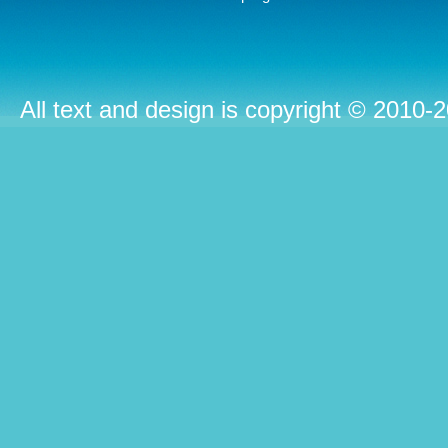
All text and design is copyright © 2010-2