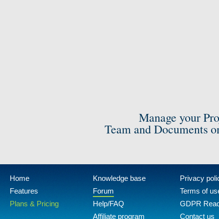
Manage your Pro
Team and Documents on
Home
Knowledge base
Privacy poli
Features
Forum
Terms of us
Plans & Pricing
Help/FAQ
GDPR Rea
Affiliate program
Contact us