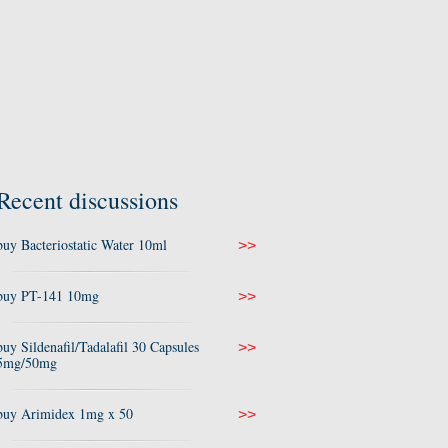
Recent discussions
buy Bacteriostatic Water 10ml
>>
buy PT-141 10mg
>>
buy Sildenafil/Tadalafil 30 Capsules
>>
5mg/50mg
buy Arimidex 1mg x 50
>>