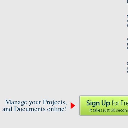
Manage your Projects,
 and Documents online!