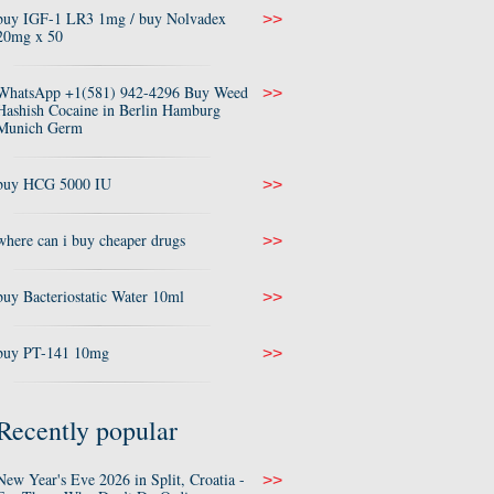
buy IGF-1 LR3 1mg / buy Nolvadex
>>
20mg x 50
WhatsApp +1(581) 942-4296 Buy Weed
>>
Hashish Cocaine in Berlin Hamburg
Munich Germ
buy HCG 5000 IU
>>
where can i buy cheaper drugs
>>
buy Bacteriostatic Water 10ml
>>
buy PT-141 10mg
>>
Recently popular
New Year's Eve 2026 in Split, Croatia -
>>