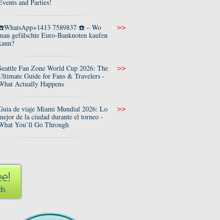
Events and Parties!
☎️WhatsApp+1413 7589837 ☎️ – Wo
>>
man gefälschte Euro-Banknoten kaufen
kann?
Seattle Fan Zone World Cup 2026: The
>>
Ultimate Guide for Fans & Travelers -
What Actually Happens
Guia de viaje Miami Mundial 2026: Lo
>>
mejor de la ciudad durante el torneo -
What You’ll Go Through