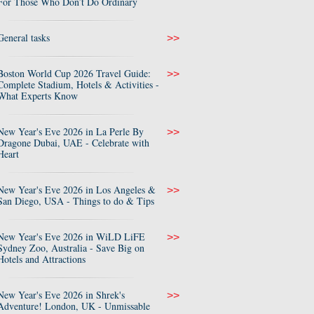
For Those Who Don’t Do Ordinary
General tasks
>>
Boston World Cup 2026 Travel Guide:
>>
Complete Stadium, Hotels & Activities -
What Experts Know
New Year's Eve 2026 in La Perle By
>>
Dragone Dubai, UAE - Celebrate with
Heart
New Year's Eve 2026 in Los Angeles &
>>
San Diego, USA - Things to do & Tips
New Year's Eve 2026 in WiLD LiFE
>>
Sydney Zoo, Australia - Save Big on
Hotels and Attractions
New Year's Eve 2026 in Shrek's
>>
Adventure! London, UK - Unmissable