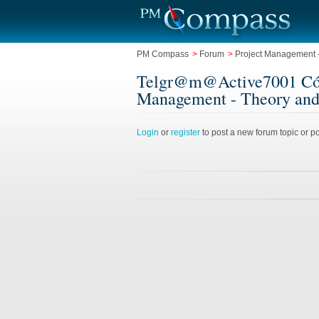
PM Compass
>
Forum
>
Project Management -
Telgr@m@Active7001 Cómo c
Management - Theory and
Login
or
register
to post a new forum topic or po