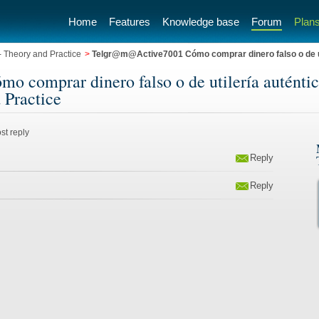
Home
Features
Knowledge base
Forum
Plans
 Theory and Practice
>
Telgr@m@Active7001 Cómo comprar dinero falso o de uti
omprar dinero falso o de utilería auténtico
 Practice
st reply
Reply
Reply