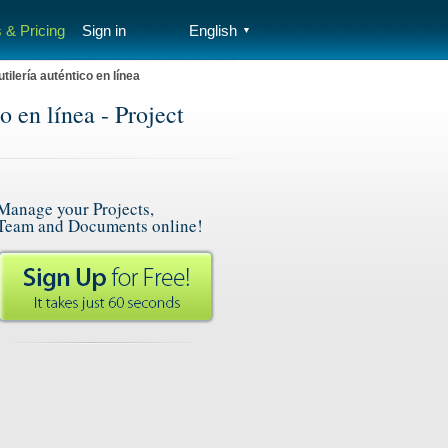
 & Pricing
Sign in
English
▼
lería auténtico en línea
 en línea - Project
Manage your Projects,
Team and Documents online!