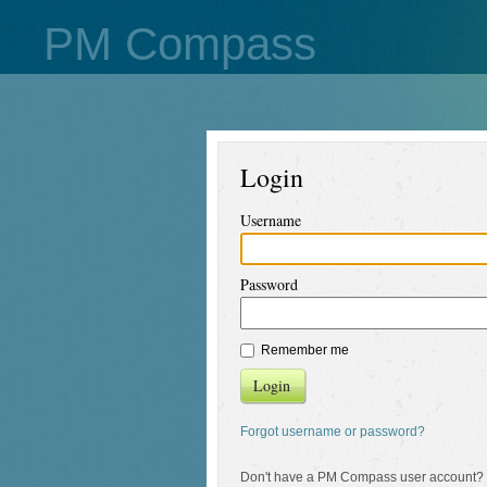
PM Compass
Login
Username
Password
Remember me
Login
Forgot username or password?
Don't have a PM Compass user account?