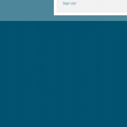
Sign Up!