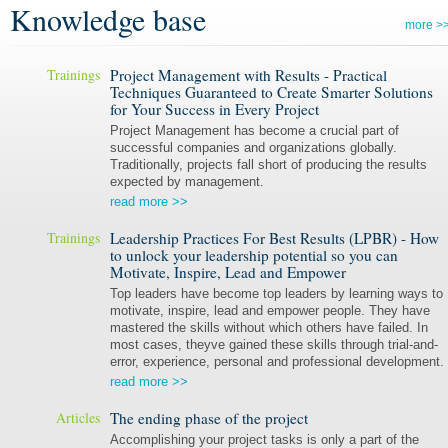
Knowledge base
more >
Trainings
Project Management with Results - Practical
Techniques Guaranteed to Create Smarter Solutions
for Your Success in Every Project
Project Management has become a crucial part of
successful companies and organizations globally.
Traditionally, projects fall short of producing the results
expected by management.
read more >>
Trainings
Leadership Practices For Best Results (LPBR) - How
to unlock your leadership potential so you can
Motivate, Inspire, Lead and Empower
Top leaders have become top leaders by learning ways to
motivate, inspire, lead and empower people. They have
mastered the skills without which others have failed. In
most cases, theyve gained these skills through trial-and-
error, experience, personal and professional development.
read more >>
Articles
The ending phase of the project
Accomplishing your project tasks is only a part of the