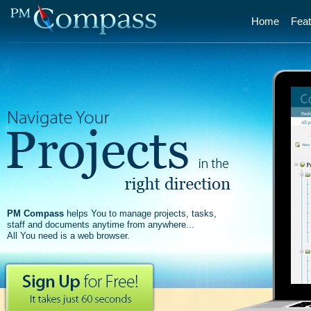
Home
Feat
PM Compass
helps You to manage projects, tasks,
staff and documents anytime from anywhere...
All You need is a web browser.