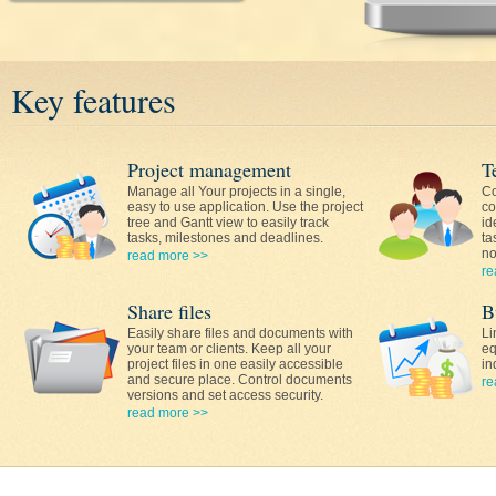
Key features
Project management
T
Manage all Your projects in a single,
Co
easy to use application. Use the project
co
tree and Gantt view to easily track
id
tasks, milestones and deadlines.
ta
no
read more >>
re
Share files
B
Easily share files and documents with
Li
your team or clients. Keep all your
eq
project files in one easily accessible
in
and secure place. Control documents
re
versions and set access security.
read more >>