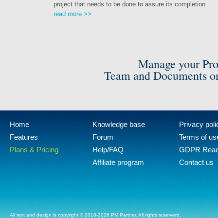
project that needs to be done to assure its completion.
read more >>
Manage your Pro
Team and Documents on
Home
Knowledge base
Privacy poli
Features
Forum
Terms of us
Plans & Pricing
Help/FAQ
GDPR Rea
Affiliate program
Contact us
All text and design is copyright © 2010-2026 PM Partner. All rights reserverd.