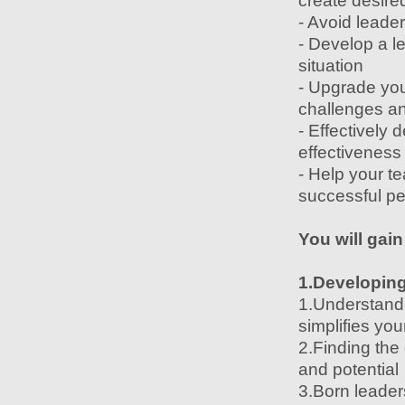
create desired
- Avoid leader
- Develop a l
situation
- Upgrade you
challenges an
- Effectively
effectiveness
- Help your t
successful pe
You will gain
1.Developing 
1.Understand a
simplifies you
2.Finding the
and potential
3.Born leaders