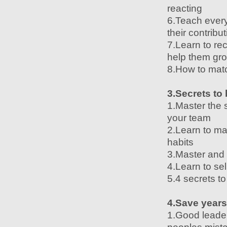
reacting
6.Teach every
their contribu
7.Learn to r
help them gr
8.How to matc
3.Secrets to
1.Master the 
your team
2.Learn to ma
habits
3.Master and 
4.Learn to sel
5.4 secrets t
4.Save years
1.Good leader