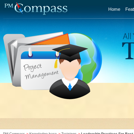
Home
Feat