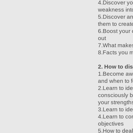
4.Discover you
weakness into
5.Discover an
them to creat
6.Boost your 
out
7.What makes
8.Facts you m
2. How to di
1.Become awar
and when to f
2.Learn to id
consciously br
your strengt
3.Learn to id
4.Learn to co
objectives
5.How to deal 