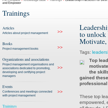
PM Compass
>
Knowledge base
>
Trainings
>
Leadership Practices For Best 
and Empower
Trainings
Leadershi
Articles
>>
to unlock 
Articles about project management
Motivate,
Books
>>
Project management books
Tags:
leaders
Organizations and associations
Top lead
Project management organisations and
motivate
>>
associations dedicated to promoting,
the skil
developing and certifying project
managers
gained these 
professional
Events
>>
Conferences and meetings connected
with project management
These top lea
empowered, eff
Trainings