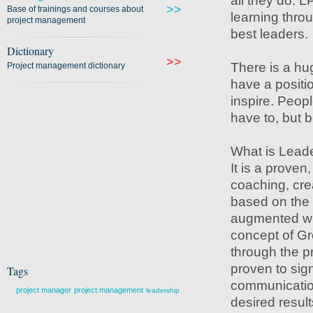
all they do. 
>>
Base of trainings and courses about
learning throu
project management
best leaders.
Dictionary
>>
There is a hu
Project management dictionary
have a positi
inspire. Peop
have to, but 
What is Leade
It is a proven
coaching, cre
based on the 
augmented wit
concept of Gr
through the pr
proven to sign
Tags
communication
project manager
project management
leadership
desired result