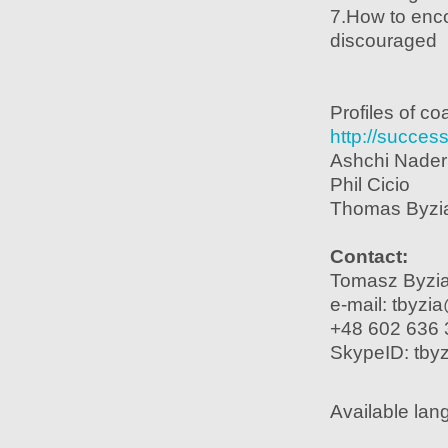
7.How to enc
discouraged
Profiles of c
http://success
Ashchi Nader
Phil Cicio
Thomas Byzi
Contact:
Tomasz Byzi
e-mail: tbyzi
+48 602 636 
SkypeID: tbyz
Available lan