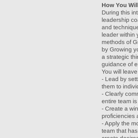
How You Will
During this in
leadership co
and technique
leader within 
methods of G
by Growing you
a strategic th
guidance of e
You will leav
- Lead by sett
them to indiv
- Clearly com
entire team is
- Create a win
proficiencies
- Apply the mo
team that has