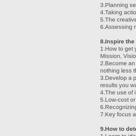
3.Planning se
4.Taking acti
5.The creativ
6.Assessing r
8.Inspire the
1.How to get 
Mission, Visi
2.Become an e
nothing less 
3.Develop a p
results you w
4.The use of i
5.Low-cost or
6.Recognizing
7.Key focus a
9.How to det