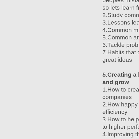
peoples mista
so lets learn
2.Study comm
3.Lessons lea
4.Common mist
5.Common attit
6.Tackle prob
7.Habits that
great ideas
5.Creating a
and grow
1.How to crea
companies
2.How happy 
efficiency
3.How to help
to higher per
4.Improving t