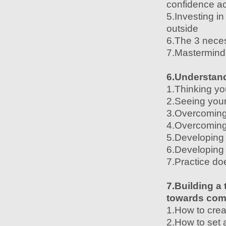
confidence ac
5.Investing i
outside
6.The 3 neces
7.Mastermind 
6.Understand
1.Thinking yo
2.Seeing your
3.Overcoming f
4.Overcoming 
5.Developing
6.Developing 
7.Practice do
7.Building a
towards co
1.How to crea
2.How to set 