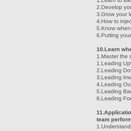
1.Learn to id
2.Develop your
3.Grow your l
4.How to injec
5.Know when t
6.Putting you
10.Learn whe
1.Master the 
1.Leading U
2.Leading D
3.Leading In
4.Leading Ou
5.Leading Ba
6.Leading Fo
11.Applicatio
team perfor
1.Understand