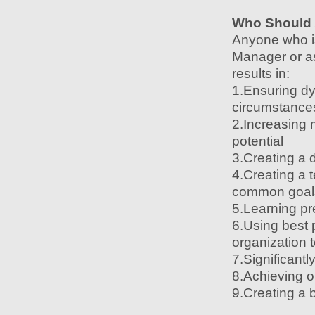
Who Should 
Anyone who is
Manager or as
results in:
1.Ensuring d
circumstance
2.Increasing 
potential
3.Creating a 
4.Creating a 
common goal
5.Learning pr
6.Using best 
organization t
7.Significantl
8.Achieving 
9.Creating a 