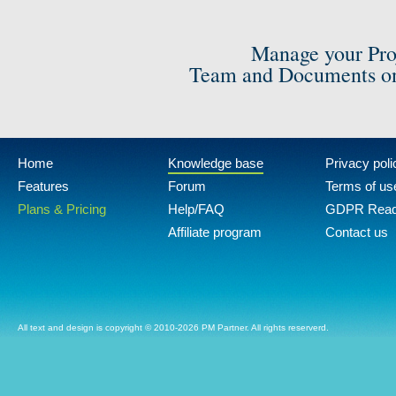
Manage your Pro
Team and Documents on
Home
Knowledge base
Privacy poli
Features
Forum
Terms of us
Plans & Pricing
Help/FAQ
GDPR Rea
Affiliate program
Contact us
All text and design is copyright © 2010-2026 PM Partner. All rights reserverd.