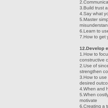
2.Communicate
3.Build trust 
4.Say what yo
5.Master simp
misunderstan
6.Learn to us
7.How to get 
12.Develop e
1.How to focu
constructive c
2.Use of sinc
strengthen c
3.How to use 
desired outc
4.When and how
5.When costly
motivate
6.Creating a t