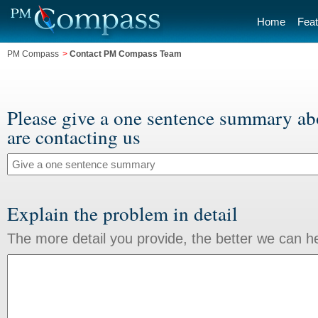
Home
Feat
PM Compass
>
Contact PM Compass Team
Please give a one sentence summary a
are contacting us
Explain the problem in detail
The more detail you provide, the better we can h