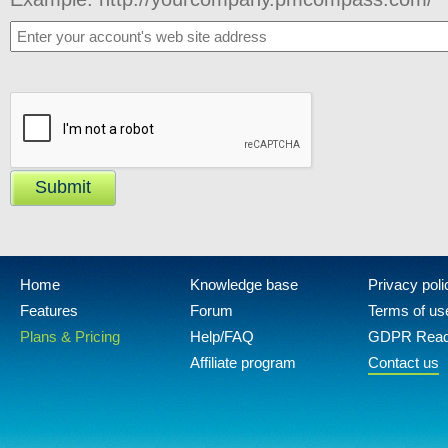
Submit
Home
Knowledge base
Privacy poli
Features
Forum
Terms of us
Plans & Pricing
Help/FAQ
GDPR Rea
Affiliate program
Contact us