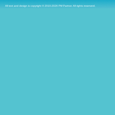
All text and design is copyright © 2010-2026 PM Partner. All rights reserverd.