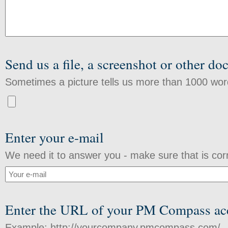
Send us a file, a screenshot or other d
Sometimes a picture tells us more than 1000 wor
Enter your e-mail
We need it to answer you - make sure that is cor
Enter the URL of your PM Compass ac
Example: http://yourcompany.pmcompass.com/