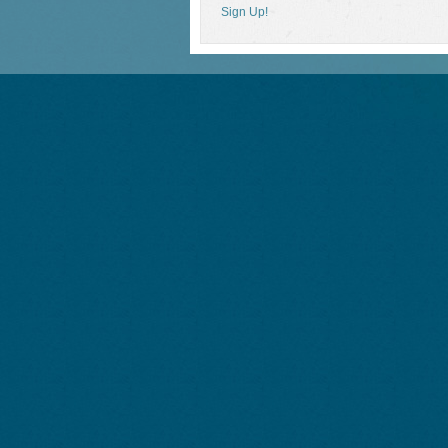
Sign Up!