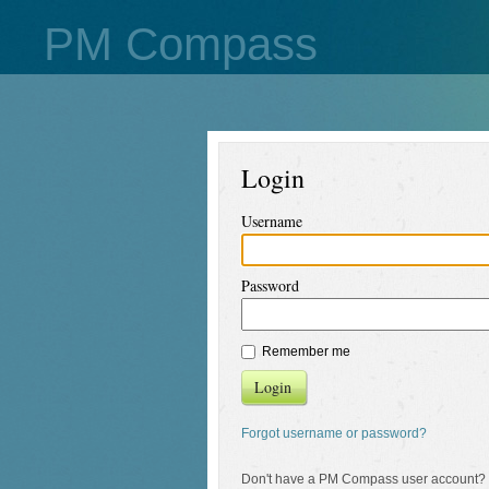
PM Compass
Login
Username
Password
Remember me
Login
Forgot username or password?
Don't have a PM Compass user account?