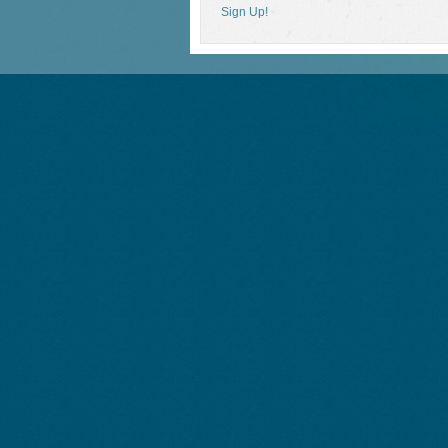
Sign Up!