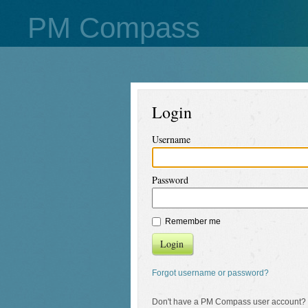
PM Compass
Login
Username
Password
Remember me
Login
Forgot username or password?
Don't have a PM Compass user account?