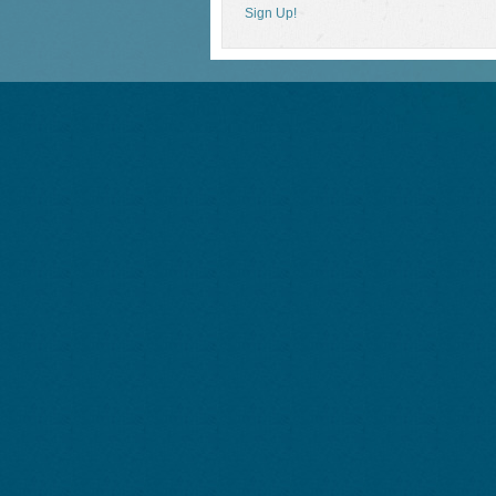
Sign Up!