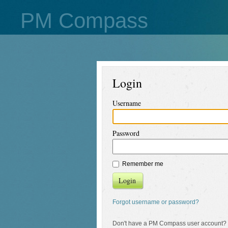
PM Compass
Login
Username
Password
Remember me
Login
Forgot username or password?
Don't have a PM Compass user account?