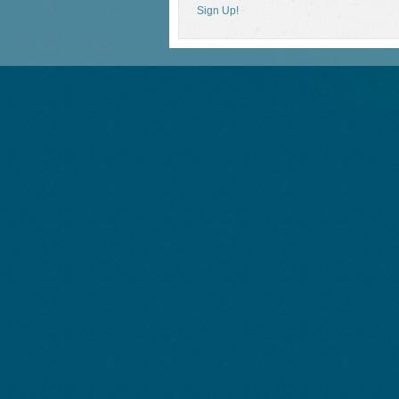
Sign Up!