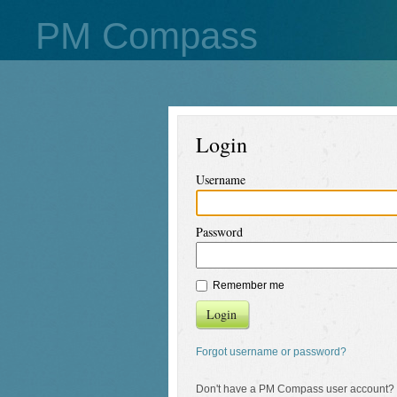
PM Compass
Login
Username
Password
Remember me
Login
Forgot username or password?
Don't have a PM Compass user account?