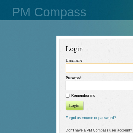
PM Compass
Login
Username
Password
Remember me
Login
Forgot username or password?
Don't have a PM Compass user account?