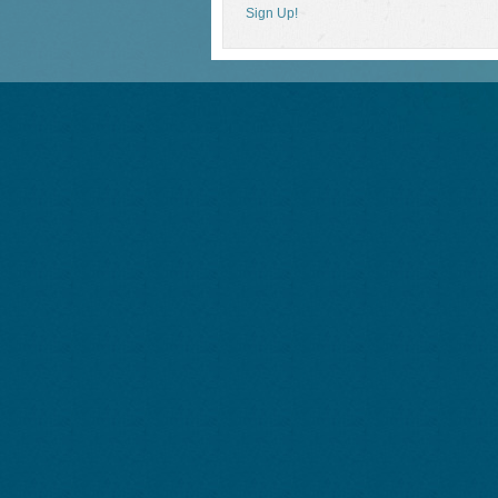
Sign Up!