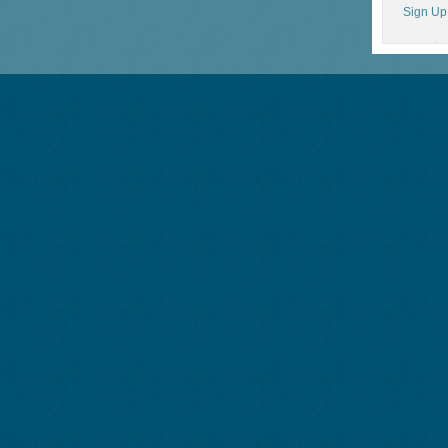
Sign Up