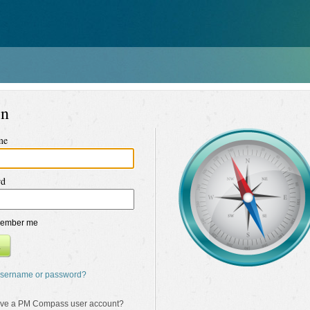
in
me
rd
ember me
n
username or password?
ave a PM Compass user account?