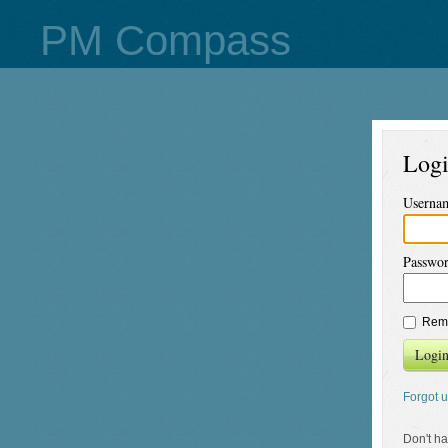
PM Compass
Log
Userna
Passwo
Rem
Logi
Forgot 
Don't h