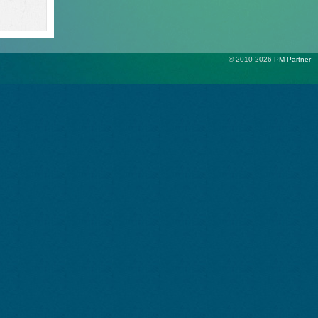
© 2010-2026
PM Partner