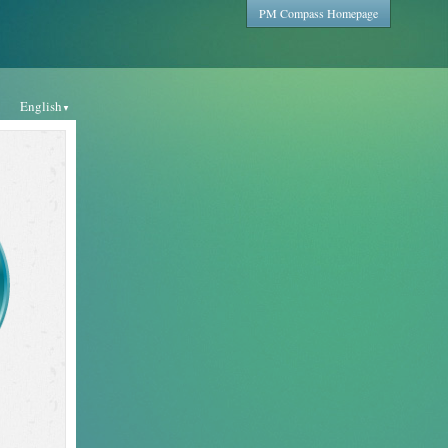
PM Compass Homepage
English
▼