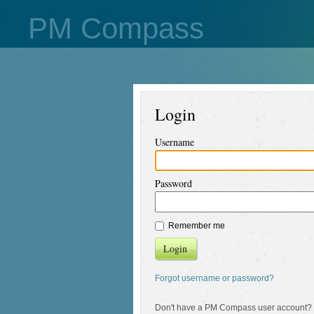
PM Compass
Login
Username
Password
Remember me
Login
Forgot username or password?
Don't have a PM Compass user account?