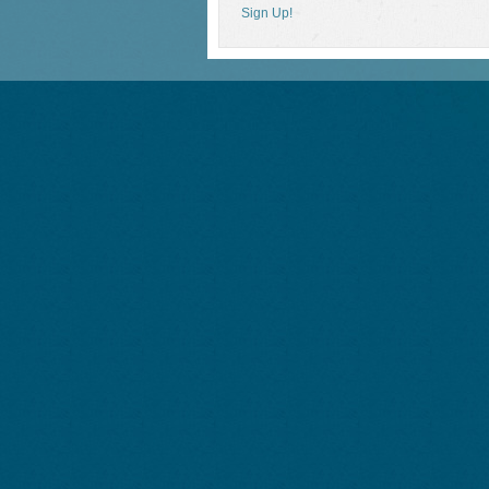
Sign Up!