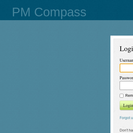
PM Compass
Log
Userna
Passwo
Rem
Logi
Forgot 
Don't h