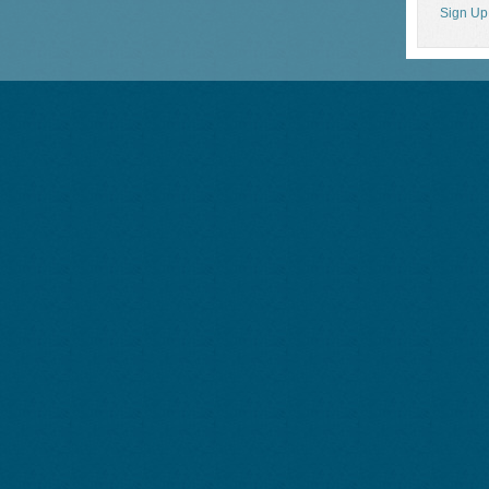
Sign Up