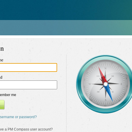
in
me
rd
ember me
n
username or password?
ave a PM Compass user account?