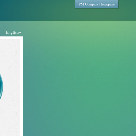
PM Compass Homepage
English
▼