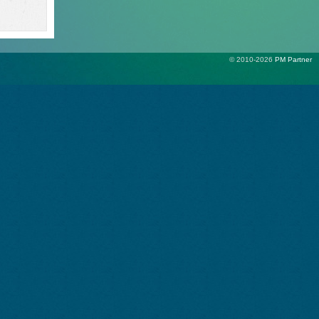
© 2010-2026
PM Partner