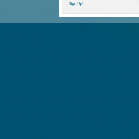
Sign Up!