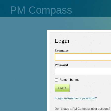
PM Compass
Login
Username
Password
Remember me
Login
Forgot username or password?
Don't have a PM Compass user account?