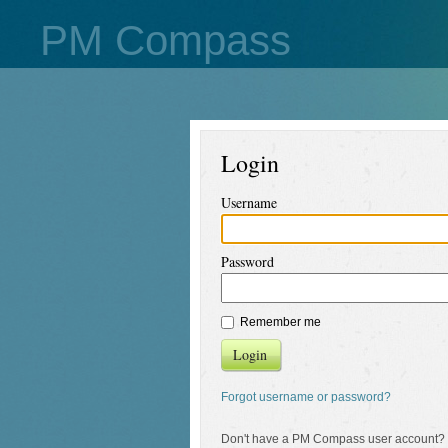
PM Compass
Login
Username
Password
Remember me
Login
Forgot username or password?
Don't have a PM Compass user account?