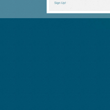
Sign Up!