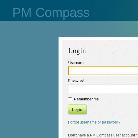
PM Compass
Login
Username
Password
Remember me
Login
Forgot username or password?
Don't have a PM Compass user account?