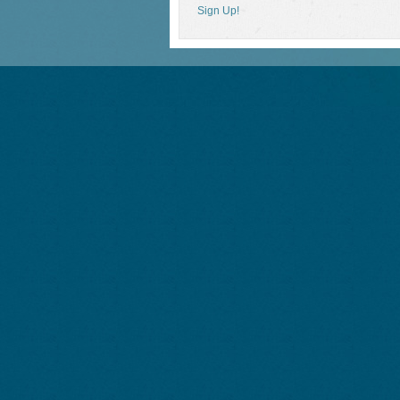
Sign Up!